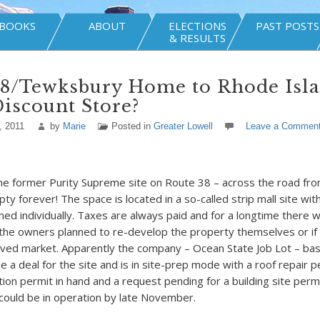
BOOKS
ABOUT
ELECTIONS
PAST POSTS
& RESULTS
38/Tewksbury Home to Rhode Isl
iscount Store?
, 2011
by
Marie
Posted in
Greater Lowell
Leave a Commen
the former Purity Supreme site on Route 38 – across the road fr
y forever! The space is located in a so-called strip mall site wit
ned individually. Taxes are always paid and for a longtime there 
t the owners planned to re-develop the property themselves or if
roved market. Apparently the company – Ocean State Job Lot – ba
 a deal for the site and is in site-prep mode with a roof repair 
tion permit in hand and a request pending for a building site permit
 could be in operation by late November.