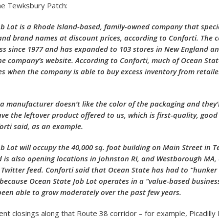
he Tewksbury Patch:
b Lot is a Rhode Island-based, family-owned company that special
” and brand names at discount prices, according to Conforti. The
ss since 1977 and has expanded to 103 stores in New England a
he company’s website. According to Conforti, much of Ocean State
s when the company is able to buy excess inventory from retaile
 manufacturer doesn’t like the color of the packaging and they’
e the leftover product offered to us, which is first-quality, good
orti said, as an example.
b Lot will occupy the 40,000 sq. foot building on Main Street in 
is also opening locations in Johnston RI, and Westborough MA, 
Twitter feed. Conforti said that Ocean State has had to “hunker
 because Ocean State Job Lot operates in a “value-based business
en able to grow moderately over the past few years.
nt closings along that Route 38 corridor – for example, Picadilly