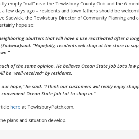
tly empty “mall” near the Tewksbury County Club and the 6-mon
t a few days ago – residents and town fathers should be welcomi
eve Sadwick, the Tewksbury Director of Community Planning and
ertainly hope so:
neighboring abutters that will have a use reactivated after a lon
(Sadwick)said. “Hopefully, residents will shop at the store to su
own.”
 much of the same opinion. He believes Ocean State Job Lot’s low 
ill be “well-received” by residents.
s our hope,” he said. “I think our customers will really enjoy shop
a convenient Ocean State Job Lot to shop in.”
rticle
here
at TewksburyPatch.com.
the plans and situation develop.