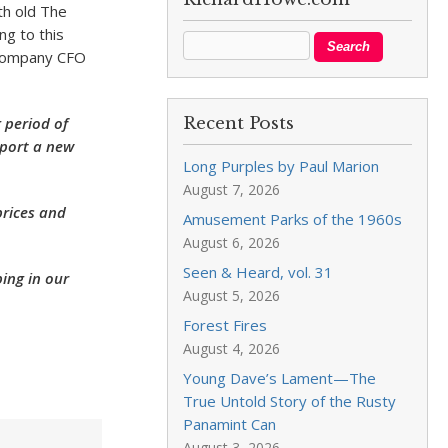
th old The
ng to this
 company CFO
g period of
Recent Posts
pport a new
Long Purples by Paul Marion
August 7, 2026
prices and
Amusement Parks of the 1960s
August 6, 2026
Seen & Heard, vol. 31
ping in our
August 5, 2026
Forest Fires
August 4, 2026
Young Dave’s Lament—The
True Untold Story of the Rusty
Panamint Can
August 3, 2026