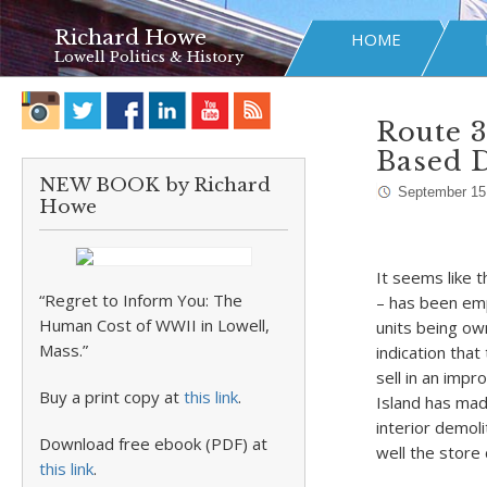
Richard Howe
HOME
Lowell Politics & History
Route 
Based D
NEW BOOK by Richard
September 15
Howe
It seems like 
“Regret to Inform You: The
– has been empt
Human Cost of WWII in Lowell,
units being ow
Mass.”
indication tha
sell in an imp
Buy a print copy at
this link
.
Island has made
interior demoli
Download free ebook (PDF) at
well the store
this link
.