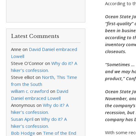
According to t
Ocean State Jo
“first-quality
been in busine
Latest Comments
according to t
inventory come
Anne
on
David Daniel embraced
closeouts.
Lowell
Steve O'Connor
on
Why do it? A
“Sometimes … a
hiker’s confession.
and we may hav
Steve elliot
on
North, This Time
product,” Conf
from the South
william c. crawford
on
David
Ocean State Jo
Daniel embraced Lowell
November, and 
Anonymous
on
Why do it? A
the company’s 
hiker’s confession.
recession, but
Susan April
on
Why do it? A
company has be
hiker’s confession.
With some rece
Bob Hodge
on
Time of the End