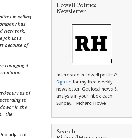
Lowell Politics
Newsletter
izes in selling
 company has
nd New York,
 Job Lot’s
rs because of
re changing it
 condition
Interested in Lowell politics?
Sign up
for my free weekly
newsletter. Get local news &
Tewksbury as of
analysis in your inbox each
according to
Sunday. –Richard Howe
 down” in the
,” the
Search
 Pub adjacent
RichardHowe.com