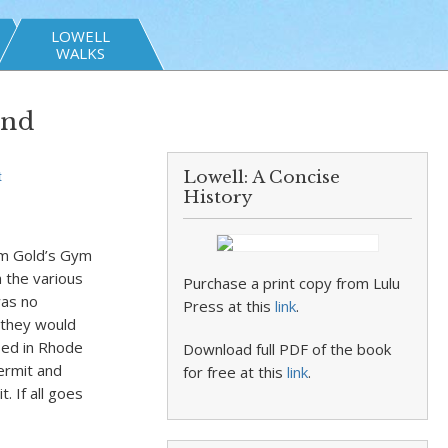
LOWELL
WALKS
and
Lowell: A Concise
t
History
om Gold’s Gym
h the various
Purchase a print copy from Lulu
was no
Press at this
link
.
 they would
sed in Rhode
Download full PDF of the book
permit and
for free at this
link
.
. If all goes