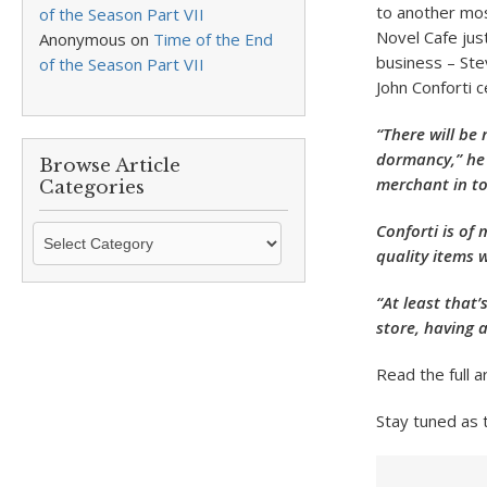
to another mos
of the Season Part VII
Novel Cafe jus
Anonymous
on
Time of the End
business – St
of the Season Part VII
John Conforti c
“There will be 
dormancy,” he 
Browse Article
merchant in t
Categories
Conforti is of
Browse
quality items w
Article
Categories
“At least that’
store, having 
Read the full a
Stay tuned as 