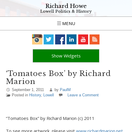
Richard Howe
Lowell Politics & History
MENU
Show Widgets
‘Tomatoes Box’ by Richard
Marion
September 1, 2011
by
PaulM
Posted in
History
,
Lowell
Leave a Comment
“Tomatoes Box” by Richard Marion (c) 2011
To see more artwork, please visit
www.richardmarion.net