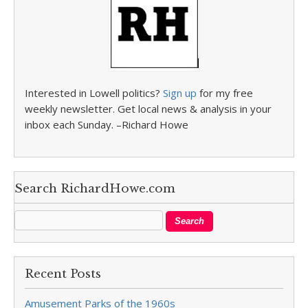
Interested in Lowell politics?
Sign up
for my free
weekly newsletter. Get local news & analysis in your
inbox each Sunday. –Richard Howe
Search RichardHowe.com
Recent Posts
Amusement Parks of the 1960s