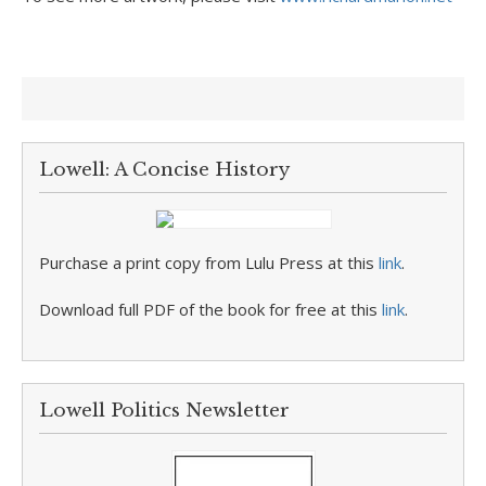
Lowell: A Concise History
Purchase a print copy from Lulu Press at this
link
.
Download full PDF of the book for free at this
link
.
Lowell Politics Newsletter