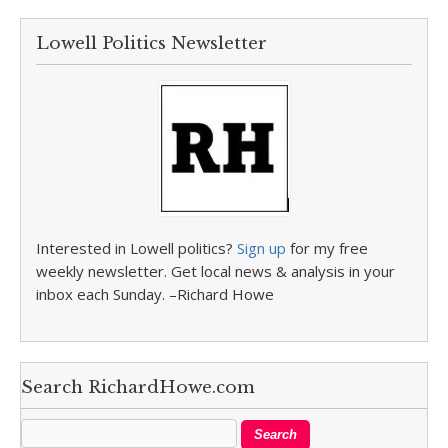
Lowell Politics Newsletter
Interested in Lowell politics?
Sign up
for my free
weekly newsletter. Get local news & analysis in your
inbox each Sunday. –Richard Howe
Search RichardHowe.com