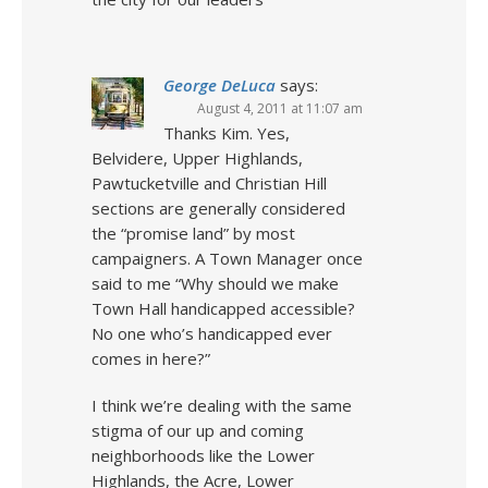
George DeLuca
says:
August 4, 2011 at 11:07 am
Thanks Kim. Yes,
Belvidere, Upper Highlands,
Pawtucketville and Christian Hill
sections are generally considered
the “promise land” by most
campaigners. A Town Manager once
said to me “Why should we make
Town Hall handicapped accessible?
No one who’s handicapped ever
comes in here?”
I think we’re dealing with the same
stigma of our up and coming
neighborhoods like the Lower
Highlands, the Acre, Lower