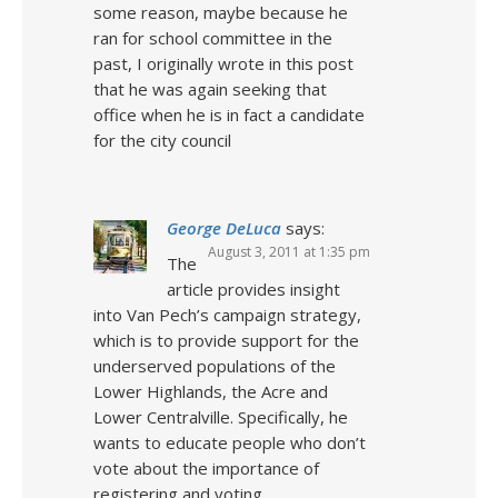
some reason, maybe because he
ran for school committee in the
past, I originally wrote in this post
that he was again seeking that
office when he is in fact a candidate
for the city council
George DeLuca
says:
August 3, 2011 at 1:35 pm
The
article provides insight
into Van Pech’s campaign strategy,
which is to provide support for the
underserved populations of the
Lower Highlands, the Acre and
Lower Centralville. Specifically, he
wants to educate people who don’t
vote about the importance of
registering and voting.