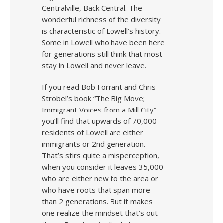
Centralville, Back Central. The
wonderful richness of the diversity
is characteristic of Lowell’s history.
Some in Lowell who have been here
for generations still think that most
stay in Lowell and never leave.
If you read Bob Forrant and Chris
Strobel’s book “The Big Move;
Immigrant Voices from a Mill City”
you’ll find that upwards of 70,000
residents of Lowell are either
immigrants or 2nd generation.
That’s stirs quite a misperception,
when you consider it leaves 35,000
who are either new to the area or
who have roots that span more
than 2 generations. But it makes
one realize the mindset that’s out