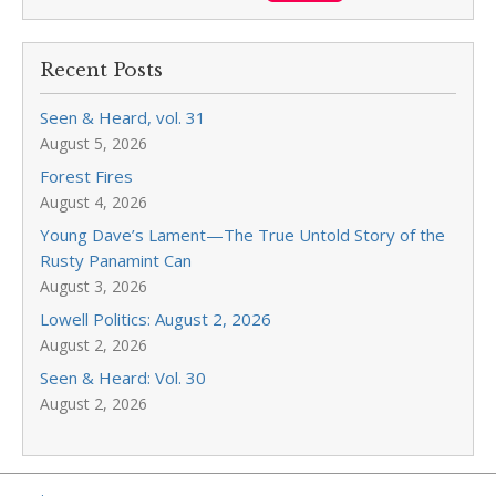
Recent Posts
Seen & Heard, vol. 31
August 5, 2026
Forest Fires
August 4, 2026
Young Dave’s Lament—The True Untold Story of the
Rusty Panamint Can
August 3, 2026
Lowell Politics: August 2, 2026
August 2, 2026
Seen & Heard: Vol. 30
August 2, 2026