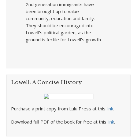
2nd generation immigrants have
been brought up to value
community, education and family.
They should be encouraged into
Lowell’s political garden, as the
ground is fertile for Lowell’s growth.
Lowell: A Concise History
Purchase a print copy from Lulu Press at this
link
.
Download full PDF of the book for free at this
link
.