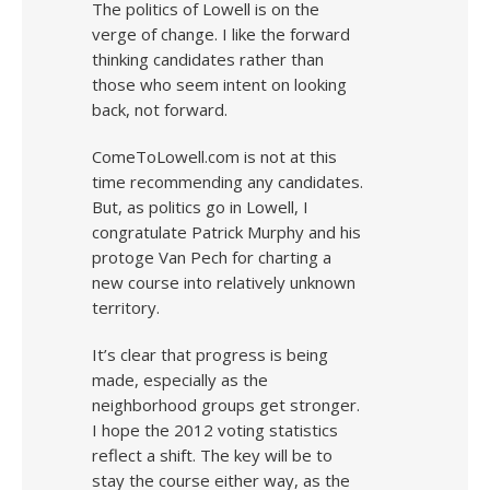
The politics of Lowell is on the
verge of change. I like the forward
thinking candidates rather than
those who seem intent on looking
back, not forward.
ComeToLowell.com is not at this
time recommending any candidates.
But, as politics go in Lowell, I
congratulate Patrick Murphy and his
protoge Van Pech for charting a
new course into relatively unknown
territory.
It’s clear that progress is being
made, especially as the
neighborhood groups get stronger.
I hope the 2012 voting statistics
reflect a shift. The key will be to
stay the course either way, as the