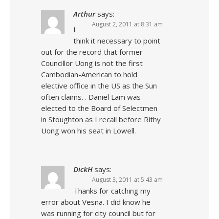
Arthur
says:
August 2, 2011 at 8:31 am
I
think it necessary to point
out for the record that former
Councillor Uong is not the first
Cambodian-American to hold
elective office in the US as the Sun
often claims. . Daniel Lam was
elected to the Board of Selectmen
in Stoughton as I recall before Rithy
Uong won his seat in Lowell.
DickH
says:
August 3, 2011 at 5:43 am
Thanks for catching my
error about Vesna. I did know he
was running for city council but for