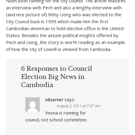
Nuon both running for the city council. The article features
an interview with Pech and also a lengthy interview with
(and nice picture of) Rithy Uong who was elected to the
City Council back in 1999 which made him the first
Cambodian-American to hold elective office in the United
States. Besides the astute political insights offered by
Pech and Uong, the story is worth reading as an example
of how the city of Lowell is viewed from Cambodia.
6 Responses to Council
Election Big News in
Cambodia
observer
says:
August 2, 2011 at 7:37 am
Vesna is running for
council, not school committee.