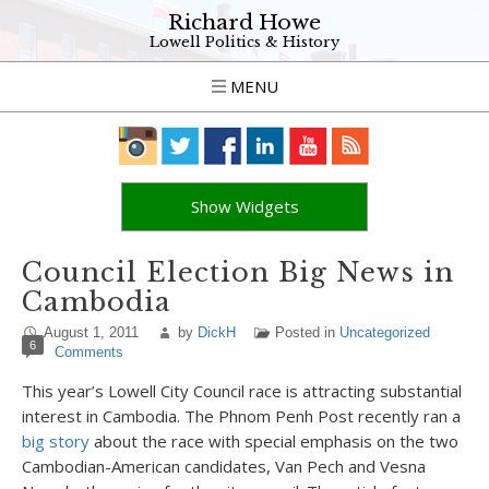
Richard Howe
Lowell Politics & History
MENU
Show Widgets
Council Election Big News in
Cambodia
August 1, 2011
by
DickH
Posted in
Uncategorized
6
Comments
This year’s Lowell City Council race is attracting substantial
interest in Cambodia. The Phnom Penh Post recently ran a
big story
about the race with special emphasis on the two
Cambodian-American candidates, Van Pech and Vesna