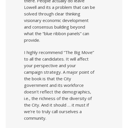
there. People actually do leave
Lowell and its a problem that can be
solved through clear thinking
visionary economic development
and consensus building beyond
what the “blue ribbon panels” can
provide.
I highly recommend “The Big Move”
to all the candidates. It will affect
your perspective and your
campaign strategy. A major point of
the book is that the City
government and its workforce
doesn’t reflect the demographics,
i.e., the richness of the diversity of
the City. And it should … it must if
we’re to truly call ourselves a
community.