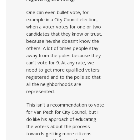
One can even bullet vote, for
example in a City Council election,
when a voter votes for one or two
candidates that they know or trust,
because he/she doesn’t know the
others. A lot of times people stay
away from the poles because they
can’t vote for 9. At any rate, we
need to get more qualified voters
registered and to the polls so that
all the neighborhoods are
represented.
This isn’t a recommendation to vote
for Van Pech for City Council, but I
do like his approach of educating
the voters about the process
towards getting more citizens