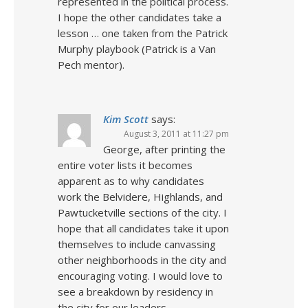
represented in the political process.
I hope the other candidates take a
lesson … one taken from the Patrick
Murphy playbook (Patrick is a Van
Pech mentor).
Kim Scott
says:
August 3, 2011 at 11:27 pm
George, after printing the
entire voter lists it becomes
apparent as to why candidates
work the Belvidere, Highlands, and
Pawtucketville sections of the city. I
hope that all candidates take it upon
themselves to include canvassing
other neighborhoods in the city and
encouraging voting. I would love to
see a breakdown by residency in
the city for our leaders