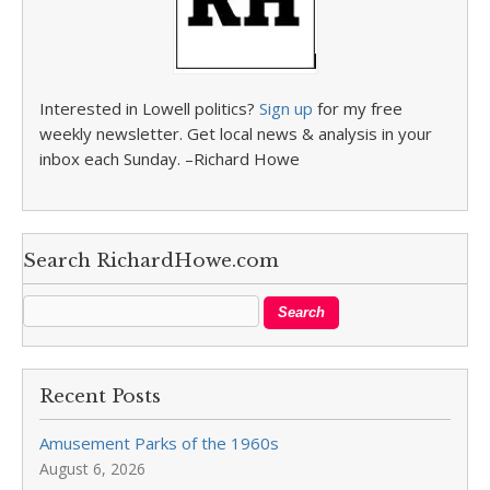
Interested in Lowell politics?
Sign up
for my free
weekly newsletter. Get local news & analysis in your
inbox each Sunday. –Richard Howe
Search RichardHowe.com
Recent Posts
Amusement Parks of the 1960s
August 6, 2026