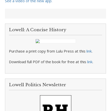
See a video of the new app.
Lowell: A Concise History
Purchase a print copy from Lulu Press at this
link
.
Download full PDF of the book for free at this
link
.
Lowell Politics Newsletter