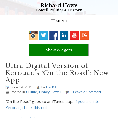
Richard Howe
Lowell Politics & History
MENU
Show Widgets
Ultra Digital Version of
Kerouac’s ‘On the Road’: New
App
June 19, 2011
by
PaulM
Posted in
Culture
,
History
,
Lowell
Leave a Comment
“On the Road” goes to an iTunes app.
If you are into
Kerouac, check this out.