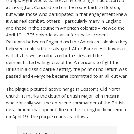
troops. Eight weeks earlier, an intense fight had occurred
at Lexington, Concord and on the route back to Boston,
but while those who participated in that engagement knew
it was real combat, others – particularly many in England
and those in the southern American colonies – viewed the
April 19, 1775 episode as an unfortunate accident.
Relations between England and the American colonies they
believed could still be salvaged. After Bunker Hill, however,
with its heavy casualties on both sides and the
demonstrated willingness of the Americans to fight the
British in a classic battle setting, the point of no return was
passed and everyone became committed to an all-out war.
The plaque pictured above hangs in Boston’s Old North
Church. It marks the death of British Major John Pitcairn
who ironically was the on-scene commander of the British
detachment that opened fire on the Lexington Minutemen
on April 19. The plaque reads as follows: