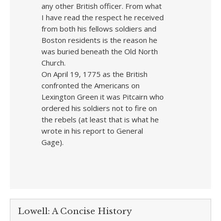
any other British officer. From what
I have read the respect he received
from both his fellows soldiers and
Boston residents is the reason he
was buried beneath the Old North
Church.
On April 19, 1775 as the British
confronted the Americans on
Lexington Green it was Pitcairn who
ordered his soldiers not to fire on
the rebels (at least that is what he
wrote in his report to General
Gage).
Lowell: A Concise History