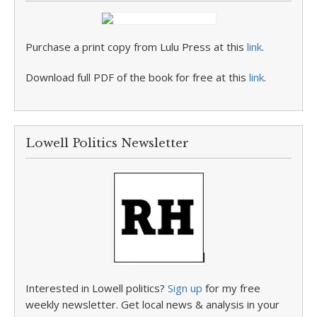
Purchase a print copy from Lulu Press at this
link
.
Download full PDF of the book for free at this
link
.
Lowell Politics Newsletter
Interested in Lowell politics?
Sign up
for my free
weekly newsletter. Get local news & analysis in your