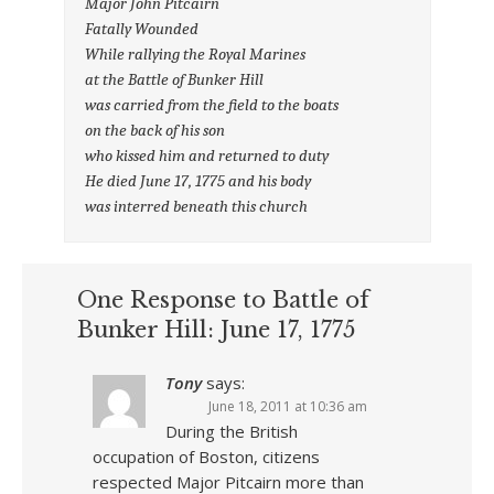
Major John Pitcairn
Fatally Wounded
While rallying the Royal Marines
at the Battle of Bunker Hill
was carried from the field to the boats
on the back of his son
who kissed him and returned to duty
He died June 17, 1775 and his body
was interred beneath this church
One Response to Battle of
Bunker Hill: June 17, 1775
Tony
says:
June 18, 2011 at 10:36 am
During the British
occupation of Boston, citizens
respected Major Pitcairn more than