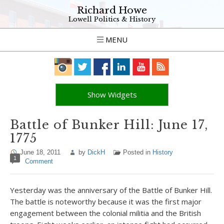
Richard Howe
Lowell Politics & History
MENU
Show Widgets
Battle of Bunker Hill: June 17,
1775
June 18, 2011
by
DickH
Posted in
History
1
Comment
Yesterday was the anniversary of the Battle of Bunker Hill.
The battle is noteworthy because it was the first major
engagement between the colonial militia and the British