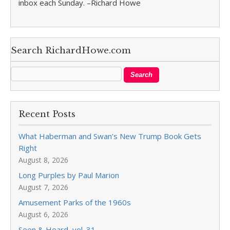
inbox each Sunday. –Richard Howe
Search RichardHowe.com
Recent Posts
What Haberman and Swan’s New Trump Book Gets
Right
August 8, 2026
Long Purples by Paul Marion
August 7, 2026
Amusement Parks of the 1960s
August 6, 2026
Seen & Heard, vol. 31