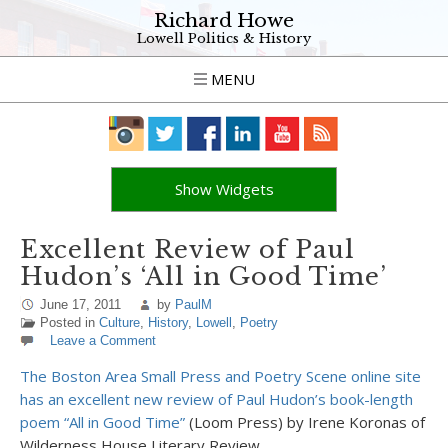
Richard Howe
Lowell Politics & History
MENU
Show Widgets
Excellent Review of Paul
Hudon’s ‘All in Good Time’
June 17, 2011
by
PaulM
Posted in
Culture
,
History
,
Lowell
,
Poetry
Leave a Comment
The Boston Area Small Press and Poetry Scene online site
has an excellent new review of Paul Hudon’s book-length
poem “All in Good Time”
(Loom Press) by Irene Koronas of
Wilderness House Literary Review.