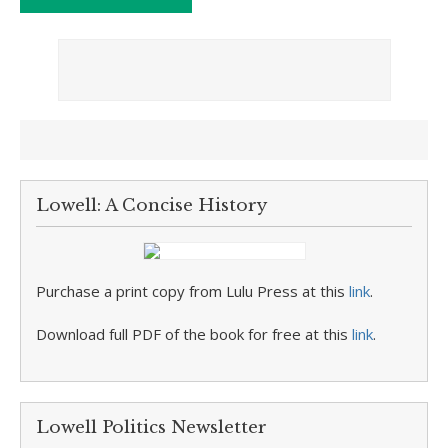
Lowell: A Concise History
Purchase a print copy from Lulu Press at this
link
.
Download full PDF of the book for free at this
link
.
Lowell Politics Newsletter