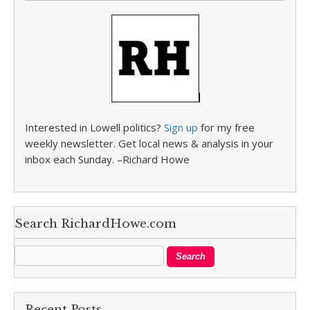
Interested in Lowell politics?
Sign up
for my free
weekly newsletter. Get local news & analysis in your
inbox each Sunday. –Richard Howe
Search RichardHowe.com
Recent Posts