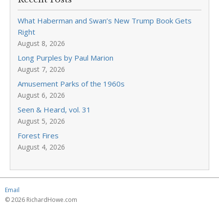
What Haberman and Swan’s New Trump Book Gets
Right
August 8, 2026
Long Purples by Paul Marion
August 7, 2026
Amusement Parks of the 1960s
August 6, 2026
Seen & Heard, vol. 31
August 5, 2026
Forest Fires
August 4, 2026
Email
© 2026 RichardHowe.com