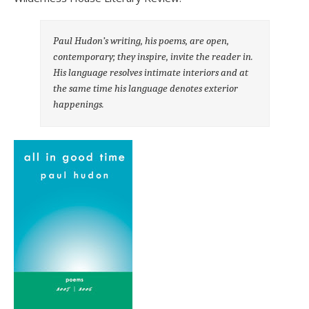
Paul Hudon’s writing, his poems, are open,
contemporary; they inspire, invite the reader in.
His language resolves intimate interiors and at
the same time his language denotes exterior
happenings.