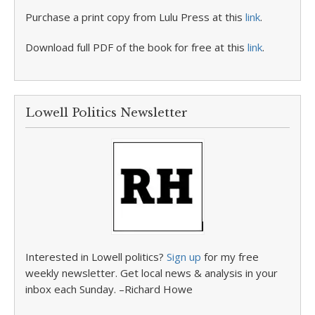
Purchase a print copy from Lulu Press at this
link
.
Download full PDF of the book for free at this
link
.
Lowell Politics Newsletter
Interested in Lowell politics?
Sign up
for my free
weekly newsletter. Get local news & analysis in your
inbox each Sunday. –Richard Howe