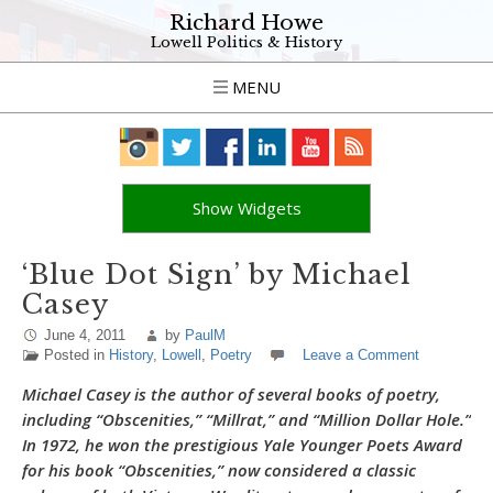
Richard Howe
Lowell Politics & History
MENU
Show Widgets
‘Blue Dot Sign’ by Michael
Casey
June 4, 2011
by
PaulM
Posted in
History
,
Lowell
,
Poetry
Leave a Comment
Michael Casey is the author of several books of poetry,
including “Obscenities,” “Millrat,” and “Million Dollar Hole.”
In 1972, he won the prestigious Yale Younger Poets Award
for his book “Obscenities,” now considered a classic