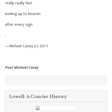
really really fast
looking up to heaven
after every sign
.
—Michael Casey (c) 2011
Poet Michael Casey
Lowell: A Concise History