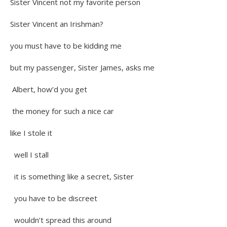
Sister Vincent not my favorite person
Sister Vincent an Irishman?
you must have to be kidding me
but my passenger, Sister James, asks me
Albert, how’d you get
the money for such a nice car
like I stole it
well I stall
it is something like a secret, Sister
you have to be discreet
wouldn’t spread this around