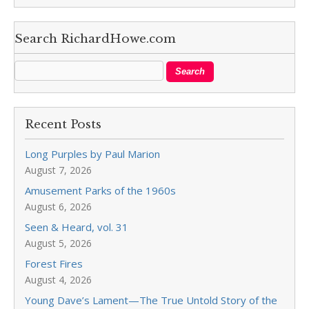
Search RichardHowe.com
Recent Posts
Long Purples by Paul Marion
August 7, 2026
Amusement Parks of the 1960s
August 6, 2026
Seen & Heard, vol. 31
August 5, 2026
Forest Fires
August 4, 2026
Young Dave’s Lament—The True Untold Story of the