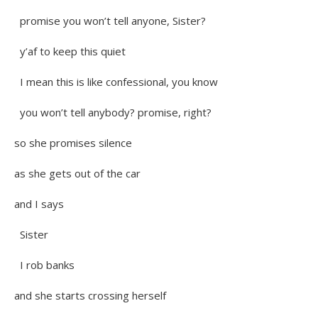
promise you won’t tell anyone, Sister?
y’af to keep this quiet
I mean this is like confessional, you know
you won’t tell anybody? promise, right?
so she promises silence
as she gets out of the car
and I says
Sister
I rob banks
and she starts crossing herself