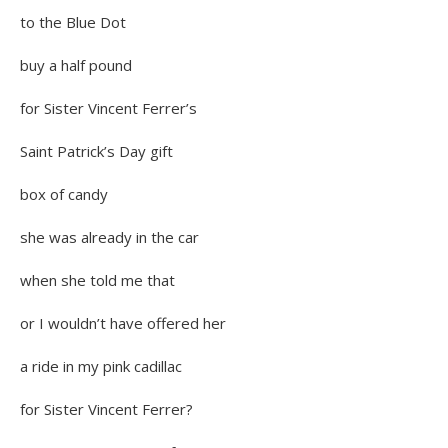
to the Blue Dot
buy a half pound
for Sister Vincent Ferrer’s
Saint Patrick’s Day gift
box of candy
she was already in the car
when she told me that
or I wouldn’t have offered her
a ride in my pink cadillac
for Sister Vincent Ferrer?