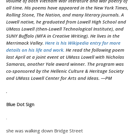
volume of both Vietnam War literature and war poetry of
all time. His poems have appeared in the New York Times,
Rolling Stone, The Nation, and many literary journals. A
Lowell native, he graduated from Lowell High School and
UMass Lowell (then-Lowell Technological Institute), and
SUNY Buffalo (MFA in Creative Writing). He lives in the
Merrimack Valley.
Here is his Wikipedia entry for more
details on his life and work.
He read the following poem
last April at a joint event at UMass Lowell with Nicholas
Samaras, another Yale award winner. The program was
co-sponsored by the Hellenic Culture & Heritage Society
and UMass Lowell Center for Arts and Ideas. —PM
.
Blue Dot Sign
.
she was walking down Bridge Street