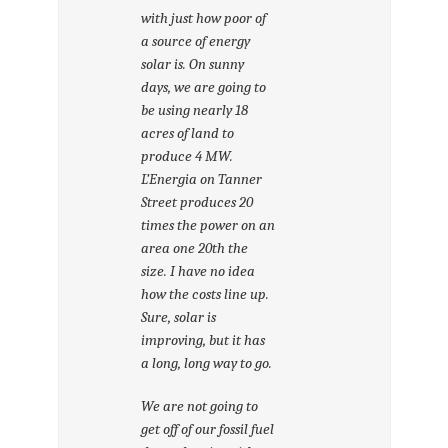
with just how poor of
a source of energy
solar is. On sunny
days, we are going to
be using nearly 18
acres of land to
produce 4 MW.
L’Energia on Tanner
Street produces 20
times the power on an
area one 20th the
size. I have no idea
how the costs line up.
Sure, solar is
improving, but it has
a long, long way to go.
We are not going to
get off of our fossil fuel