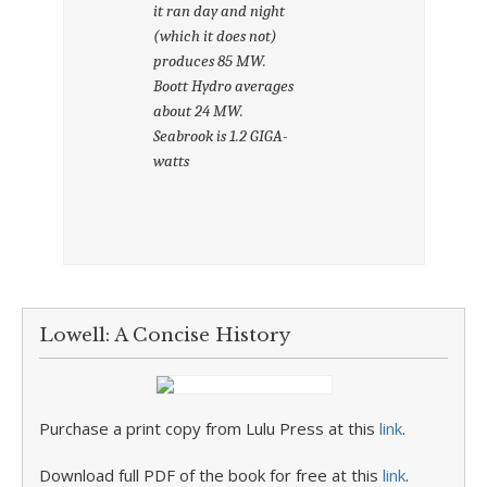
it ran day and night
(which it does not)
produces 85 MW.
Boott Hydro averages
about 24 MW.
Seabrook is 1.2 GIGA-
watts
Lowell: A Concise History
Purchase a print copy from Lulu Press at this
link
.
Download full PDF of the book for free at this
link
.