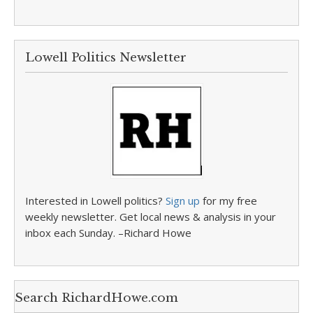
Lowell Politics Newsletter
Interested in Lowell politics?
Sign up
for my free
weekly newsletter. Get local news & analysis in your
inbox each Sunday. –Richard Howe
Search RichardHowe.com