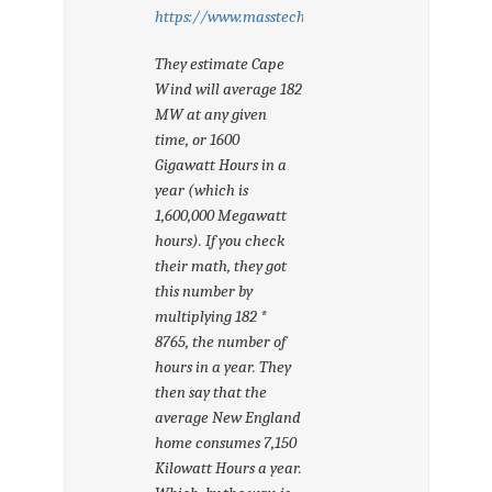
https://www.masstech.org/offshore/CapeWindFAQ
They estimate Cape
Wind will average 182
MW at any given
time, or 1600
Gigawatt Hours in a
year (which is
1,600,000 Megawatt
hours). If you check
their math, they got
this number by
multiplying 182 *
8765, the number of
hours in a year. They
then say that the
average New England
home consumes 7,150
Kilowatt Hours a year.