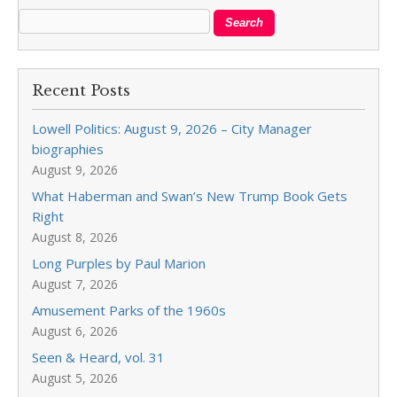
Recent Posts
Lowell Politics: August 9, 2026 – City Manager
biographies
August 9, 2026
What Haberman and Swan’s New Trump Book Gets
Right
August 8, 2026
Long Purples by Paul Marion
August 7, 2026
Amusement Parks of the 1960s
August 6, 2026
Seen & Heard, vol. 31
August 5, 2026