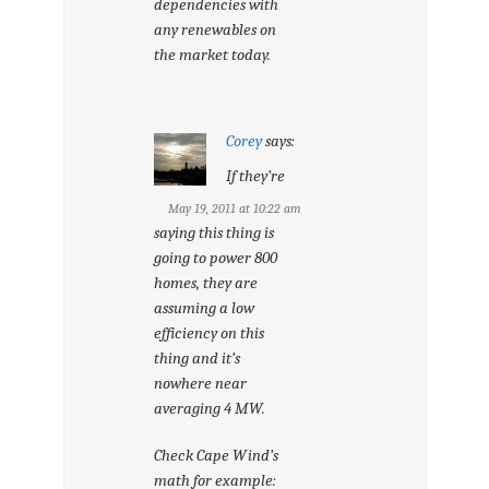
dependencies with
any renewables on
the market today.
Corey
says:
If they’re
May 19, 2011 at 10:22 am
saying this thing is
going to power 800
homes, they are
assuming a low
efficiency on this
thing and it’s
nowhere near
averaging 4 MW.
Check Cape Wind’s
math for example: