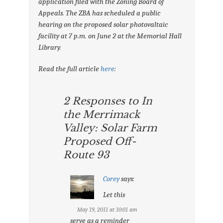
application filed with the Zoning Board of
Appeals. The ZBA has scheduled a public
hearing on the proposed solar photovaltaic
facility at 7 p.m. on June 2 at the Memorial Hall
Library.
Read the full article
here
:
2 Responses to In
the Merrimack
Valley: Solar Farm
Proposed Off-
Route 93
Corey
says:
Let this
May 19, 2011 at 10:01 am
serve as a reminder