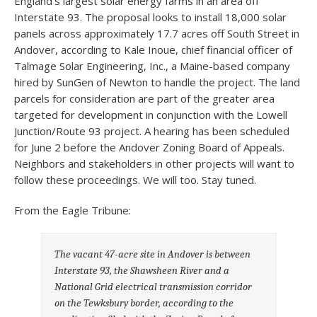
England’s largest solar energy farms in an area off
Interstate 93. The proposal looks to install 18,000 solar
panels across approximately 17.7 acres off South Street in
Andover, according to Kale Inoue, chief financial officer of
Talmage Solar Engineering, Inc., a Maine-based company
hired by SunGen of Newton to handle the project. The land
parcels for consideration are part of the greater area
targeted for development in conjunction with the Lowell
Junction/Route 93 project. A hearing has been scheduled
for June 2 before the Andover Zoning Board of Appeals.
Neighbors and stakeholders in other projects will want to
follow these proceedings. We will too. Stay tuned.
From the Eagle Tribune:
The vacant 47-acre site in Andover is between
Interstate 93, the Shawsheen River and a
National Grid electrical transmission corridor
on the Tewksbury border, according to the