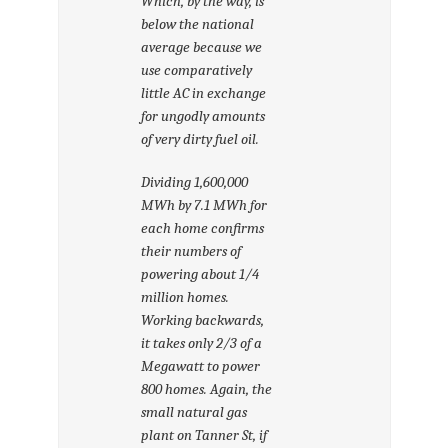
Which, by the way, is
below the national
average because we
use comparatively
little AC in exchange
for ungodly amounts
of very dirty fuel oil.
Dividing 1,600,000
MWh by 7.1 MWh for
each home confirms
their numbers of
powering about 1/4
million homes.
Working backwards,
it takes only 2/3 of a
Megawatt to power
800 homes. Again, the
small natural gas
plant on Tanner St, if