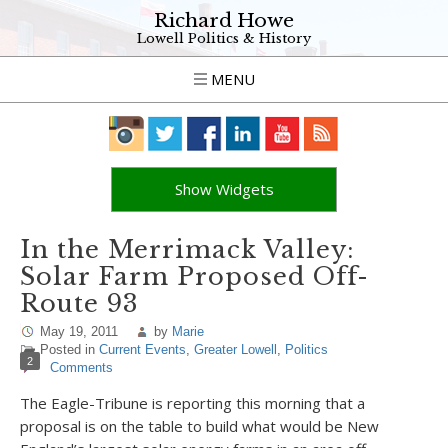
Richard Howe
Lowell Politics & History
MENU
Show Widgets
In the Merrimack Valley:
Solar Farm Proposed Off-
Route 93
May 19, 2011
by
Marie
Posted in
Current Events
,
Greater Lowell
,
Politics
2
Comments
The Eagle-Tribune is reporting this morning that a
proposal is on the table to build what would be New