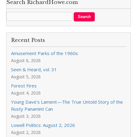
Search RichardHowe.com
Recent Posts
Amusement Parks of the 1960s
August 6, 2026
Seen & Heard, vol. 31
August 5, 2026
Forest Fires
August 4, 2026
Young Dave’s Lament—The True Untold Story of the
Rusty Panamint Can
August 3, 2026
Lowell Politics: August 2, 2026
August 2, 2026