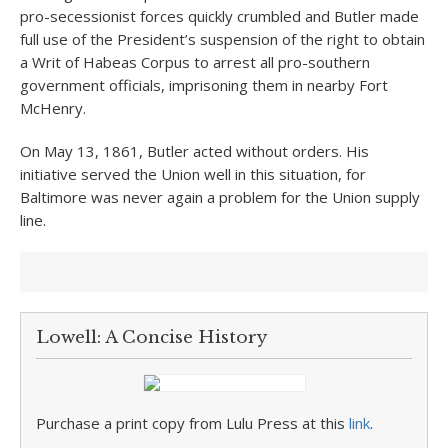
pro-secessionist forces quickly crumbled and Butler made
full use of the President’s suspension of the right to obtain
a Writ of Habeas Corpus to arrest all pro-southern
government officials, imprisoning them in nearby Fort
McHenry.
On May 13, 1861, Butler acted without orders. His
initiative served the Union well in this situation, for
Baltimore was never again a problem for the Union supply
line.
Lowell: A Concise History
Purchase a print copy from Lulu Press at this
link
.