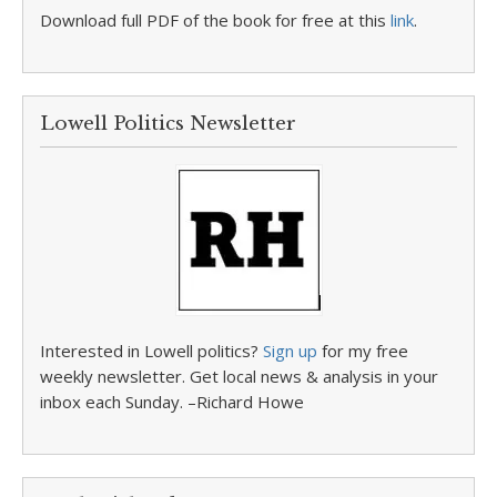
Download full PDF of the book for free at this
link
.
Lowell Politics Newsletter
Interested in Lowell politics?
Sign up
for my free
weekly newsletter. Get local news & analysis in your
inbox each Sunday. –Richard Howe