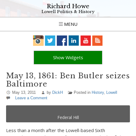
Richard Howe
Lowell Politics & History
MENU
Show Widgets
May 13, 1861: Ben Butler seizes
Baltimore
May 13, 2011
by
DickH
Posted in
History
,
Lowell
Leave a Comment
Federal Hill
Less than a month after the Lowell-based Sixth