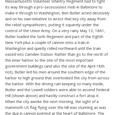
Massachusetts Volunteer Infantry Regiment had to fight
its way through a pro-secessionist mob in Baltimore to
make it through to Washington, Ben Butler acted decisively
and on his own initiative to wrest that key city away from
the rebel sympathizers, putting it squarely under the
control of the Union Army. On a very rainy May 13, 1861,
Butler loaded the Sixth Regiment and part of the Eighth
New York plus a couple of cannon onto a train in
Washington and quietly rolled northward until the train
eased into Camden Station. Rather than go to the north of
the inner harbor to the site of the most important
government buildings (and also the site of the April 18th
riot), Butler led his men around the southern edge of the
harbor to high ground that overlooked the city from across
the harbor. With the driving rain keeping so many inside,
Butler and the Lowell soldiers were able to ascend Federal
Hill (shown above) and hastily construct a fort atop it.
When the city awoke the next morning, the sight of a
mammoth US flag flying over the hill was stunning as was
the dug in cannon pointed at the heart of Baltimore. The