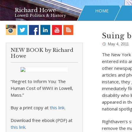
Richard Howe
HOME
Lowell Politics & History
Suing b
May 4, 2011
NEW BOOK by Richard
The New York
Howe
entered into 
other newspape
articles and 
“Regret to Inform You: The
instance, they
Human Cost of WWII in Lowell,
immediately fi
Mass.”
disability who 
appeared in th
Buy a print copy at
this link
.
national spotlig
Download free ebook (PDF) at
Righthaven’s s
this link
.
remove the mate