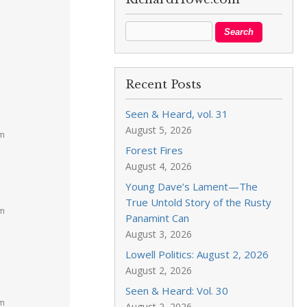
Recent Posts
Seen & Heard, vol. 31
August 5, 2026
am
Forest Fires
August 4, 2026
Young Dave’s Lament—The
True Untold Story of the Rusty
am
Panamint Can
August 3, 2026
Lowell Politics: August 2, 2026
August 2, 2026
Seen & Heard: Vol. 30
am
August 2, 2026