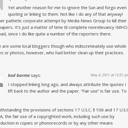
Yet another reason for me to ignore the Sun and forgo even
quoting or linking to them. Not like I do any of that anyway!
er pathetic corporate attempt by Media News Group to kill their
apers. It’s just a matter of time til complete nonrelevancy IMHO
ad, since I do like quite a number of the reporters there.
 are some local bloggers though who indiscriminately use whole
les or photos, however, who had better clean up their practices.
kad barma
says:
May 4, 2011 at 12:51 
I stopped linking long ago, and always attribute the quotes I
lift back to the author and the paper. “Fair use” is fair use. To
thstanding the provisions of sections 17 U.S.C. § 106 and 17 U.S.
A, the fair use of a copyrighted work, including such use by
duction in copies or phonorecords or by any other means