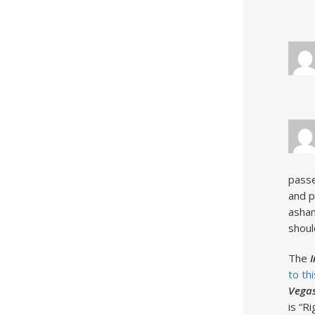
passe
and p
asham
shoul
The
to thi
Vegas
is “R