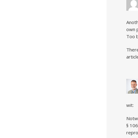
Anoth
own p
Too b
There
artic
wit:
Notwi
§ 106
repro