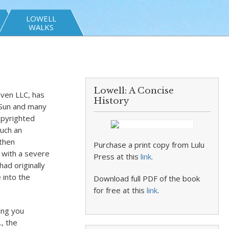
LOWELL
WALKS
Lowell: A Concise
ven LLC, has
History
 Sun and many
opyrighted
uch an
 then
Purchase a print copy from Lulu
n with a severe
Press at this
link
.
had originally
 into the
Download full PDF of the book
for free at this
link
.
ing you
., the