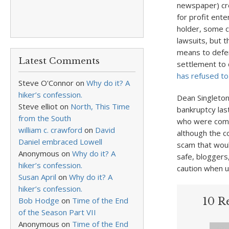
newspaper) cred
for profit ente
holder, some
lawsuits, but 
means to defen
Latest Comments
settlement to 
has refused t
Steve O'Connor
on
Why do it? A
hiker’s confession.
Dean Singleto
Steve elliot
on
North, This Time
bankruptcy last
from the South
who were commi
william c. crawford
on
David
although the co
Daniel embraced Lowell
scam that would
Anonymous
on
Why do it? A
safe, bloggers
hiker’s confession.
caution when u
Susan April
on
Why do it? A
hiker’s confession.
Bob Hodge
on
Time of the End
10 Re
of the Season Part VII
Anonymous
on
Time of the End