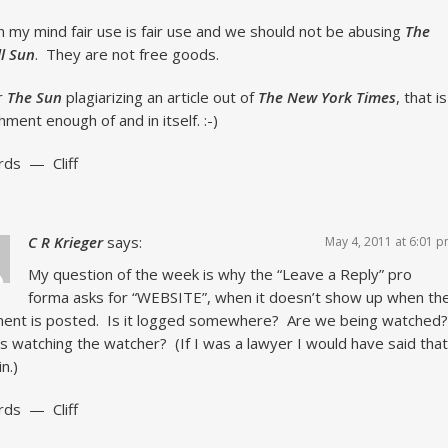
in my mind fair use is fair use and we should not be abusing
The
l Sun
. They are not free goods.
r
The Sun
plagiarizing an article out of
The New York Times
, that is
hment enough of and in itself. :-)
rds — Cliff
C R Krieger
says:
May 4, 2011 at 6:01 
My question of the week is why the “Leave a Reply” pro
forma asks for “WEBSITE”, when it doesn’t show up when th
ent is posted. Is it logged somewhere? Are we being watched
s watching the watcher? (If I was a lawyer I would have said that
in.)
rds — Cliff