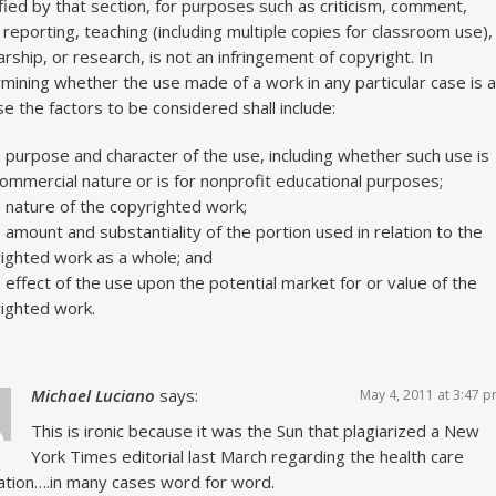
fied by that section, for purposes such as criticism, comment,
reporting, teaching (including multiple copies for classroom use),
arship, or research, is not an infringement of copyright. In
mining whether the use made of a work in any particular case is a
use the factors to be considered shall include:
e purpose and character of the use, including whether such use is
commercial nature or is for nonprofit educational purposes;
e nature of the copyrighted work;
e amount and substantiality of the portion used in relation to the
ighted work as a whole; and
e effect of the use upon the potential market for or value of the
ighted work.
Michael Luciano
says:
May 4, 2011 at 3:47 
This is ironic because it was the Sun that plagiarized a New
York Times editorial last March regarding the health care
lation….in many cases word for word.