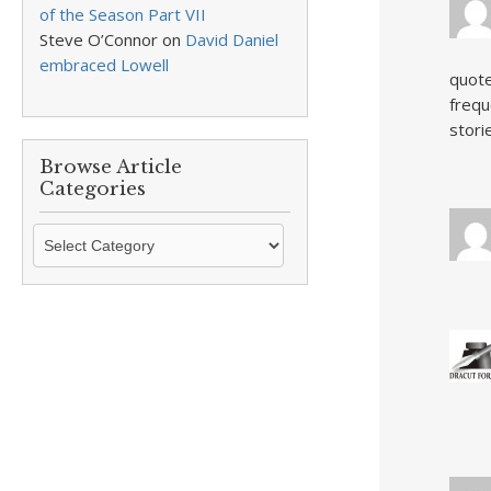
of the Season Part VII
Steve O’Connor
on
David Daniel
embraced Lowell
quote
frequ
stori
Browse Article
Categories
Browse
Article
Categories