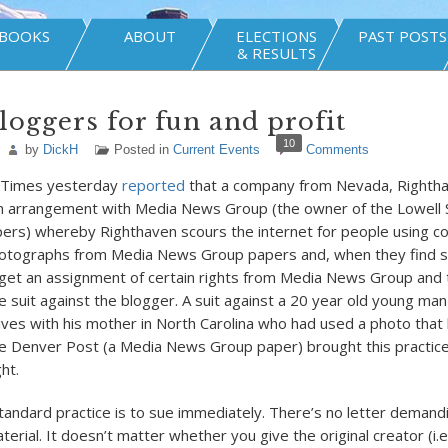
BOOKS
ABOUT
ELECTIONS
PAST POSTS
& RESULTS
loggers for fun and profit
10
by
DickH
Posted in
Current Events
Comments
 Times yesterday
reported
that a company from Nevada, Rightha
an arrangement with Media News Group (the owner of the Lowell
rs) whereby Righthaven scours the internet for people using c
photographs from Media News Group papers and, when they find s
 get an assignment of certain rights from Media News Group and
le suit against the blogger. A suit against a 20 year old young ma
lives with his mother in North Carolina who had used a photo that 
e Denver Post (a Media News Group paper) brought this practice
ht.
tandard practice is to sue immediately. There’s no letter demand
rial. It doesn’t matter whether you give the original creator (i.e