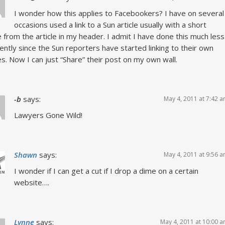
I wonder how this applies to Facebookers? I have on several
occasions used a link to a Sun article usually with a short
 from the article in my header. I admit I have done this much less
ently since the Sun reporters have started linking to their own
es. Now I can just “Share” their post on my own wall.
-b
says:
May 4, 2011 at 7:42 
Lawyers Gone Wild!
Shawn
says:
May 4, 2011 at 9:56 
I wonder if I can get a cut if I drop a dime on a certain
website….
Lynne
says:
May 4, 2011 at 10:00 