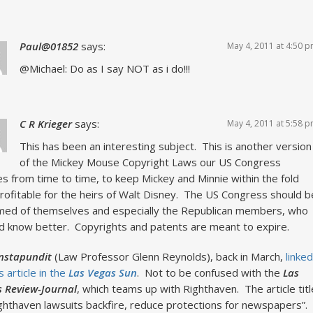
Paul@01852
says:
May 4, 2011 at 4:50 
@Michael: Do as I say NOT as i do!!!
C R Krieger
says:
May 4, 2011 at 5:58 
This has been an interesting subject. This is another version
of the Mickey Mouse Copyright Laws our US Congress
s from time to time, to keep Mickey and Minnie within the fold
rofitable for the heirs of Walt Disney. The US Congress should b
ed of themselves and especially the Republican members, who
d know better. Copyrights and patents are meant to expire.
Instapundit
(Law Professor Glenn Reynolds), back in March,
linked
s article in the
Las Vegas Sun
. Not to be confused with the
Las
 Review-Journal
, which teams up with Righthaven. The article titl
ighthaven lawsuits backfire, reduce protections for newspapers”.