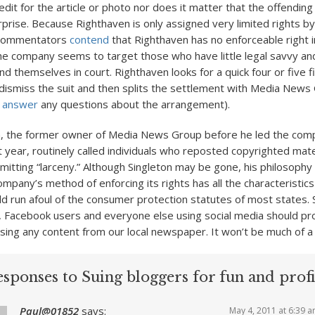
it for the article or photo nor does it matter that the offending 
rprise. Because Righthaven is only assigned very limited rights b
 commentators
contend
that Righthaven has no enforceable right i
the company seems to target those who have little legal savvy and
d themselves in court. Righthaven looks for a quick four or five f
dismiss the suit and then splits the settlement with Media News
o answer
any questions about the arrangement).
n, the former owner of Media News Group before he led the com
 year, routinely called individuals who reposted copyrighted mate
tting “larceny.” Although Singleton may be gone, his philosophy
mpany’s method of enforcing its rights has all the characteristics
 run afoul of the consumer protection statutes of most states. Sti
, Facebook users and everyone else using social media should pr
sing any content from our local newspaper. It won’t be much of a s
sponses to Suing bloggers for fun and profi
Paul@01852
says:
May 4, 2011 at 6:39 