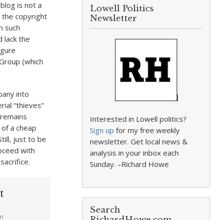
blog is not a
Lowell Politics
y the copyright
Newsletter
n such
 lack the
igure
 Group (which
pany into
rial “thieves”
 remains
Interested in Lowell politics?
 of a cheap
Sign up
for my free weekly
ll, just to be
newsletter. Get local news &
oceed with
analysis in your inbox each
acrifice.
Sunday. –Richard Howe
t
Search
am
RichardHowe.com