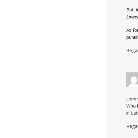
But, 
Lowel
As fo
punis
Rega
comm
Who i
in Lat
Rega