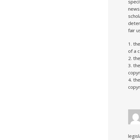
speci
news 
schol
deter
fair 
1. th
of a 
2. th
3. th
copyr
4. th
copyr
legis