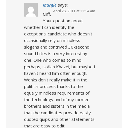
Margie
says:
April 28, 2011 at 11:14 am
Cliff,
Your question about
whether I can identify the
exceptional candidate who doesn’t
occasionally rely on mindless
slogans and contrived 30-second
sound bites is a very interesting
one. One who comes to mind,
perhaps, is Alan Khazei, but maybe I
haven’t heard him often enough.
Wonks don’t really make it in the
political process thanks to the
equally mindless requirements of
the technology and of my former
brothers and sisters in the media
that the candidates provide easily
quoted quips and other statements
that are easy to edit.