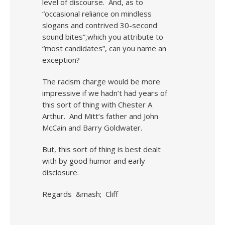
level of discourse. And, as to
“occasional reliance on mindless
slogans and contrived 30-second
sound bites”,which you attribute to
“most candidates”, can you name an
exception?
The racism charge would be more
impressive if we hadn’t had years of
this sort of thing with Chester A
Arthur. And Mitt’s father and John
McCain and Barry Goldwater.
But, this sort of thing is best dealt
with by good humor and early
disclosure.
Regards &mash; Cliff