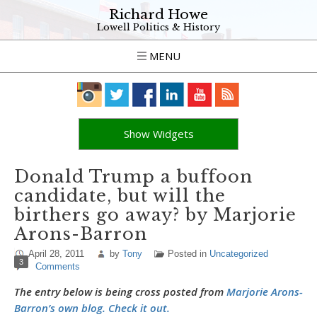
Richard Howe
Lowell Politics & History
MENU
Show Widgets
Donald Trump a buffoon
candidate, but will the
birthers go away? by Marjorie
Arons-Barron
April 28, 2011
by
Tony
Posted in
Uncategorized
3
Comments
The entry below is being cross posted from
Marjorie Arons-
Barron’s own blog. Check it out.