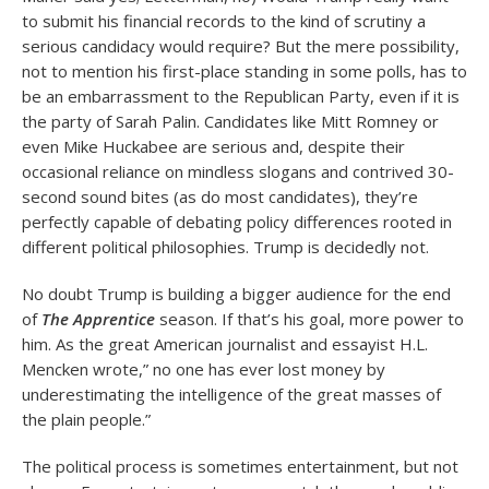
to submit his financial records to the kind of scrutiny a
serious candidacy would require? But the mere possibility,
not to mention his first-place standing in some polls, has to
be an embarrassment to the Republican Party, even if it is
the party of Sarah Palin. Candidates like Mitt Romney or
even Mike Huckabee are serious and, despite their
occasional reliance on mindless slogans and contrived 30-
second sound bites (as do most candidates), they’re
perfectly capable of debating policy differences rooted in
different political philosophies. Trump is decidedly not.
No doubt Trump is building a bigger audience for the end
of
The Apprentice
season. If that’s his goal, more power to
him. As the great American journalist and essayist H.L.
Mencken wrote,” no one has ever lost money by
underestimating the intelligence of the great masses of
the plain people.”
The political process is sometimes entertainment, but not