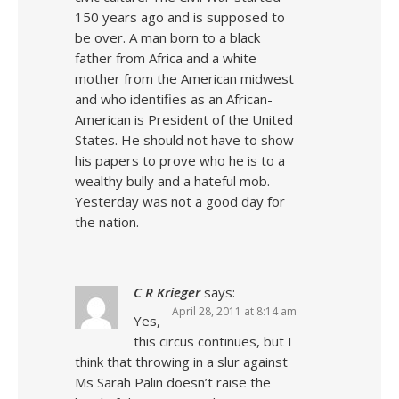
150 years ago and is supposed to
be over. A man born to a black
father from Africa and a white
mother from the American midwest
and who identifies as an African-
American is President of the United
States. He should not have to show
his papers to prove who he is to a
wealthy bully and a hateful mob.
Yesterday was not a good day for
the nation.
C R Krieger
says:
April 28, 2011 at 8:14 am
Yes,
this circus continues, but I
think that throwing in a slur against
Ms Sarah Palin doesn’t raise the