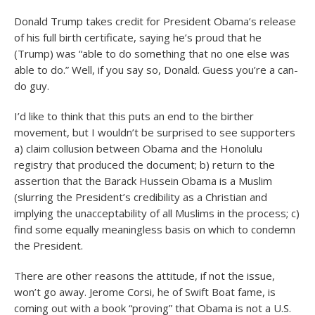
Donald Trump takes credit for President Obama’s release
of his full birth certificate, saying he’s proud that he
(Trump) was “able to do something that no one else was
able to do.” Well, if you say so, Donald. Guess you’re a can-
do guy.
I’d like to think that this puts an end to the birther
movement, but I wouldn’t be surprised to see supporters
a) claim collusion between Obama and the Honolulu
registry that produced the document; b) return to the
assertion that the Barack Hussein Obama is a Muslim
(slurring the President’s credibility as a Christian and
implying the unacceptability of all Muslims in the process; c)
find some equally meaningless basis on which to condemn
the President.
There are other reasons the attitude, if not the issue,
won’t go away. Jerome Corsi, he of Swift Boat fame, is
coming out with a book “proving” that Obama is not a U.S.