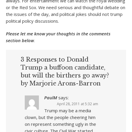
always. For entertainment we can watch the royal wedding
or the Red Sox. We need serious and thoughtful debate on
the issues of the day, and political jokes should not trump
political policy discussions.
Please let me know your thoughts in the comments
section below
.
3 Responses to Donald
Trump a buffoon candidate,
but will the birthers go away?
by Marjorie Arons-Barron
PaulM
says:
April 28, 2011 at 5:32 am
Trump may be a media
clown, but the people cheering him
on represent something ugly in the
civic culture. The Civil War started