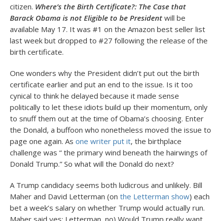
citizen.
Where’s the Birth Certificate?: The Case that
Barack Obama is not Eligible to be President
will be
available May 17. It was #1 on the Amazon best seller list
last week but dropped to #27 following the release of the
birth certificate.
One wonders why the President didn’t put out the birth
certificate earlier and put an end to the issue. Is it too
cynical to think he delayed because it made sense
politically to let these idiots build up their momentum, only
to snuff them out at the time of Obama’s choosing. Enter
the Donald, a buffoon who nonetheless moved the issue to
page one again. As
one writer put it
, the birthplace
challenge was “ the primary wind beneath the hairwings of
Donald Trump.” So what will the Donald do next?
A Trump candidacy seems both ludicrous and unlikely. Bill
Maher and David Letterman (on
the Letterman show
) each
bet a week’s salary on whether Trump would actually run.
Maher said yes; Letterman, no) Would Trump really want