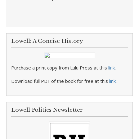
Lowell: A Concise History
Purchase a print copy from Lulu Press at this
link
.
Download full PDF of the book for free at this
link
.
Lowell Politics Newsletter