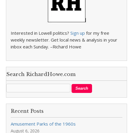
Interested in Lowell politics?
Sign up
for my free
weekly newsletter. Get local news & analysis in your
inbox each Sunday. –Richard Howe
Search RichardHowe.com
Recent Posts
Amusement Parks of the 1960s
August 6, 2026