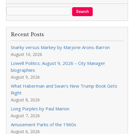
Recent Posts
Snarky versus Markey by Marjorie Arons-Barron
August 10, 2026
Lowell Politics: August 9, 2026 – City Manager
biographies
August 9, 2026
What Haberman and Swan’s New Trump Book Gets
Right
August 8, 2026
Long Purples by Paul Marion
August 7, 2026
Amusement Parks of the 1960s
August 6, 2026