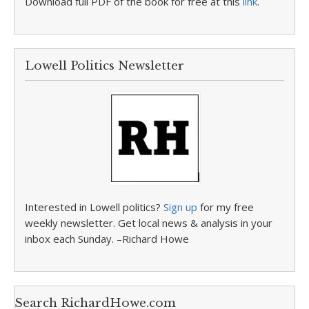
Download full PDF of the book for free at this
link
.
Lowell Politics Newsletter
Interested in Lowell politics?
Sign up
for my free
weekly newsletter. Get local news & analysis in your
inbox each Sunday. –Richard Howe
Search RichardHowe.com