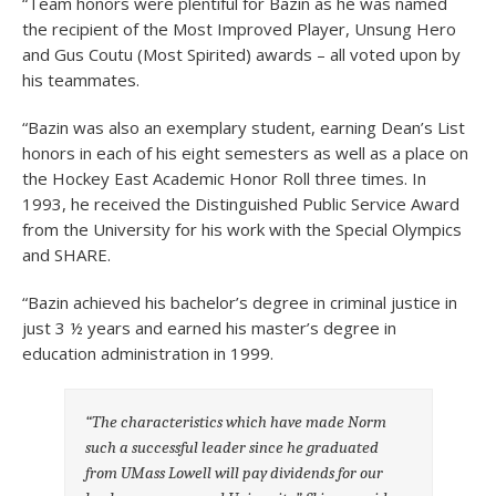
“Team honors were plentiful for Bazin as he was named
the recipient of the Most Improved Player, Unsung Hero
and Gus Coutu (Most Spirited) awards – all voted upon by
his teammates.
“Bazin was also an exemplary student, earning Dean’s List
honors in each of his eight semesters as well as a place on
the Hockey East Academic Honor Roll three times. In
1993, he received the Distinguished Public Service Award
from the University for his work with the Special Olympics
and SHARE.
“Bazin achieved his bachelor’s degree in criminal justice in
just 3 ½ years and earned his master’s degree in
education administration in 1999.
“The characteristics which have made Norm
such a successful leader since he graduated
from UMass Lowell will pay dividends for our