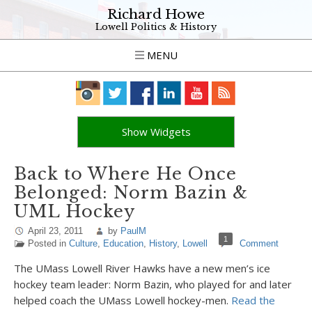
Richard Howe
Lowell Politics & History
MENU
Show Widgets
Back to Where He Once
Belonged: Norm Bazin &
UML Hockey
April 23, 2011
by
PaulM
1
Posted in
Culture
,
Education
,
History
,
Lowell
Comment
The UMass Lowell River Hawks have a new men’s ice
hockey team leader: Norm Bazin, who played for and later
helped coach the UMass Lowell hockey-men.
Read the