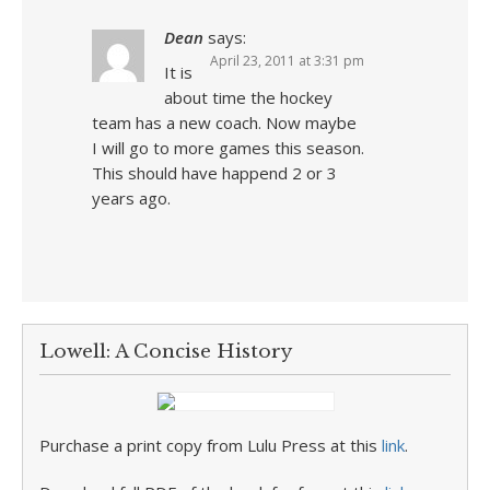
Dean
says:
April 23, 2011 at 3:31 pm
It is
about time the hockey
team has a new coach. Now maybe
I will go to more games this season.
This should have happend 2 or 3
years ago.
Lowell: A Concise History
Purchase a print copy from Lulu Press at this
link
.