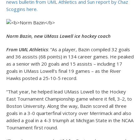
news bulletin from UML Athletics and Sun report by Chaz
Scoggins here.
Norm Bazin, new UMass Lowell ice hockey coach
From UML Athletics
: “As a player, Bazin compiled 32 goals
and 36 assists (68 points) in 134 career games. He peaked
as a senior with 20 goals and 15 assists – including 17
goals in UMass Lowell’s final 19 games – as the River
Hawks posted a 25-10-5 record.
“That year, he helped lead UMass Lowell to the Hockey
East Tournament Championship game where it fell, 3-2, to
Boston University. Along the way, Bazin scored all three
goals in a 3-0 quarterfinal victory over Merrimack and also
added a goal in a 4-3 triumph at Michigan State in the NCAA
Tournament first round.