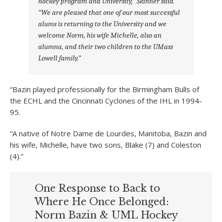
hockey program and University,” Skinner said.
“We are pleased that one of our most successful
alums is returning to the University and we
welcome Norm, his wife Michelle, also an
alumna, and their two children to the UMass
Lowell family.”
“Bazin played professionally for the Birmingham Bulls of
the ECHL and the Cincinnati Cyclones of the IHL in 1994-
95.
“A native of Notre Dame de Lourdes, Manitoba, Bazin and
his wife, Michelle, have two sons, Blake (7) and Coleston
(4).”
One Response to Back to
Where He Once Belonged:
Norm Bazin & UML Hockey