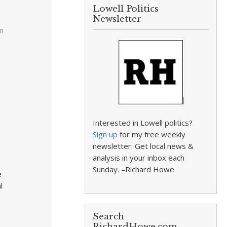
Lowell Politics
Newsletter
am
Interested in Lowell politics?
Sign up
for my free weekly
newsletter. Get local news &
analysis in your inbox each
Sunday. –Richard Howe
e
l
Search
RichardHowe.com