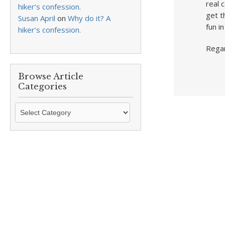
real 
hiker’s confession.
get t
Susan April
on
Why do it? A
fun i
hiker’s confession.
Rega
Browse Article
Categories
Browse
Article
Categories