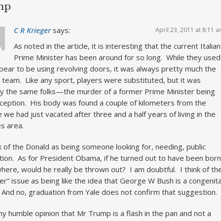
mp
C R Krieger
says:
April 23, 2011 at 8:11 
As noted in the article, it is interesting that the current Italian
Prime Minister has been around for so long. While they used
pear to be using revolving doors, it was always pretty much the
team. Like any sport, players were substituted, but it was
ly the same folks—the murder of a former Prime Minister being
ception. His body was found a couple of kilometers from the
 we had just vacated after three and a half years of living in the
s area.
nk of the Donald as being someone looking for, needing, public
tion. As for President Obama, if he turned out to have been born
here, would he really be thrown out? I am doubtful. I think of th
her” issue as being like the idea that George W Bush is a congenita
. And no, graduation from Yale does not confirm that suggestion.
 my humble opinion that Mr Trump is a flash in the pan and not a