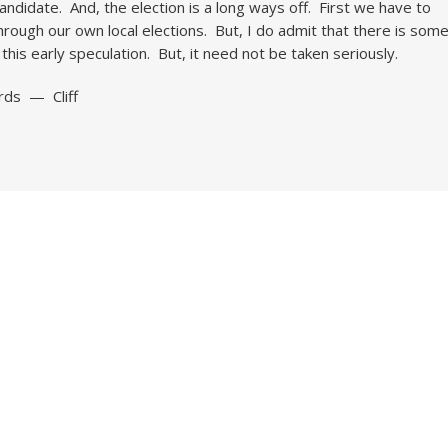
candidate. And, the election is a long ways off. First we have to
hrough our own local elections. But, I do admit that there is som
n this early speculation. But, it need not be taken seriously.
rds — Cliff