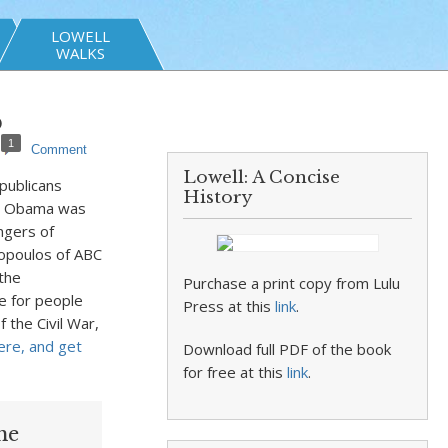
LOWELL
WALKS
p
1
Comment
Lowell: A Concise
publicans
History
nt Obama was
ngers of
opoulos of ABC
the
Purchase a print copy from Lulu
ce for people
Press at this
link
.
 the Civil War,
ere, and get
Download full PDF of the book
for free at this
link
.
he