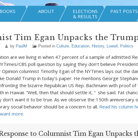
BOOKS
ABOUT
ELECTIONS
PAST POSTS
& RESULTS
ist Tim Egan Unpacks the Trum
by
PaulM
Posted in
Culture
,
Education
,
History
,
Lowell
,
Politics
ation are we living in when 47 percent of a sample of admitted Re
NYTimes/CBS poll question by saying they don’t believe Preside
? Opinion columnist Timothy Egan of the NYTimes lays out the da
ke Donald Trump in today’s paper. He mentions George Stephan
nfronting the bizarre Republican US Rep. Bachmann with proof of 
th in Hawaii. “Well, then that should settle it, ” she said. Fat chan
 don’t want it to be true. As we observe the 150th anniversary of
ary social behavior should be a concern to all.
Read his column h
 want more.
Response to Columnist Tim Egan Unpacks t