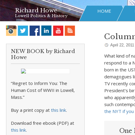
Richard Howe
HOME
Lowell Politics & History
Column
April 22, 2011
NEW BOOK by Richard
What kind of n
Howe
respond to a 
born in the US
demagogues li
“Regret to Inform You: The
TV recently co
Human Cost of WWII in Lowell,
President’s bir
Mass.”
who apparently
such contempor
Buy a print copy at
this link
.
the NYT if you
Download free ebook (PDF) at
this link
.
One 