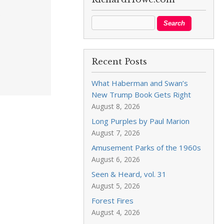
e
Recent Posts
What Haberman and Swan’s
New Trump Book Gets Right
August 8, 2026
Long Purples by Paul Marion
August 7, 2026
Amusement Parks of the 1960s
August 6, 2026
Seen & Heard, vol. 31
August 5, 2026
Forest Fires
August 4, 2026