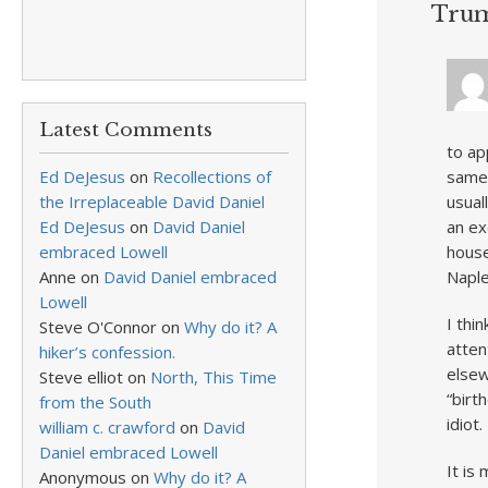
Tru
Latest Comments
to ap
Ed DeJesus
on
Recollections of
same 
the Irreplaceable David Daniel
usual
Ed DeJesus
on
David Daniel
an ex
embraced Lowell
house
Anne
on
David Daniel embraced
Naple
Lowell
I thi
Steve O'Connor
on
Why do it? A
atten
hiker’s confession.
elsew
Steve elliot
on
North, This Time
“birt
from the South
idiot
william c. crawford
on
David
Daniel embraced Lowell
It is
Anonymous
on
Why do it? A