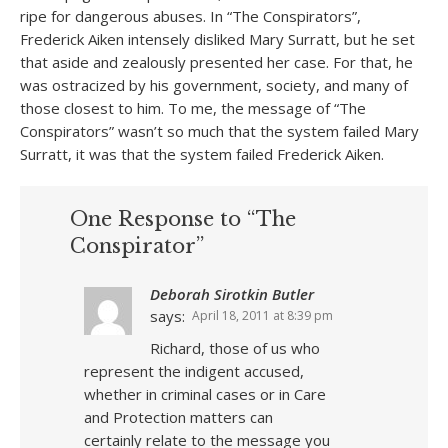
ripe for dangerous abuses. In “The Conspirators”,
Frederick Aiken intensely disliked Mary Surratt, but he set
that aside and zealously presented her case. For that, he
was ostracized by his government, society, and many of
those closest to him. To me, the message of “The
Conspirators” wasn’t so much that the system failed Mary
Surratt, it was that the system failed Frederick Aiken.
One Response to “The
Conspirator”
Deborah Sirotkin Butler
says:
April 18, 2011 at 8:39 pm
Richard, those of us who
represent the indigent accused,
whether in criminal cases or in Care
and Protection matters can
certainly relate to the message you