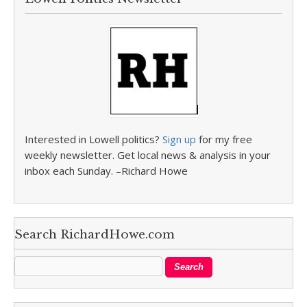
Interested in Lowell politics?
Sign up
for my free
weekly newsletter. Get local news & analysis in your
inbox each Sunday. –Richard Howe
Search RichardHowe.com