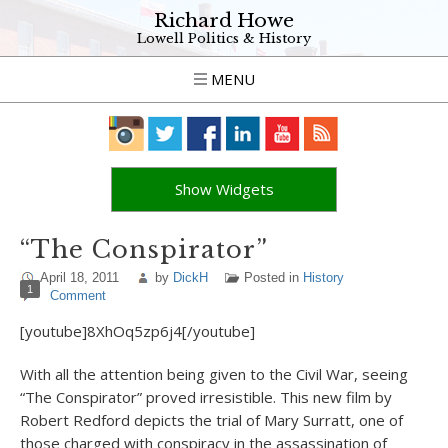
Richard Howe
Lowell Politics & History
MENU
Show Widgets
“The Conspirator”
April 18, 2011
by
DickH
Posted in
History
1
Comment
[youtube]8XhOq5zp6j4[/youtube]
With all the attention being given to the Civil War, seeing
“The Conspirator” proved irresistible. This new film by
Robert Redford depicts the trial of Mary Surratt, one of
those charged with conspiracy in the assassination of