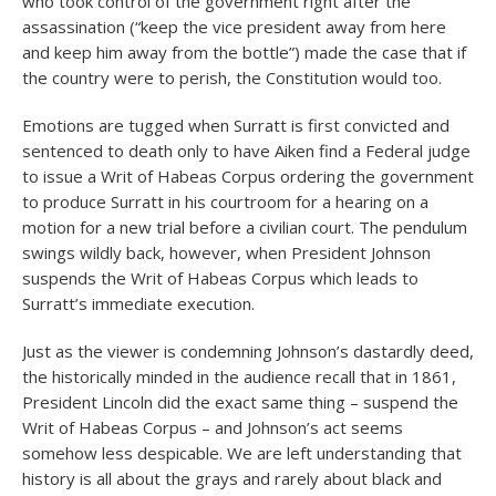
who took control of the government right after the
assassination (“keep the vice president away from here
and keep him away from the bottle”) made the case that if
the country were to perish, the Constitution would too.
Emotions are tugged when Surratt is first convicted and
sentenced to death only to have Aiken find a Federal judge
to issue a Writ of Habeas Corpus ordering the government
to produce Surratt in his courtroom for a hearing on a
motion for a new trial before a civilian court. The pendulum
swings wildly back, however, when President Johnson
suspends the Writ of Habeas Corpus which leads to
Surratt’s immediate execution.
Just as the viewer is condemning Johnson’s dastardly deed,
the historically minded in the audience recall that in 1861,
President Lincoln did the exact same thing – suspend the
Writ of Habeas Corpus – and Johnson’s act seems
somehow less despicable. We are left understanding that
history is all about the grays and rarely about black and