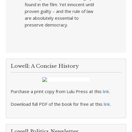
found in the film. Yet innocent until
proven guilty – and the rule of law
are absolutely essential to
preserve democracy.
Lowell: A Concise History
Purchase a print copy from Lulu Press at this
link
.
Download full PDF of the book for free at this
link
.
Lowell Politics Newsletter