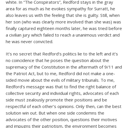
white. In “The Conspirators”, Redford stays in the gray
area for as much as he evokes sympathy for Surratt, he
also leaves us with the feeling that she is guilty. Still, when
her son (who was clearly more involved than she was) was
finally captured eighteen months later, he was tried before
a civilian jury which failed to reach a unanimous verdict and
he was never convicted.
It’s no secret that Redford’s politics lie to the left and it’s
no coincidence that he poses the question about the
supremacy of the Constitution in the aftermath of 9/11 and
the Patriot Act, but to me, Redford did not make a one-
sided movie about the evils of military tribunals. To me,
Redford’s message was that to find the right balance of
collective security and individual rights, advocates of each
side must zealously promote their positions and be
respectful of each other’s opinions. Only then, can the best
solution win out. But when one side condemns the
advocates of the other position, questions their motives
and impugns their patriotism, the environment becomes