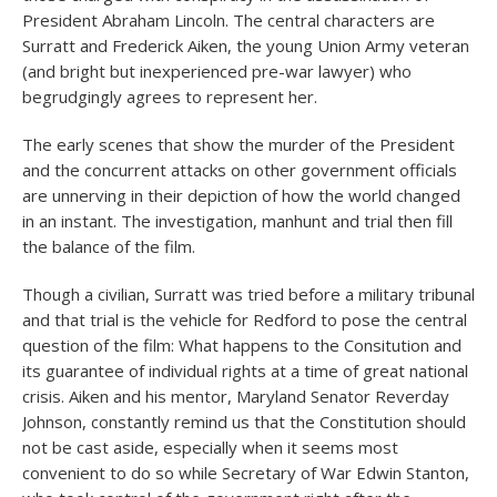
President Abraham Lincoln. The central characters are
Surratt and Frederick Aiken, the young Union Army veteran
(and bright but inexperienced pre-war lawyer) who
begrudgingly agrees to represent her.
The early scenes that show the murder of the President
and the concurrent attacks on other government officials
are unnerving in their depiction of how the world changed
in an instant. The investigation, manhunt and trial then fill
the balance of the film.
Though a civilian, Surratt was tried before a military tribunal
and that trial is the vehicle for Redford to pose the central
question of the film: What happens to the Consitution and
its guarantee of individual rights at a time of great national
crisis. Aiken and his mentor, Maryland Senator Reverday
Johnson, constantly remind us that the Constitution should
not be cast aside, especially when it seems most
convenient to do so while Secretary of War Edwin Stanton,