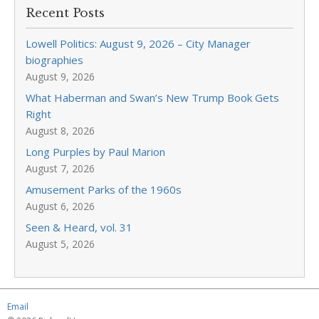
Recent Posts
Lowell Politics: August 9, 2026 – City Manager
biographies
August 9, 2026
What Haberman and Swan’s New Trump Book Gets
Right
August 8, 2026
Long Purples by Paul Marion
August 7, 2026
Amusement Parks of the 1960s
August 6, 2026
Seen & Heard, vol. 31
August 5, 2026
Email