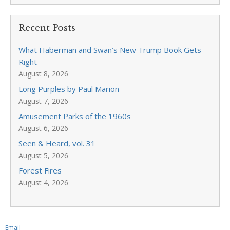
Recent Posts
What Haberman and Swan’s New Trump Book Gets
Right
August 8, 2026
Long Purples by Paul Marion
August 7, 2026
Amusement Parks of the 1960s
August 6, 2026
Seen & Heard, vol. 31
August 5, 2026
Forest Fires
August 4, 2026
Email