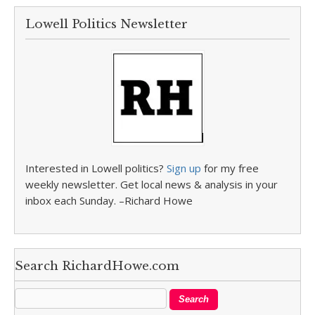
Lowell Politics Newsletter
Interested in Lowell politics?
Sign up
for my free
weekly newsletter. Get local news & analysis in your
inbox each Sunday. –Richard Howe
Search RichardHowe.com