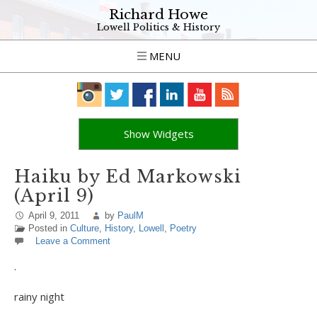
Richard Howe
Lowell Politics & History
MENU
Show Widgets
Haiku by Ed Markowski
(April 9)
April 9, 2011
by
PaulM
Posted in
Culture
,
History
,
Lowell
,
Poetry
Leave a Comment
.
rainy night