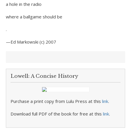
a hole in the radio
where a ballgame should be
.
—Ed Markowski (c) 2007
Lowell: A Concise History
Purchase a print copy from Lulu Press at this
link
.
Download full PDF of the book for free at this
link
.