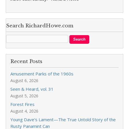
Search RichardHowe.com
Recent Posts
Amusement Parks of the 1960s
August 6, 2026
Seen & Heard, vol. 31
August 5, 2026
Forest Fires
August 4, 2026
Young Dave’s Lament—The True Untold Story of the
Rusty Panamint Can