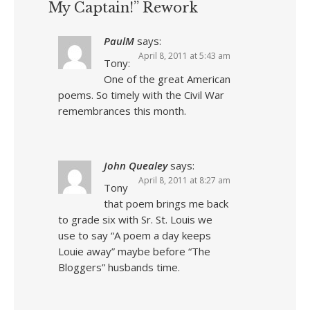
My Captain!” Rework
PaulM
says:
April 8, 2011 at 5:43 am
Tony:
One of the great American
poems. So timely with the Civil War
remembrances this month.
John Quealey
says:
April 8, 2011 at 8:27 am
Tony
that poem brings me back
to grade six with Sr. St. Louis we
use to say “A poem a day keeps
Louie away” maybe before “The
Bloggers” husbands time.