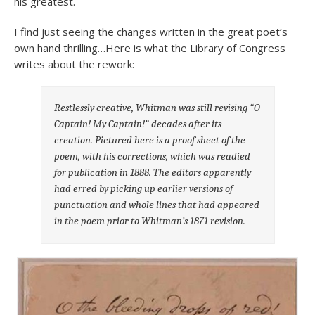
his greatest.
I find just seeing the changes written in the great poet’s
own hand thrilling…Here is what the Library of Congress
writes about the rework:
Restlessly creative, Whitman was still revising “O
Captain! My Captain!” decades after its
creation. Pictured here is a proof sheet of the
poem, with his corrections, which was readied
for publication in 1888. The editors apparently
had erred by picking up earlier versions of
punctuation and whole lines that had appeared
in the poem prior to Whitman’s 1871 revision.