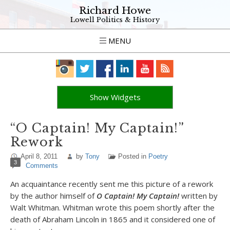
Richard Howe
Lowell Politics & History
MENU
Show Widgets
“O Captain! My Captain!”
Rework
April 8, 2011
by
Tony
Posted in
Poetry
3
Comments
An acquaintance recently sent me this picture of a rework
by the author himself of
O Captain! My Captain!
written by
Walt Whitman. Whitman wrote this poem shortly after the
death of Abraham Lincoln in 1865 and it considered one of