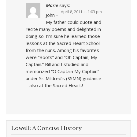
Marie
says:
April 8, 2011 at 1:03 pm
John –
My father could quote and
recite many poems and delighted in
doing so. I’m sure he learned those
lessons at the Sacred Heart School
from the nuns. Among his favorites
were “Boots” and “Oh Captain, My
Captain.” Bill and I studied and
memorized “O Captain My Captain”
under Sr. Mildred’s (SSMN) guidance
– also at the Sacred Heart.!
Lowell: A Concise History