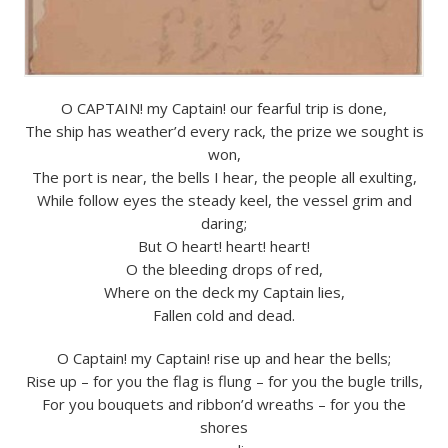
O CAPTAIN! my Captain! our fearful trip is done,
The ship has weather’d every rack, the prize we sought is
won,
The port is near, the bells I hear, the people all exulting,
While follow eyes the steady keel, the vessel grim and
daring;
But O heart! heart! heart!
O the bleeding drops of red,
Where on the deck my Captain lies,
Fallen cold and dead.
O Captain! my Captain! rise up and hear the bells;
Rise up – for you the flag is flung – for you the bugle trills,
For you bouquets and ribbon’d wreaths – for you the
shores