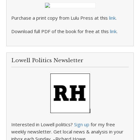
Purchase a print copy from Lulu Press at this
link
.
Download full PDF of the book for free at this
link
.
Lowell Politics Newsletter
Interested in Lowell politics?
Sign up
for my free
weekly newsletter. Get local news & analysis in your
inbox each Sunday. –Richard Howe