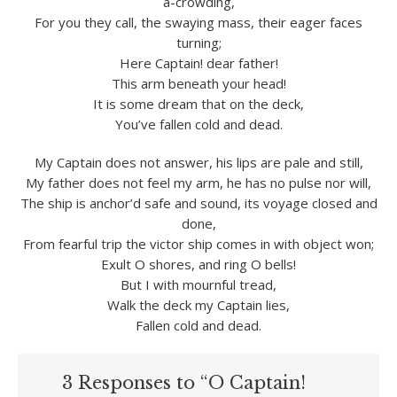
a-crowding,
For you they call, the swaying mass, their eager faces
turning;
Here Captain! dear father!
This arm beneath your head!
It is some dream that on the deck,
You’ve fallen cold and dead.
My Captain does not answer, his lips are pale and still,
My father does not feel my arm, he has no pulse nor will,
The ship is anchor’d safe and sound, its voyage closed and
done,
From fearful trip the victor ship comes in with object won;
Exult O shores, and ring O bells!
But I with mournful tread,
Walk the deck my Captain lies,
Fallen cold and dead.
3 Responses to “O Captain!