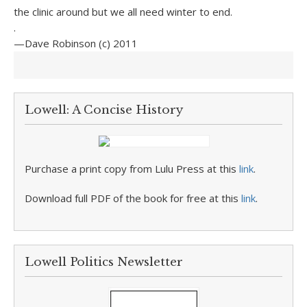
the clinic around but we all need winter to end.
.
—Dave Robinson (c) 2011
Lowell: A Concise History
Purchase a print copy from Lulu Press at this
link
.
Download full PDF of the book for free at this
link
.
Lowell Politics Newsletter