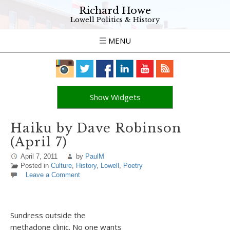
Richard Howe
Lowell Politics & History
MENU
Show Widgets
Haiku by Dave Robinson
(April 7)
April 7, 2011
by
PaulM
Posted in
Culture
,
History
,
Lowell
,
Poetry
Leave a Comment
Sundress outside the
methadone clinic. No one wants