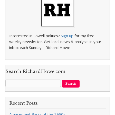
Interested in Lowell politics?
Sign up
for my free
weekly newsletter. Get local news & analysis in your
inbox each Sunday. –Richard Howe
Search RichardHowe.com
Recent Posts
Amusement Parks of the 1960s