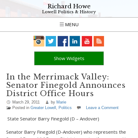
Richard Howe
Lowell Politics & History
MENU
Show Widgets
In the Merrimack Valley:
Senator Finegold Announces
District Office Hours
March 29, 2011
by
Marie
Posted in
Greater Lowell
,
Politics
Leave a Comment
State Senator Barry Finegold (D – Andover)
Senator Barry Finegold (D-Andover) who represents the