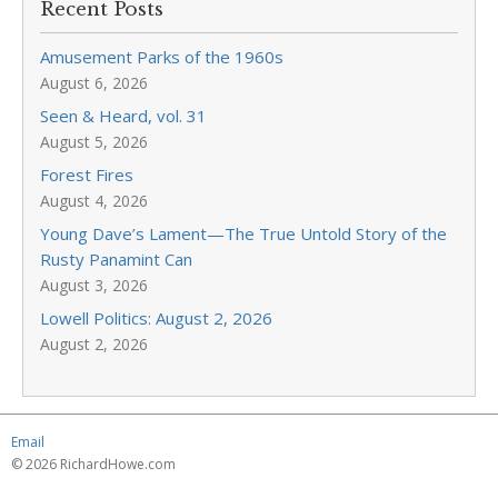
Recent Posts
Amusement Parks of the 1960s
August 6, 2026
Seen & Heard, vol. 31
August 5, 2026
Forest Fires
August 4, 2026
Young Dave’s Lament—The True Untold Story of the
Rusty Panamint Can
August 3, 2026
Lowell Politics: August 2, 2026
August 2, 2026
Email
© 2026 RichardHowe.com