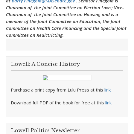
at
Barry.Finegold@MASenate.gov
. Senator Finegold is
Chairman of the Joint Committee on Election Laws; Vice-
Chairman of the Joint Committee on Housing and is a
member of the Joint Committee on Education, the Joint
Committee on Health Care Financing and the Special Joint
Committee on Redictricting.
Lowell: A Concise History
Purchase a print copy from Lulu Press at this
link
.
Download full PDF of the book for free at this
link
.
Lowell Politics Newsletter