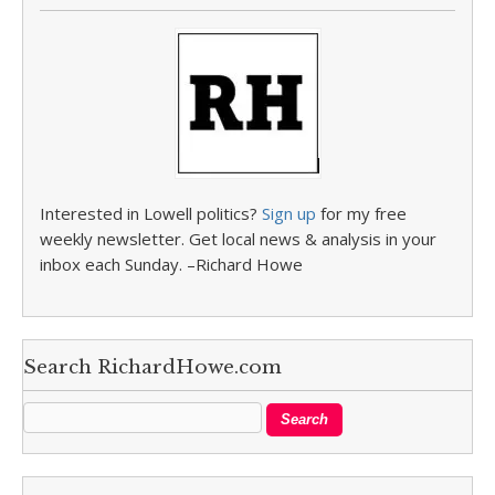
Interested in Lowell politics?
Sign up
for my free
weekly newsletter. Get local news & analysis in your
inbox each Sunday. –Richard Howe
Search RichardHowe.com