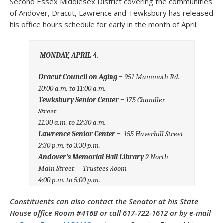
Second Essex Middlesex District covering the communities
of Andover, Dracut, Lawrence and Tewksbury has released
his office hours schedule for early in the month of April:
MONDAY, APRIL 4.
Dracut Council on Aging –
951 Mammoth Rd.
10:00 a.m. to 11:00 a.m.
Tewksbury Senior Center –
175 Chandler
Street
11:30 a.m. to 12:30 a.m.
Lawrence Senior Center –
155 Haverhill Street
2:30 p.m. to 3:30 p.m.
Andover’s Memorial Hall Library
2 North
Main Street – Trustees Room
4:00 p.m. to 5:00 p.m.
Constituents can also contact the Senator at his State
House office Room #416B or call 617-722-1612 or by e-mail