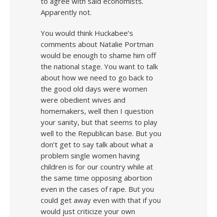
to agree with said economists.
Apparently not.
You would think Huckabee’s
comments about Natalie Portman
would be enough to shame him off
the national stage. You want to talk
about how we need to go back to
the good old days were women
were obedient wives and
homemakers, well then I question
your sanity, but that seems to play
well to the Republican base. But you
don’t get to say talk about what a
problem single women having
children is for our country while at
the same time opposing abortion
even in the cases of rape. But you
could get away even with that if you
would just criticize your own