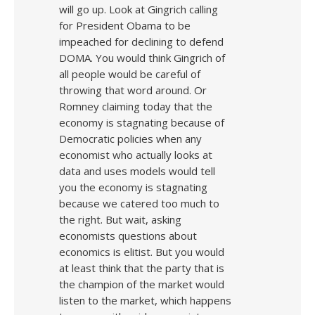
will go up. Look at Gingrich calling
for President Obama to be
impeached for declining to defend
DOMA. You would think Gingrich of
all people would be careful of
throwing that word around. Or
Romney claiming today that the
economy is stagnating because of
Democratic policies when any
economist who actually looks at
data and uses models would tell
you the economy is stagnating
because we catered too much to
the right. But wait, asking
economists questions about
economics is elitist. But you would
at least think that the party that is
the champion of the market would
listen to the market, which happens