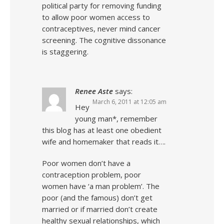
political party for removing funding
to allow poor women access to
contraceptives, never mind cancer
screening. The cognitive dissonance
is staggering.
Renee Aste
says:
March 6, 2011 at 12:05 am
Hey
young man*, remember
this blog has at least one obedient
wife and homemaker that reads it….
Poor women don’t have a
contraception problem, poor
women have ‘a man problem’. The
poor (and the famous) don’t get
married or if married don’t create
healthy sexual relationships, which