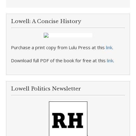
Lowell: A Concise History
Purchase a print copy from Lulu Press at this
link
.
Download full PDF of the book for free at this
link
.
Lowell Politics Newsletter