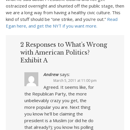
ostracized overnight and shunted off the public stage, then
we are a long way from having a healthy civic culture. This
kind of stuff should be “one strike, and you’re out.”
Read
Egan here, and get the NYT if you want more.
2 Responses to What’s Wrong
with American Politics?
Exhibit A
Andrew
says:
March 5, 2011 at 11:00 pm
Agreed. It seems like, for
the Republican Party, the more
unbelievably crazy you get, the
more popular you are. Next thing
you know he’ll be claiming the
president is a Muslim (or did he do
that already?); you know his polling