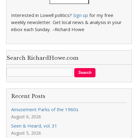
Interested in Lowell politics?
Sign up
for my free
weekly newsletter. Get local news & analysis in your
inbox each Sunday. –Richard Howe
Search RichardHowe.com
Recent Posts
Amusement Parks of the 1960s
August 6, 2026
Seen & Heard, vol. 31
August 5, 2026