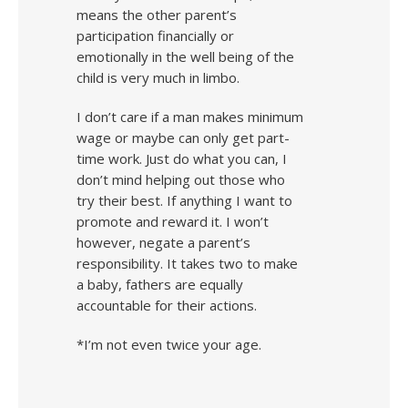
means the other parent’s
participation financially or
emotionally in the well being of the
child is very much in limbo.
I don’t care if a man makes minimum
wage or maybe can only get part-
time work. Just do what you can, I
don’t mind helping out those who
try their best. If anything I want to
promote and reward it. I won’t
however, negate a parent’s
responsibility. It takes two to make
a baby, fathers are equally
accountable for their actions.
*I’m not even twice your age.