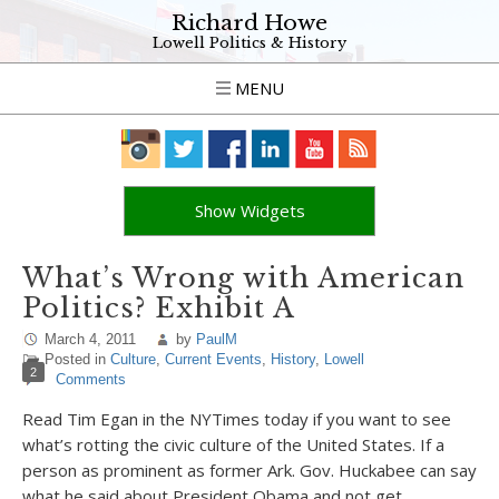
Richard Howe
Lowell Politics & History
MENU
Show Widgets
What’s Wrong with American
Politics? Exhibit A
March 4, 2011
by
PaulM
Posted in
Culture
,
Current Events
,
History
,
Lowell
2
Comments
Read Tim Egan in the NYTimes today if you want to see
what’s rotting the civic culture of the United States. If a
person as prominent as former Ark. Gov. Huckabee can say
what he said about President Obama and not get