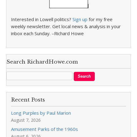
Interested in Lowell politics?
Sign up
for my free
weekly newsletter. Get local news & analysis in your
inbox each Sunday. –Richard Howe
Search RichardHowe.com
Recent Posts
Long Purples by Paul Marion
August 7, 2026
Amusement Parks of the 1960s
August 6, 2026