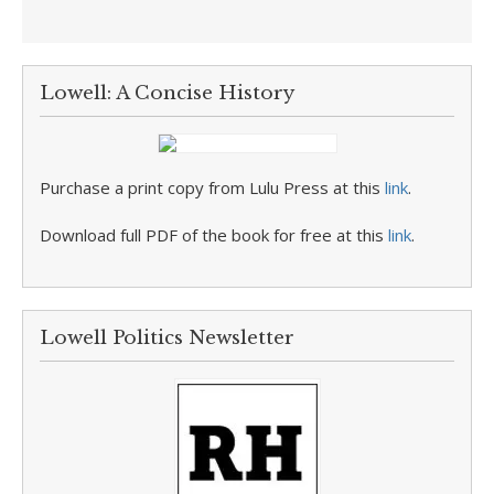
Lowell: A Concise History
Purchase a print copy from Lulu Press at this
link
.
Download full PDF of the book for free at this
link
.
Lowell Politics Newsletter