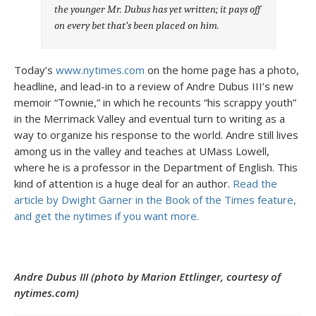
the younger Mr. Dubus has yet written; it pays off
on every bet that’s been placed on him.
Today’s
www.nytimes.com
on the home page has a photo,
headline, and lead-in to a review of Andre Dubus III’s new
memoir “Townie,” in which he recounts “his scrappy youth”
in the Merrimack Valley and eventual turn to writing as a
way to organize his response to the world. Andre still lives
among us in the valley and teaches at UMass Lowell,
where he is a professor in the Department of English. This
kind of attention is a huge deal for an author.
Read the
article by Dwight Garner in the Book of the Times feature,
and get the nytimes if you want more.
Andre Dubus III (photo by Marion Ettlinger, courtesy of
nytimes.com)