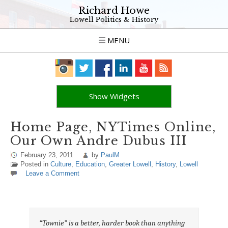
Richard Howe
Lowell Politics & History
MENU
Show Widgets
Home Page, NYTimes Online,
Our Own Andre Dubus III
February 23, 2011
by
PaulM
Posted in
Culture
,
Education
,
Greater Lowell
,
History
,
Lowell
Leave a Comment
“Townie” is a better, harder book than anything