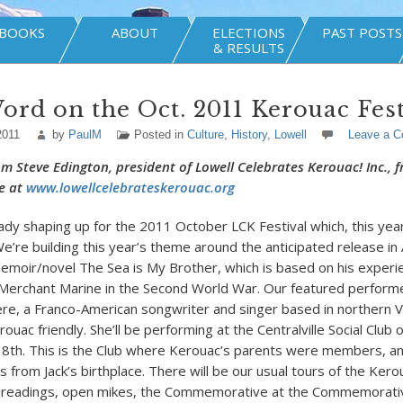
BOOKS
ABOUT
ELECTIONS
PAST POSTS
& RESULTS
ord on the Oct. 2011 Kerouac Fest
2011
by
PaulM
Posted in
Culture
,
History
,
Lowell
Leave a 
rom Steve Edington, president of Lowell Celebrates Kerouac! Inc., 
e at
www.lowellcelebrateskerouac.org
ady shaping up for the 2011 October LCK Festival which, this year,
e’re building this year’s theme around the anticipated release in
emoir/novel The Sea is My Brother, which is based on his experie
Merchant Marine in the Second World War. Our featured performe
ere, a Franco-American songwriter and singer based in northern 
ouac friendly. She’ll be performing at the Centralville Social Club
 8th. This is the Club where Kerouac’s parents were members, and
s from Jack’s birthplace. There will be our usual tours of the Kero
y readings, open mikes, the Commemorative at the Commemorati