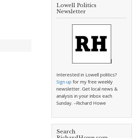
Lowell Politics
Newsletter
Interested in Lowell politics?
Sign up
for my free weekly
newsletter. Get local news &
analysis in your inbox each
Sunday. –Richard Howe
Search
RichardHowe.com