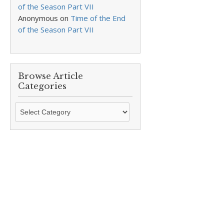
of the Season Part VII
Anonymous
on
Time of the End
of the Season Part VII
Browse Article
Categories
Browse
Article
Categories