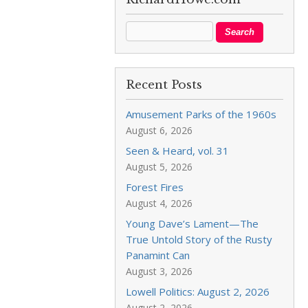
Recent Posts
Amusement Parks of the 1960s
August 6, 2026
Seen & Heard, vol. 31
August 5, 2026
Forest Fires
August 4, 2026
Young Dave’s Lament—The
True Untold Story of the Rusty
Panamint Can
August 3, 2026
Lowell Politics: August 2, 2026
August 2, 2026