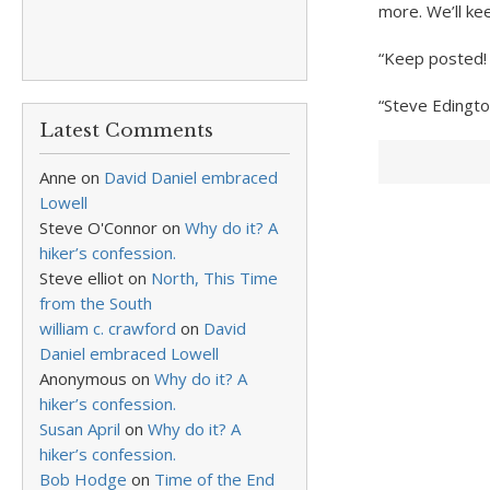
more. We’ll ke
“Keep posted! 
“Steve Edingto
Latest Comments
Anne
on
David Daniel embraced
Lowell
Steve O'Connor
on
Why do it? A
hiker’s confession.
Steve elliot
on
North, This Time
from the South
william c. crawford
on
David
Daniel embraced Lowell
Anonymous
on
Why do it? A
hiker’s confession.
Susan April
on
Why do it? A
hiker’s confession.
Bob Hodge
on
Time of the End