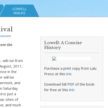
LOWELL
WALKS
ival
Comment
Lowell: A Concise
from the
History
 will run from
 August, 2011,
Purchase a print copy from Lulu
nce in the
Press at this
link
.
r will be
Vermont, and
Download full PDF of the book
 on Saturday
for free at this
link
.
 is just a
uac sites of
ve, and much