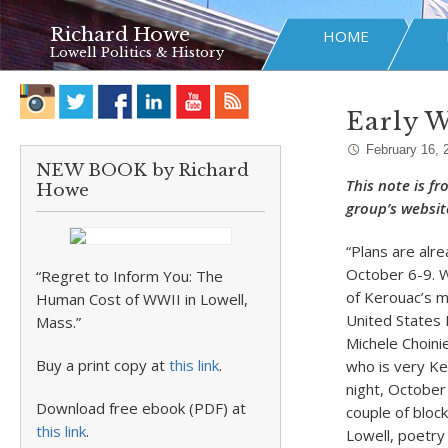
Richard Howe
HOME
Lowell Politics & History
Early W
February 16, 
NEW BOOK by Richard
This note is f
Howe
group’s websit
“Plans are alre
October 6-9. W
“Regret to Inform You: The
of Kerouac’s m
Human Cost of WWII in Lowell,
United States 
Mass.”
Michele Choini
Buy a print copy at
this link
.
who is very Ker
night, October
Download free ebook (PDF) at
couple of block
this link
.
Lowell, poetr