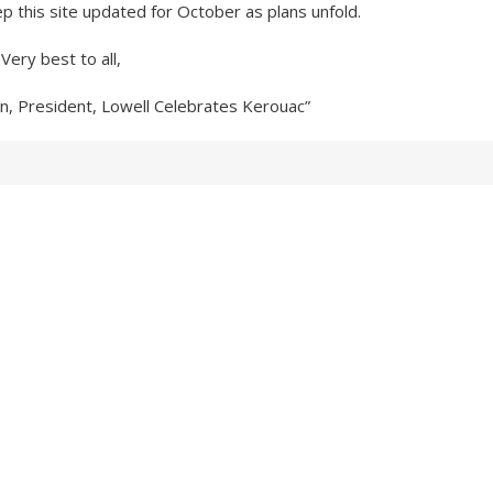
ep this site updated for October as plans unfold.
Very best to all,
n, President, Lowell Celebrates Kerouac”