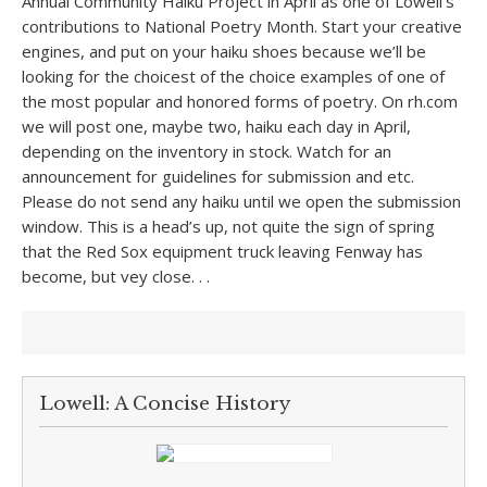
Annual Community Haiku Project in April as one of Lowell’s
contributions to National Poetry Month. Start your creative
engines, and put on your haiku shoes because we’ll be
looking for the choicest of the choice examples of one of
the most popular and honored forms of poetry. On rh.com
we will post one, maybe two, haiku each day in April,
depending on the inventory in stock. Watch for an
announcement for guidelines for submission and etc.
Please do not send any haiku until we open the submission
window. This is a head’s up, not quite the sign of spring
that the Red Sox equipment truck leaving Fenway has
become, but vey close. . .
Lowell: A Concise History