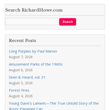
Search RichardHowe.com
Recent Posts
Long Purples by Paul Marion
August 7, 2026
Amusement Parks of the 1960s
August 6, 2026
Seen & Heard, vol. 31
August 5, 2026
Forest Fires
August 4, 2026
Young Dave’s Lament—The True Untold Story of the
Rusty Panamint Can