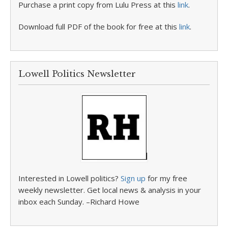
Purchase a print copy from Lulu Press at this
link
.
Download full PDF of the book for free at this
link
.
Lowell Politics Newsletter
Interested in Lowell politics?
Sign up
for my free
weekly newsletter. Get local news & analysis in your
inbox each Sunday. –Richard Howe