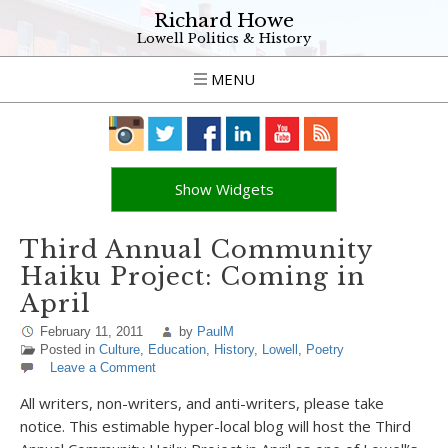
Richard Howe
Lowell Politics & History
MENU
Show Widgets
Third Annual Community
Haiku Project: Coming in
April
February 11, 2011
by
PaulM
Posted in
Culture
,
Education
,
History
,
Lowell
,
Poetry
Leave a Comment
All writers, non-writers, and anti-writers, please take
notice. This estimable hyper-local blog will host the Third