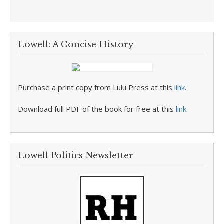
Lowell: A Concise History
Purchase a print copy from Lulu Press at this
link
.
Download full PDF of the book for free at this
link
.
Lowell Politics Newsletter