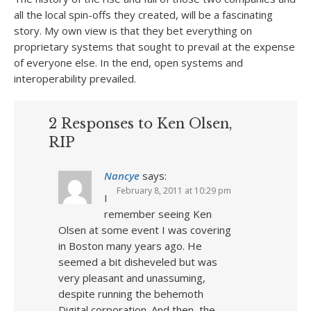
all the local spin-offs they created, will be a fascinating
story. My own view is that they bet everything on
proprietary systems that sought to prevail at the expense
of everyone else. In the end, open systems and
interoperability prevailed.
2 Responses to Ken Olsen,
RIP
Nancye
says:
February 8, 2011 at 10:29 pm
I
remember seeing Ken
Olsen at some event I was covering
in Boston many years ago. He
seemed a bit disheveled but was
very pleasant and unassuming,
despite running the behemoth
Digital corporation. And then, the