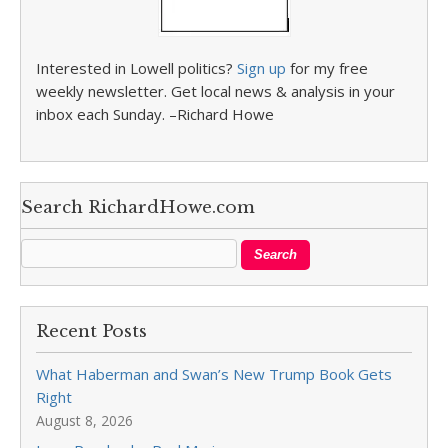
Interested in Lowell politics?
Sign up
for my free
weekly newsletter. Get local news & analysis in your
inbox each Sunday. –Richard Howe
Search RichardHowe.com
Recent Posts
What Haberman and Swan’s New Trump Book Gets
Right
August 8, 2026