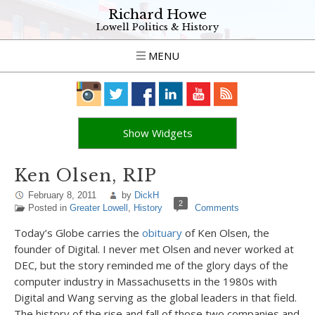
Richard Howe
Lowell Politics & History
MENU
Show Widgets
Ken Olsen, RIP
February 8, 2011
by
DickH
2
Posted in
Greater Lowell
,
History
Comments
Today’s Globe carries the
obituary
of Ken Olsen, the
founder of Digital. I never met Olsen and never worked at
DEC, but the story reminded me of the glory days of the
computer industry in Massachusetts in the 1980s with
Digital and Wang serving as the global leaders in that field.
The history of the rise and fall of those two companies and