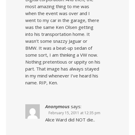
most amazing thing to me was
when the event was over and I
went to my car in the garage, there
was the same Ken Olsen getting
into his transportation home. It
wasn’t some snazzy Jaguar or
BMW. It was a beat-up sedan of
some sort, I am thinking a VW now.
Nothing pretentious or uppity on his
part. That image has always stayed
in my mind whenever I’ve heard his
name. RIP, Ken.
Anonymous
says:
February 15, 2011 at 12:35 pm
Alice Ward did NOT die..