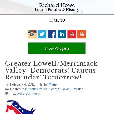
Richard Howe
Lowell Politics & History
MENU
Show Widgets
Greater Lowell/Merrimack
Valley: Democrats! Caucus
Reminder! Tomorrow!
February 4, 2011
by
Marie
Posted in
Current Events
,
Greater Lowell
,
Politics
Leave a Comment