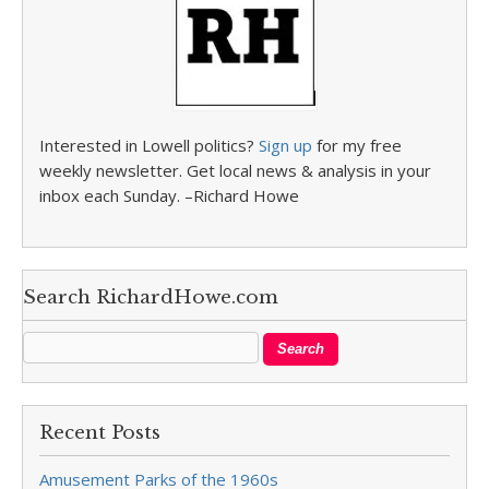
Interested in Lowell politics?
Sign up
for my free
weekly newsletter. Get local news & analysis in your
inbox each Sunday. –Richard Howe
Search RichardHowe.com
Recent Posts
Amusement Parks of the 1960s