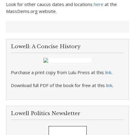
Look for other caucus dates and locations
here
at the
MassDems.org website.
Lowell: A Concise History
Purchase a print copy from Lulu Press at this
link
.
Download full PDF of the book for free at this
link
.
Lowell Politics Newsletter