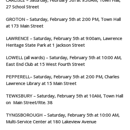
CARLISLE – Saturday, February 5
th
at 9:30AM, Town Hall,
27 School Street
GROTON – Saturday, February 5
th
at 2:00 PM, Town Hall
at 173 Main Street
LAWRENCE – Saturday, February 5th at 9:00am, Lawrence
Heritage State Park at 1 Jackson Street
LOWELL (all wards) – Saturday, February 5
th
at 10:00 AM,
East End Club at 15 West Fourth Street
PEPPERELL– Saturday, February 5
th
at 2:00 PM, Charles
Lawrence Library at 15 Main Street
TEWKSBURY – Saturday, February 5
th
at 10AM, Town Hall
on Main Street/Rte. 38
TYNGSBOROUGH – Saturday, February 5
th
at 10:00 AM,
Multi-Service Center at 180 Lakeview Avenue