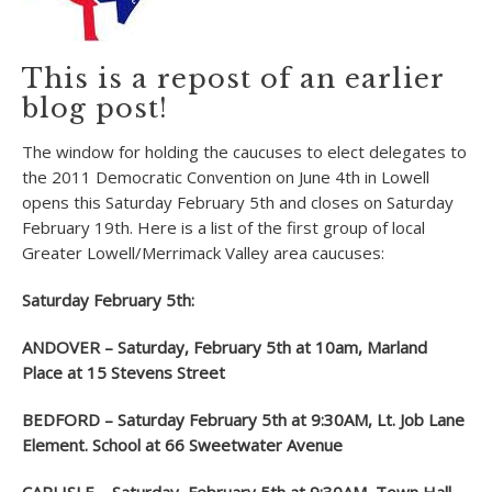
This is a repost of an earlier
blog post!
The window for holding the caucuses to elect delegates to
the 2011 Democratic Convention on June 4th in Lowell
opens this Saturday February 5th and closes on Saturday
February 19th. Here is a list of the first group of local
Greater Lowell/Merrimack Valley area caucuses:
Saturday February 5th:
ANDOVER – Saturday, February 5
th
at 10am, Marland
Place at 15 Stevens Street
BEDFORD – Saturday February 5
th
at 9:30AM, Lt. Job Lane
Element. School at 66 Sweetwater Avenue