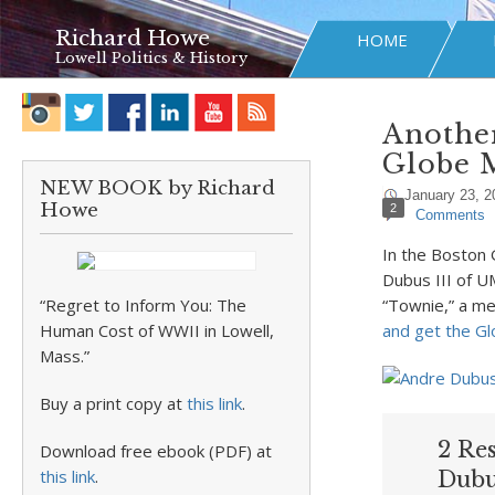
Richard Howe
HOME
Lowell Politics & History
Another
Globe 
NEW BOOK by Richard
January 23, 2
Howe
2
Comments
In the Boston
Dubus III of 
“Regret to Inform You: The
“Townie,” a me
Human Cost of WWII in Lowell,
and get the Gl
Mass.”
Buy a print copy at
this link
.
2 Re
Download free ebook (PDF) at
this link
.
Dubu