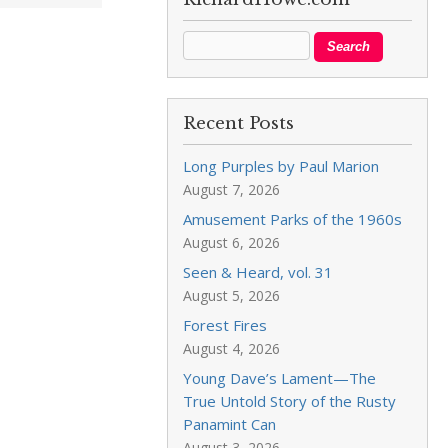
Recent Posts
Long Purples by Paul Marion
August 7, 2026
Amusement Parks of the 1960s
August 6, 2026
Seen & Heard, vol. 31
August 5, 2026
Forest Fires
August 4, 2026
Young Dave’s Lament—The
True Untold Story of the Rusty
Panamint Can
August 3, 2026