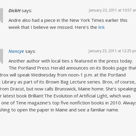
DickH
says:
January 23, 2011 at 10:57 
Andre also had a piece in the New York Times earlier this
week that I believe we missed. Here’s the
link
Nancye
says:
January 23, 2011 at 12:25 
Another author with local ties s featured in the press today.
The Portland Press Herald announces on its Books page tha
Brox will speak Wednesday from noon-1 p.m. at the Portland
c Library as part of its Brown Bag Lecture series. Brox, of course,
 from Dracut, but now calls Brunswick, Maine home. She’s speakin
r latest book Brilliant:The Evolution of Artificial Light, which was
one of Time magazine’s top five nonfiction books in 2010. Alway
shing to open the paper in Maine and see a familiar name.