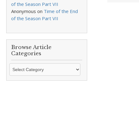
of the Season Part VII
Anonymous
on
Time of the End
of the Season Part VII
Browse Article
Categories
Browse
Article
Categories