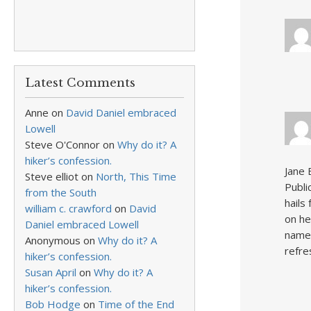
Latest Comments
Anne
on
David Daniel embraced
Lowell
Steve O'Connor
on
Why do it? A
hiker’s confession.
Jane 
Steve elliot
on
North, This Time
Publi
from the South
hails
william c. crawford
on
David
on he
Daniel embraced Lowell
name 
Anonymous
on
Why do it? A
refre
hiker’s confession.
Susan April
on
Why do it? A
hiker’s confession.
Bob Hodge
on
Time of the End