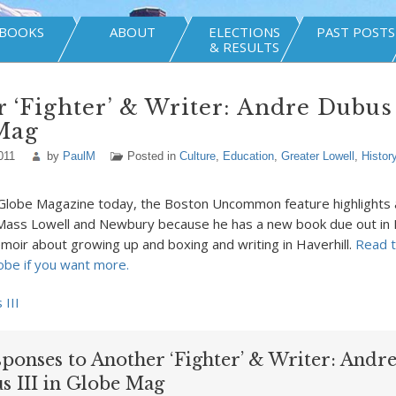
BOOKS
ABOUT
ELECTIONS
PAST POSTS
& RESULTS
 ‘Fighter’ & Writer: Andre Dubus 
Mag
011
by
PaulM
Posted in
Culture
,
Education
,
Greater Lowell
,
Histor
 Globe Magazine today, the Boston Uncommon feature highlights 
UMass Lowell and Newbury because he has a new book due out in 
moir about growing up and boxing and writing in Haverhill.
Read t
obe if you want more.
sponses to Another ‘Fighter’ & Writer: Andr
s III in Globe Mag