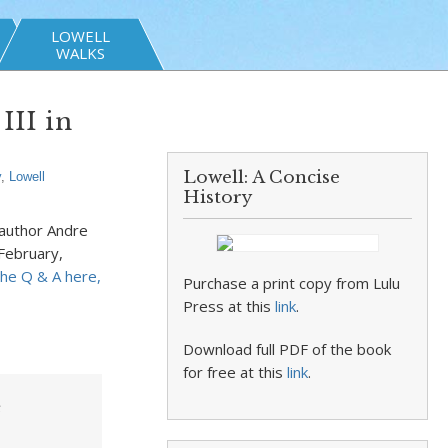
LOWELL
WALKS
III in
Lowell: A Concise
y
,
Lowell
History
author Andre
February,
he Q & A here,
Purchase a print copy from Lulu
Press at this
link
.
Download full PDF of the book
for free at this
link
.
e