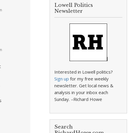
Lowell Politics
am
Newsletter
pm
t
Interested in Lowell politics?
Sign up
for my free weekly
newsletter. Get local news &
g
analysis in your inbox each
Sunday. –Richard Howe
s
Search
RichardHowe.com