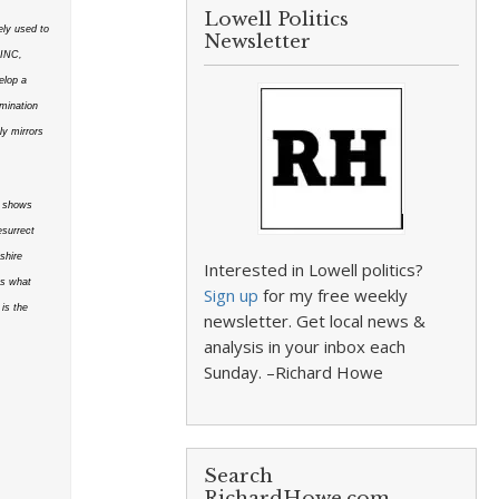
Lowell Politics
ly used to
Newsletter
sINC,
elop a
amination
ly mirrors
It shows
esurrect
shire
Interested in Lowell politics?
es what
Sign up
for my free weekly
is the
newsletter. Get local news &
analysis in your inbox each
Sunday. –Richard Howe
Search
RichardHowe.com