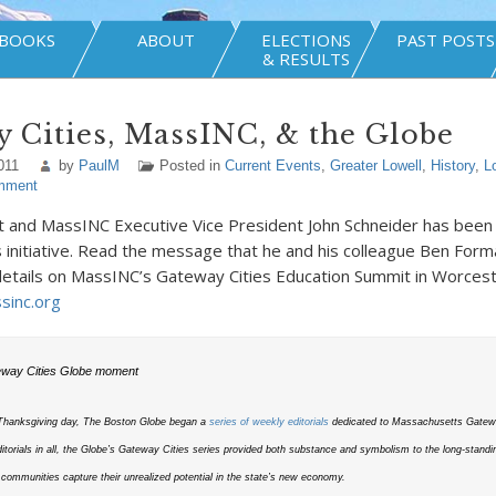
BOOKS
ABOUT
ELECTIONS
PAST POSTS
& RESULTS
 Cities, MassINC, & the Globe
011
by
PaulM
Posted in
Current Events
,
Greater Lowell
,
History
,
L
mment
t and MassINC Executive Vice President John Schneider has been
 initiative. Read the message that he and his colleague Ben Form
details on MassINC’s Gateway Cities Education Summit in Worcest
inc.org
way Cities Globe moment
 Thanksgiving day, The Boston Globe began a
series of weekly editorials
dedicated to Massachusetts Gatewa
ditorials in all, the Globe’s Gateway Cities series provided both substance and symbolism to the long-standin
 communities capture their unrealized potential in the state’s new economy.