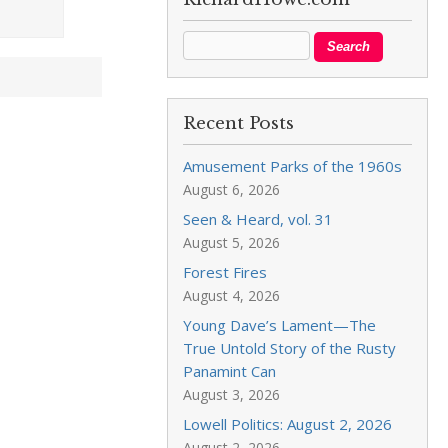
Recent Posts
Amusement Parks of the 1960s
August 6, 2026
Seen & Heard, vol. 31
August 5, 2026
Forest Fires
August 4, 2026
Young Dave’s Lament—The
True Untold Story of the Rusty
Panamint Can
August 3, 2026
Lowell Politics: August 2, 2026
August 2, 2026