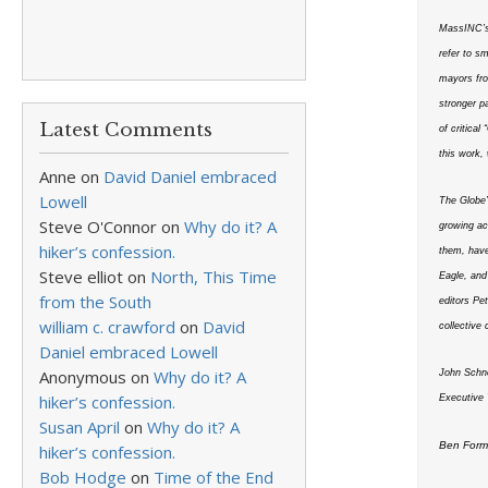
MassINC’s 
refer to s
mayors fro
stronger p
Latest Comments
of critica
this work,
Anne
on
David Daniel embraced
Lowell
The Globe’s
Steve O'Connor
on
Why do it? A
growing ac
hiker’s confession.
them, have
Steve elliot
on
North, This Time
Eagle, and
from the South
editors Pe
william c. crawford
on
David
collective
Daniel embraced Lowell
Anonymous
on
Why do it? A
John Schn
hiker’s confession.
Executive 
Susan April
on
Why do it? A
Ben Forma
hiker’s confession.
Bob Hodge
on
Time of the End