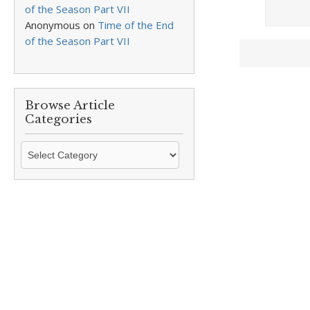
of the Season Part VII
Anonymous
on
Time of the End
of the Season Part VII
Browse Article
Categories
Browse
Article
Categories