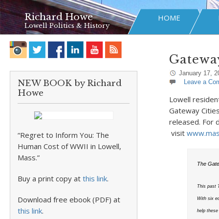
Richard Howe
HOME
Lowell Politics & History
Gateway
January 17, 2
NEW BOOK by Richard
Leave a Co
Howe
Lowell residen
Gateway Cities
released. For 
visit
www.mass
“Regret to Inform You: The
Human Cost of WWII in Lowell,
Mass.”
The Gate
Buy a print copy at
this link
.
This past
Download free ebook (PDF) at
With six e
this link
.
help these