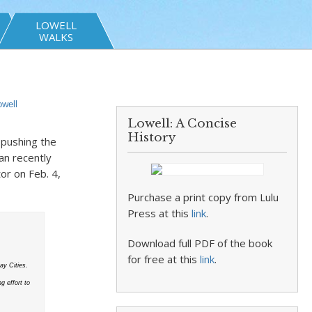
LOWELL
WALKS
owell
Lowell: A Concise
History
 pushing the
an recently
or on Feb. 4,
Purchase a print copy from Lulu
Press at this
link
.
Download full PDF of the book
for free at this
link
.
y Cities.
g effort to