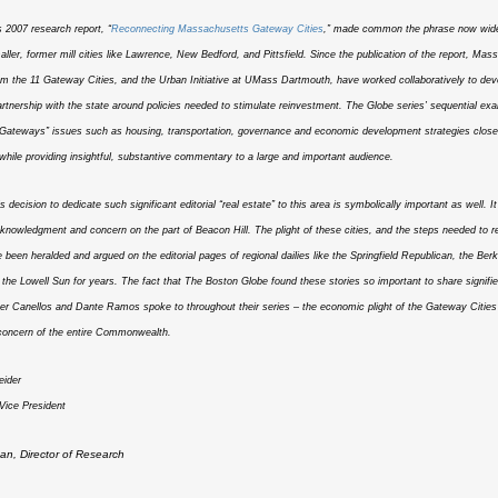
2007 research report, “
Reconnecting Massachusetts Gateway Cities
,” made common the phrase now wide
maller, former mill cities like Lawrence, New Bedford, and Pittsfield. Since the publication of the report, Mas
m the 11 Gateway Cities, and the Urban Initiative at UMass Dartmouth, have worked collaboratively to dev
artnership with the state around policies needed to stimulate reinvestment. The Globe series’ sequential ex
l “Gateways” issues such as housing, transportation, governance and economic development strategies close
 while providing insightful, substantive commentary to a large and important audience.
 decision to dedicate such significant editorial “real estate” to this area is symbolically important as well. 
knowledgment and concern on the part of Beacon Hill. The plight of these cities, and the steps needed to r
 been heralded and argued on the editorial pages of regional dailies like the Springfield Republican, the Berk
 the Lowell Sun for years. The fact that The Boston Globe found these stories so important to share signifi
ter Canellos and Dante Ramos spoke to throughout their series – the economic plight of the Gateway Cities 
 concern of the entire Commonwealth.
eider
Vice President
n, Director of Research