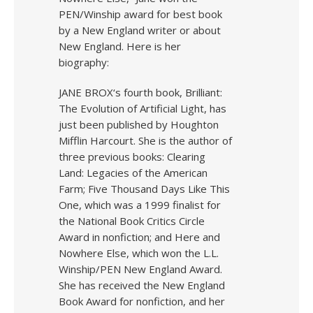
PEN/Winship award for best book
by a New England writer or about
New England. Here is her
biography:
JANE BROX‘s fourth book, Brilliant:
The Evolution of Artificial Light, has
just been published by Houghton
Mifflin Harcourt. She is the author of
three previous books: Clearing
Land: Legacies of the American
Farm; Five Thousand Days Like This
One, which was a 1999 finalist for
the National Book Critics Circle
Award in nonfiction; and Here and
Nowhere Else, which won the L.L.
Winship/PEN New England Award.
She has received the New England
Book Award for nonfiction, and her