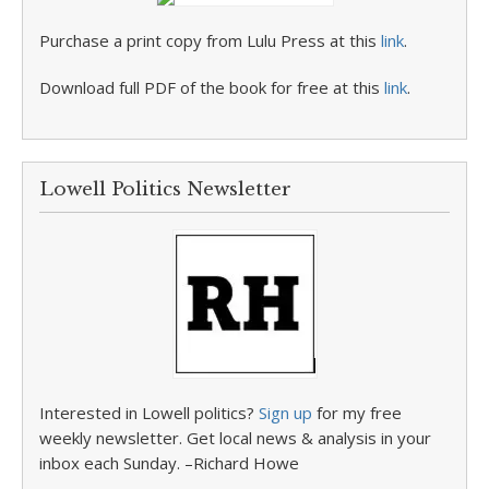
Purchase a print copy from Lulu Press at this
link
.
Download full PDF of the book for free at this
link
.
Lowell Politics Newsletter
Interested in Lowell politics?
Sign up
for my free
weekly newsletter. Get local news & analysis in your
inbox each Sunday. –Richard Howe