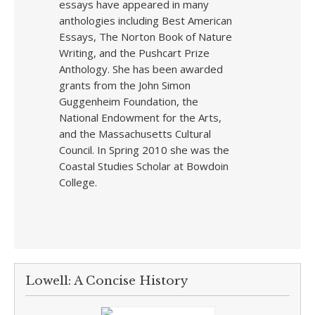
essays have appeared in many
anthologies including Best American
Essays, The Norton Book of Nature
Writing, and the Pushcart Prize
Anthology. She has been awarded
grants from the John Simon
Guggenheim Foundation, the
National Endowment for the Arts,
and the Massachusetts Cultural
Council. In Spring 2010 she was the
Coastal Studies Scholar at Bowdoin
College.
Lowell: A Concise History