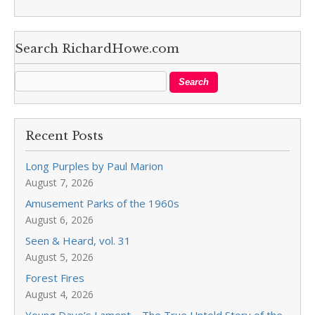
Search RichardHowe.com
Recent Posts
Long Purples by Paul Marion
August 7, 2026
Amusement Parks of the 1960s
August 6, 2026
Seen & Heard, vol. 31
August 5, 2026
Forest Fires
August 4, 2026