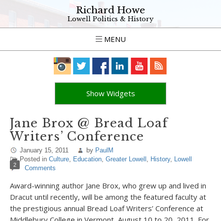
Richard Howe
Lowell Politics & History
MENU
Show Widgets
Jane Brox @ Bread Loaf
Writers’ Conference
January 15, 2011
by
PaulM
Posted in
Culture
,
Education
,
Greater Lowell
,
History
,
Lowell
2
Comments
Award-winning author Jane Brox, who grew up and lived in
Dracut until recently, will be among the featured faculty at
the prestigious annual Bread Loaf Writers’ Conference at
Middlebury College in Vermont, August 10 to 20, 2011. For