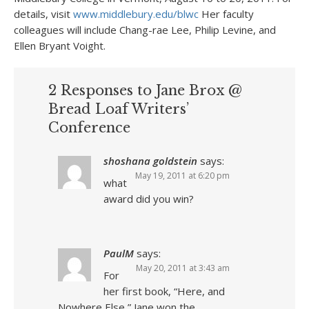
details, visit
www.middlebury.edu/blwc
Her faculty
colleagues will include Chang-rae Lee, Philip Levine, and
Ellen Bryant Voight.
2 Responses to Jane Brox @
Bread Loaf Writers’
Conference
shoshana goldstein
says:
May 19, 2011 at 6:20 pm
what
award did you win?
PaulM
says:
May 20, 2011 at 3:43 am
For
her first book, “Here, and
Nowhere Else,” Jane won the