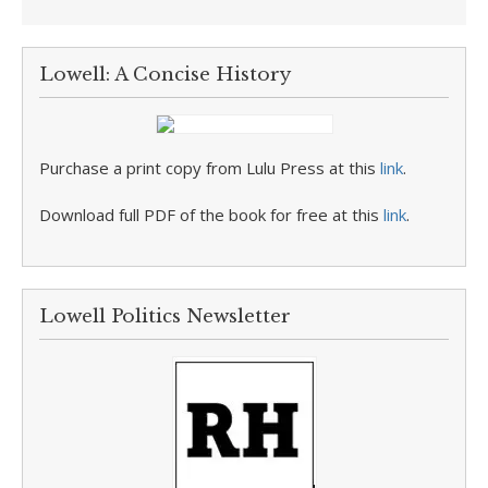
Lowell: A Concise History
Purchase a print copy from Lulu Press at this
link
.
Download full PDF of the book for free at this
link
.
Lowell Politics Newsletter