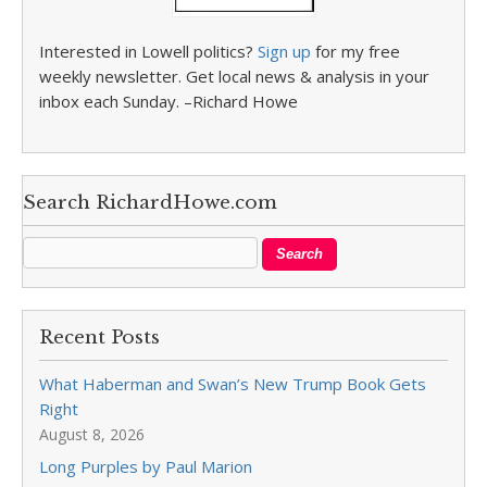
Interested in Lowell politics?
Sign up
for my free
weekly newsletter. Get local news & analysis in your
inbox each Sunday. –Richard Howe
Search RichardHowe.com
Recent Posts
What Haberman and Swan’s New Trump Book Gets
Right
August 8, 2026
Long Purples by Paul Marion