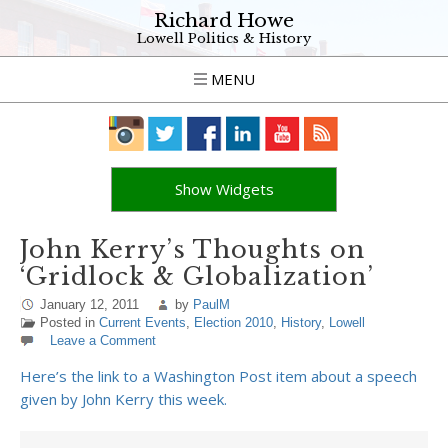
Richard Howe
Lowell Politics & History
MENU
Show Widgets
John Kerry’s Thoughts on
‘Gridlock & Globalization’
January 12, 2011
by
PaulM
Posted in
Current Events
,
Election 2010
,
History
,
Lowell
Leave a Comment
Here’s the link to a Washington Post item about a speech
given by John Kerry this week.