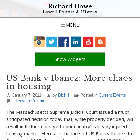
Richard Howe
Lowell Politics & History
MENU
Show Widgets
US Bank v Ibanez: More chaos
in housing
January 7, 2011
by
DickH
Posted in
Current Events
Leave a Comment
The Massachusetts Supreme Judicial Court issued a much
anticipated decision today that, while properly decided, will
result in further damage to our country’s already injured
housing market. Here are the facts of US Bank v Ibanez: In