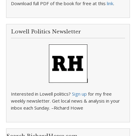
Download full PDF of the book for free at this
link
.
Lowell Politics Newsletter
Interested in Lowell politics?
Sign up
for my free
weekly newsletter. Get local news & analysis in your
inbox each Sunday. –Richard Howe