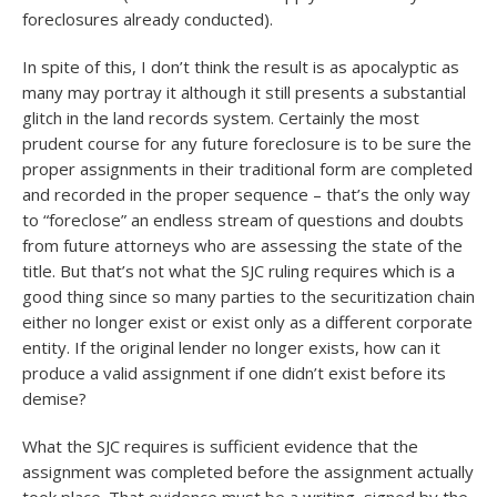
foreclosures already conducted).
In spite of this, I don’t think the result is as apocalyptic as
many may portray it although it still presents a substantial
glitch in the land records system. Certainly the most
prudent course for any future foreclosure is to be sure the
proper assignments in their traditional form are completed
and recorded in the proper sequence – that’s the only way
to “foreclose” an endless stream of questions and doubts
from future attorneys who are assessing the state of the
title. But that’s not what the SJC ruling requires which is a
good thing since so many parties to the securitization chain
either no longer exist or exist only as a different corporate
entity. If the original lender no longer exists, how can it
produce a valid assignment if one didn’t exist before its
demise?
What the SJC requires is sufficient evidence that the
assignment was completed before the assignment actually