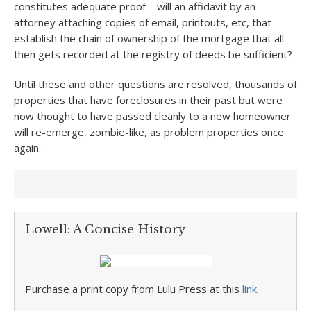
constitutes adequate proof – will an affidavit by an
attorney attaching copies of email, printouts, etc, that
establish the chain of ownership of the mortgage that all
then gets recorded at the registry of deeds be sufficient?
Until these and other questions are resolved, thousands of
properties that have foreclosures in their past but were
now thought to have passed cleanly to a new homeowner
will re-emerge, zombie-like, as problem properties once
again.
Lowell: A Concise History
Purchase a print copy from Lulu Press at this
link
.