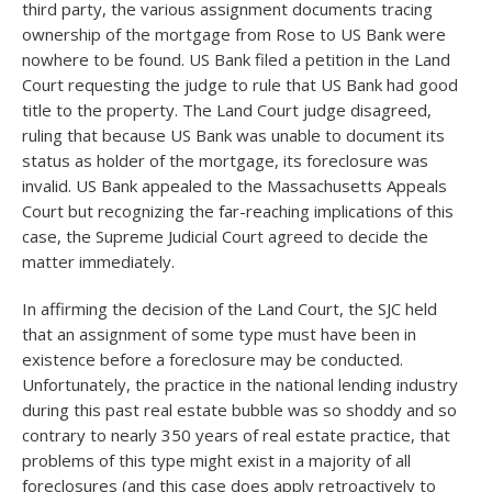
third party, the various assignment documents tracing
ownership of the mortgage from Rose to US Bank were
nowhere to be found. US Bank filed a petition in the Land
Court requesting the judge to rule that US Bank had good
title to the property. The Land Court judge disagreed,
ruling that because US Bank was unable to document its
status as holder of the mortgage, its foreclosure was
invalid. US Bank appealed to the Massachusetts Appeals
Court but recognizing the far-reaching implications of this
case, the Supreme Judicial Court agreed to decide the
matter immediately.
In affirming the decision of the Land Court, the SJC held
that an assignment of some type must have been in
existence before a foreclosure may be conducted.
Unfortunately, the practice in the national lending industry
during this past real estate bubble was so shoddy and so
contrary to nearly 350 years of real estate practice, that
problems of this type might exist in a majority of all
foreclosures (and this case does apply retroactively to