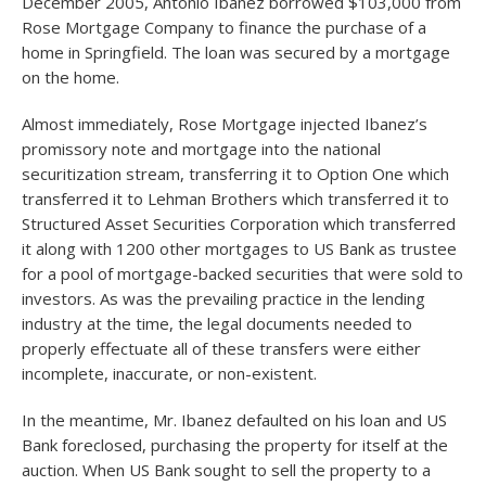
December 2005, Antonio Ibanez borrowed $103,000 from
Rose Mortgage Company to finance the purchase of a
home in Springfield. The loan was secured by a mortgage
on the home.
Almost immediately, Rose Mortgage injected Ibanez’s
promissory note and mortgage into the national
securitization stream, transferring it to Option One which
transferred it to Lehman Brothers which transferred it to
Structured Asset Securities Corporation which transferred
it along with 1200 other mortgages to US Bank as trustee
for a pool of mortgage-backed securities that were sold to
investors. As was the prevailing practice in the lending
industry at the time, the legal documents needed to
properly effectuate all of these transfers were either
incomplete, inaccurate, or non-existent.
In the meantime, Mr. Ibanez defaulted on his loan and US
Bank foreclosed, purchasing the property for itself at the
auction. When US Bank sought to sell the property to a