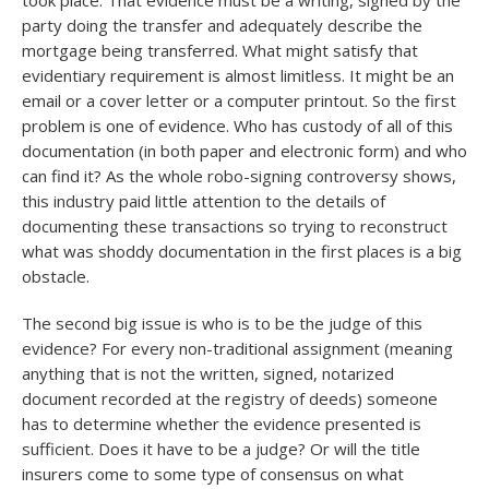
took place. That evidence must be a writing, signed by the
party doing the transfer and adequately describe the
mortgage being transferred. What might satisfy that
evidentiary requirement is almost limitless. It might be an
email or a cover letter or a computer printout. So the first
problem is one of evidence. Who has custody of all of this
documentation (in both paper and electronic form) and who
can find it? As the whole robo-signing controversy shows,
this industry paid little attention to the details of
documenting these transactions so trying to reconstruct
what was shoddy documentation in the first places is a big
obstacle.
The second big issue is who is to be the judge of this
evidence? For every non-traditional assignment (meaning
anything that is not the written, signed, notarized
document recorded at the registry of deeds) someone
has to determine whether the evidence presented is
sufficient. Does it have to be a judge? Or will the title
insurers come to some type of consensus on what