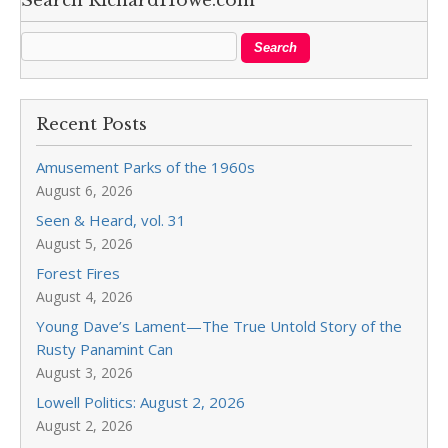
Search RichardHowe.com
Recent Posts
Amusement Parks of the 1960s
August 6, 2026
Seen & Heard, vol. 31
August 5, 2026
Forest Fires
August 4, 2026
Young Dave’s Lament—The True Untold Story of the
Rusty Panamint Can
August 3, 2026
Lowell Politics: August 2, 2026
August 2, 2026