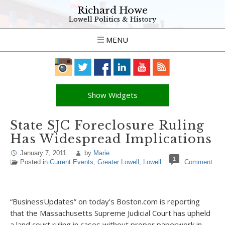
Richard Howe
Lowell Politics & History
MENU
Show Widgets
State SJC Foreclosure Ruling
Has Widespread Implications
January 7, 2011
by
Marie
1
Posted in
Current Events
,
Greater Lowell
,
Lowell
Comment
“BusinessUpdates” on today’s Boston.com is reporting
that the Massachusetts Supreme Judicial Court has upheld
a land court ruling in cases without proper paperwork in