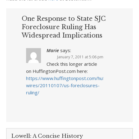
One Response to State SJC
Foreclosure Ruling Has
Widespread Implications
Marie
says:
January 7, 2011 at 5:06 pm
Check this longer article
on HuffingtonPost.com here:
https://www.huffingtonpost.com/huff-
wires/20110107/us-foreclosures-
ruling/
Lowell: A Concise History