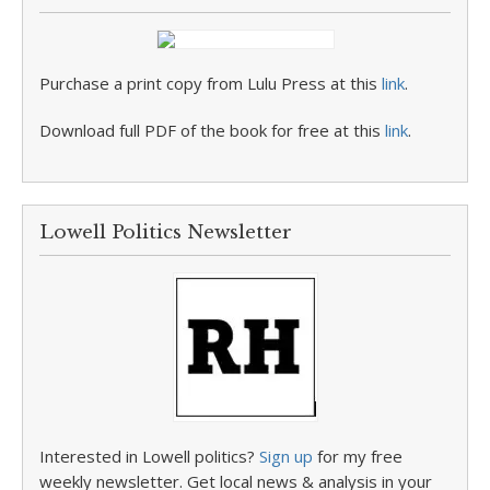
Purchase a print copy from Lulu Press at this
link
.
Download full PDF of the book for free at this
link
.
Lowell Politics Newsletter
Interested in Lowell politics?
Sign up
for my free
weekly newsletter. Get local news & analysis in your