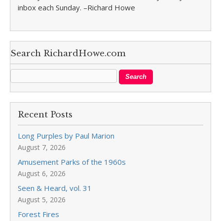
inbox each Sunday. –Richard Howe
Search RichardHowe.com
Recent Posts
Long Purples by Paul Marion
August 7, 2026
Amusement Parks of the 1960s
August 6, 2026
Seen & Heard, vol. 31
August 5, 2026
Forest Fires