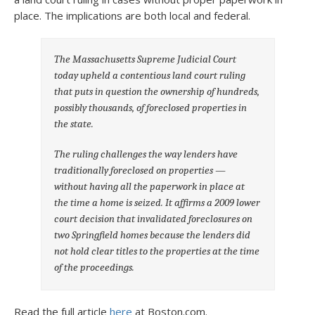
place. The implications are both local and federal.
The Massachusetts Supreme Judicial Court
today upheld a contentious land court ruling
that puts in question the ownership of hundreds,
possibly thousands, of foreclosed properties in
the state.
The ruling challenges the way lenders have
traditionally foreclosed on properties —
without having all the paperwork in place at
the time a home is seized. It affirms a 2009 lower
court decision that invalidated foreclosures on
two Springfield homes because the lenders did
not hold clear titles to the properties at the time
of the proceedings.
Read the full article
here
at Boston.com.