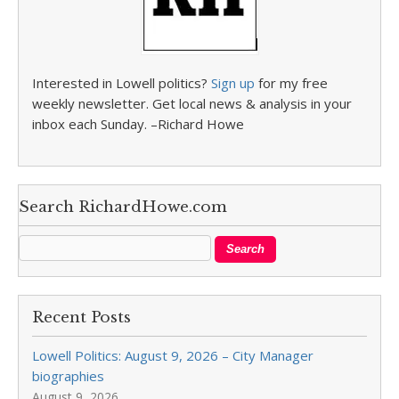
Interested in Lowell politics?
Sign up
for my free
weekly newsletter. Get local news & analysis in your
inbox each Sunday. –Richard Howe
Search RichardHowe.com
Recent Posts
Lowell Politics: August 9, 2026 – City Manager
biographies
August 9, 2026