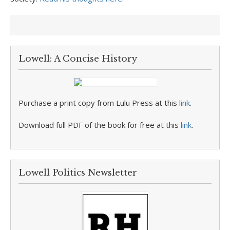
Lowell: A Concise History
Purchase a print copy from Lulu Press at this
link
.
Download full PDF of the book for free at this
link
.
Lowell Politics Newsletter