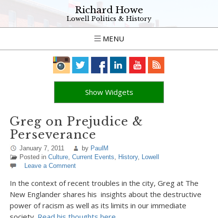
Richard Howe
Lowell Politics & History
MENU
Show Widgets
Greg on Prejudice &
Perseverance
January 7, 2011
by
PaulM
Posted in
Culture
,
Current Events
,
History
,
Lowell
Leave a Comment
In the context of recent troubles in the city, Greg at The
New Englander shares his insights about the destructive
power of racism as well as its limits in our immediate
society.
Read his thoughts here.