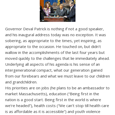
Governor Deval Patrick is nothing if not a good speaker,
and his inaugural address today was no exception. It was
sobering, as appropriate to the times, yet inspiring, as
appropriate to the occasion. He touched on, but didn’t
wallow in the accomplishments of the last four years but
moved quickly to the challenges that lie immediately ahead.
Underlying all aspects of his agenda is his sense of an
intergenerational compact, what our generation gained
from our forebears and what we must leave to our children
and grandchildren.
His priorities are on jobs (he plans to be an ambassador to
market Massachusetts), education (“Being first in the
nation is a good start. Being first in the world is where
we’re headed”), health costs (“We can’t stop till health care
is as affordable as it is accessible”) and youth violence