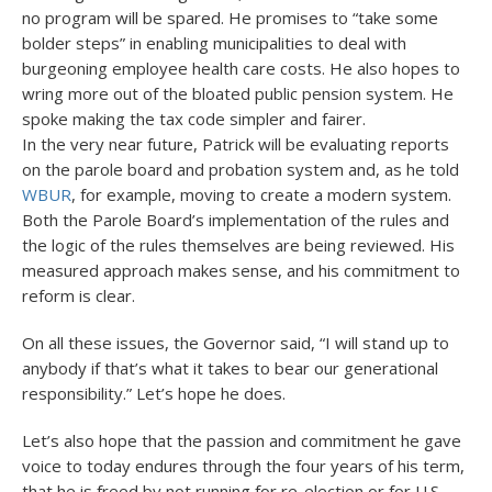
no program will be spared. He promises to “take some
bolder steps” in enabling municipalities to deal with
burgeoning employee health care costs. He also hopes to
wring more out of the bloated public pension system. He
spoke making the tax code simpler and fairer.
In the very near future, Patrick will be evaluating reports
on the parole board and probation system and, as he told
WBUR
, for example, moving to create a modern system.
Both the Parole Board’s implementation of the rules and
the logic of the rules themselves are being reviewed. His
measured approach makes sense, and his commitment to
reform is clear.
On all these issues, the Governor said, “I will stand up to
anybody if that’s what it takes to bear our generational
responsibility.” Let’s hope he does.
Let’s also hope that the passion and commitment he gave
voice to today endures through the four years of his term,
that he is freed by not running for re-election or for U.S.