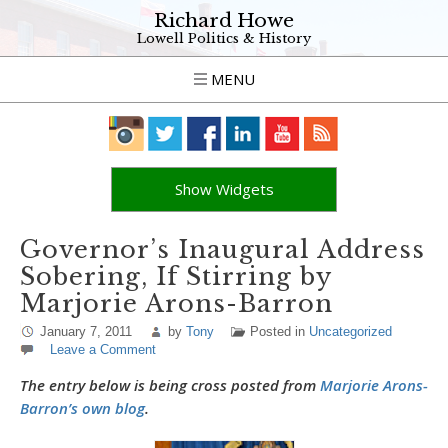
Richard Howe
Lowell Politics & History
MENU
Show Widgets
Governor’s Inaugural Address
Sobering, If Stirring by
Marjorie Arons-Barron
January 7, 2011
by
Tony
Posted in
Uncategorized
Leave a Comment
The entry below is being cross posted from
Marjorie Arons-
Barron’s own blog
.