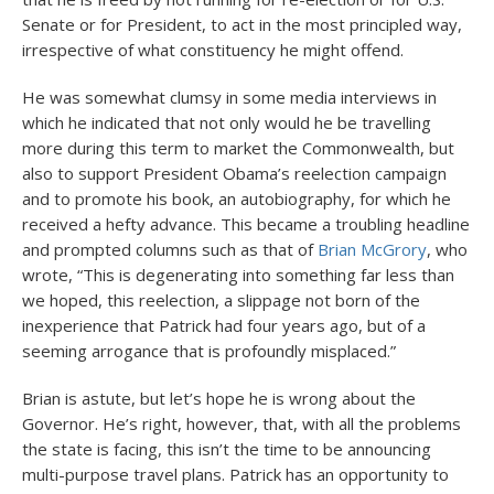
Senate or for President, to act in the most principled way,
irrespective of what constituency he might offend.
He was somewhat clumsy in some media interviews in
which he indicated that not only would he be travelling
more during this term to market the Commonwealth, but
also to support President Obama’s reelection campaign
and to promote his book, an autobiography, for which he
received a hefty advance. This became a troubling headline
and prompted columns such as that of
Brian McGrory
, who
wrote, “This is degenerating into something far less than
we hoped, this reelection, a slippage not born of the
inexperience that Patrick had four years ago, but of a
seeming arrogance that is profoundly misplaced.”
Brian is astute, but let’s hope he is wrong about the
Governor. He’s right, however, that, with all the problems
the state is facing, this isn’t the time to be announcing
multi-purpose travel plans. Patrick has an opportunity to