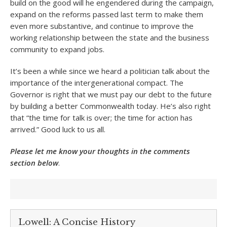
build on the good will he engendered during the campaign,
expand on the reforms passed last term to make them
even more substantive, and continue to improve the
working relationship between the state and the business
community to expand jobs.
It’s been a while since we heard a politician talk about the
importance of the intergenerational compact. The
Governor is right that we must pay our debt to the future
by building a better Commonwealth today. He’s also right
that “the time for talk is over; the time for action has
arrived.” Good luck to us all.
Please let me know your thoughts in the comments
section below
.
Lowell: A Concise History