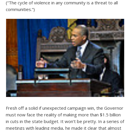
(“The cycle of violence in any community is a threat to all
communities.”)
Fresh off a solid if unexpected campaign win, the Governor
must now face the reality of making more than $1.5 billion
in cuts in the state budget. It won’t be pretty. In a series of
meetings with leading media, he made it clear that almost