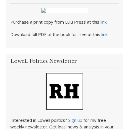
Purchase a print copy from Lulu Press at this
link
.
Download full PDF of the book for free at this
link
.
Lowell Politics Newsletter
Interested in Lowell politics?
Sign up
for my free
weekly newsletter. Get local news & analysis in your