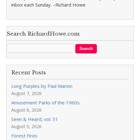
inbox each Sunday. –Richard Howe
Search RichardHowe.com
Recent Posts
Long Purples by Paul Marion
August 7, 2026
Amusement Parks of the 1960s
August 6, 2026
Seen & Heard, vol. 31
August 5, 2026
Forest Fires