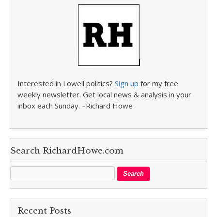
Interested in Lowell politics?
Sign up
for my free
weekly newsletter. Get local news & analysis in your
inbox each Sunday. –Richard Howe
Search RichardHowe.com
Recent Posts