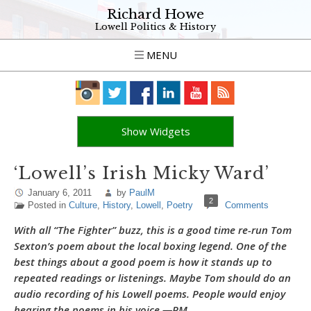
Richard Howe
Lowell Politics & History
MENU
Show Widgets
‘Lowell’s Irish Micky Ward’
January 6, 2011
by
PaulM
2
Posted in
Culture
,
History
,
Lowell
,
Poetry
Comments
With all “The Fighter” buzz, this is a good time re-run Tom
Sexton’s poem about the local boxing legend. One of the
best things about a good poem is how it stands up to
repeated readings or listenings. Maybe Tom should do an
audio recording of his Lowell poems. People would enjoy
hearing the poems in his voice.—PM