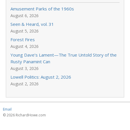
Amusement Parks of the 1960s
August 6, 2026
Seen & Heard, vol. 31
August 5, 2026
Forest Fires
August 4, 2026
Young Dave’s Lament—The True Untold Story of the
Rusty Panamint Can
August 3, 2026
Lowell Politics: August 2, 2026
August 2, 2026
Email
© 2026 RichardHowe.com