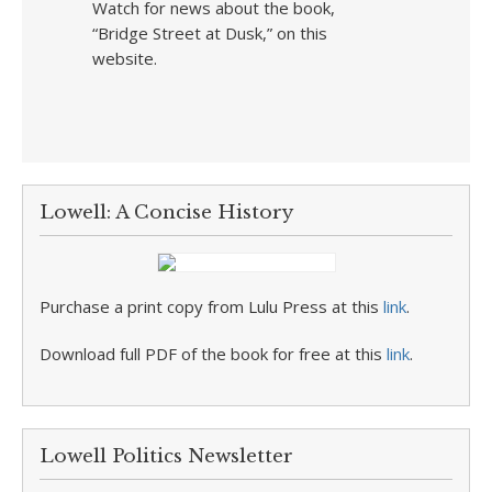
Watch for news about the book,
“Bridge Street at Dusk,” on this
website.
Lowell: A Concise History
Purchase a print copy from Lulu Press at this
link
.
Download full PDF of the book for free at this
link
.
Lowell Politics Newsletter