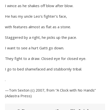
I wince as he shakes off blow after blow.
He has my uncle Leo’s fighter’s face,
with features almost as flat as a stone.
Staggered by a right, he picks up the pace.
I want to see a hurt Gatti go down.
They fight to a draw. Closed eye for closed eye.
I go to bed shamefaced and stubbornly tribal.
.
—Tom Sexton (c) 2007, from “A Clock with No Hands”
(Adastra Press)