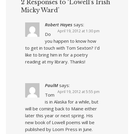
2 Responses to ‘Lowell’s Irish
Micky Ward’
Robert Hayes
says:
April 19, 2012 at 1:30 pm
Do
you happen to know how
to get in touch with Tom Sexton? I’d
like to bring him in for a poetry
reading at my library. Thanks!
PaulM
says:
April 19, 2012 at 5:55 pm
Tom
is in Alaska for a while, but
will be coming back to Maine either
later this year or next spring. His
new book of Lowell poems will be
published by Loom Press in June.