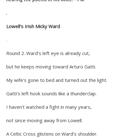
.
Lowell’s Irish Micky Ward
.
Round 2. Ward’s left eye is already cut,
but he keeps moving toward Arturo Gatti.
My wife’s gone to bed and turned out the light.
Gatti’s left hook sounds like a thunderclap.
I haven’t watched a fight in many years,
not since moving away from Lowell.
A Celtic Cross glistens on Ward’s shoulder.