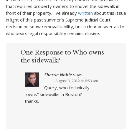
that requires property owners to shovel the sidewalk in
front of their property. I’ve already
written
about this issue
in light of this past summer’s Supreme Judicial Court
decision on snow removal liability, but a clear answer as to
who bears legal responsibility remains elusive.
One Response to Who owns
the sidewalk?
Sherrie Noble
says:
August 3, 2012 at 6:53 am
Query, who technically
“owns” sidewalks in Boston?
thanks.