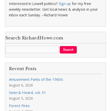
Interested in Lowell politics?
Sign up
for my free
weekly newsletter. Get local news & analysis in your
inbox each Sunday. –Richard Howe
Search RichardHowe.com
Recent Posts
Amusement Parks of the 1960s
August 6, 2026
Seen & Heard, vol. 31
August 5, 2026
Forest Fires