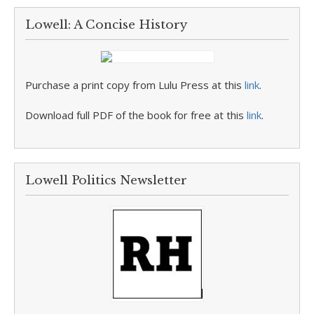
Lowell: A Concise History
Purchase a print copy from Lulu Press at this
link
.
Download full PDF of the book for free at this
link
.
Lowell Politics Newsletter