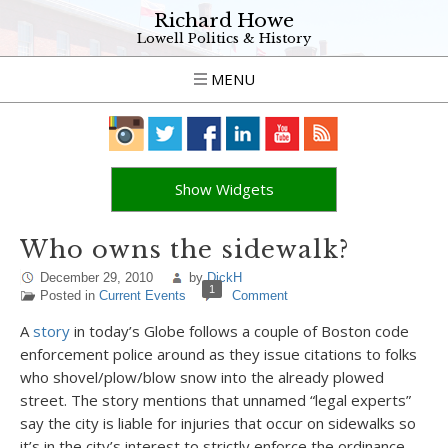
Richard Howe
Lowell Politics & History
MENU
Show Widgets
Who owns the sidewalk?
December 29, 2010
by
DickH
1
Posted in
Current Events
Comment
A
story
in today’s Globe follows a couple of Boston code
enforcement police around as they issue citations to folks
who shovel/plow/blow snow into the already plowed
street. The story mentions that unnamed “legal experts”
say the city is liable for injuries that occur on sidewalks so
it’s in the city’s interest to strictly enforce the ordinance