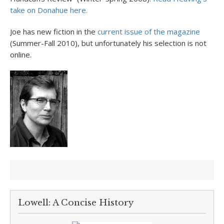
take on Donahue here.
Joe has new fiction in the
current issue of the magazine
(Summer-Fall 2010), but unfortunately his selection is not
online.
Lowell: A Concise History