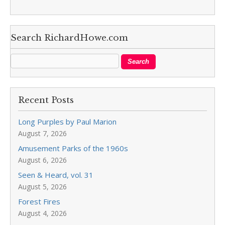
Search RichardHowe.com
Recent Posts
Long Purples by Paul Marion
August 7, 2026
Amusement Parks of the 1960s
August 6, 2026
Seen & Heard, vol. 31
August 5, 2026
Forest Fires
August 4, 2026