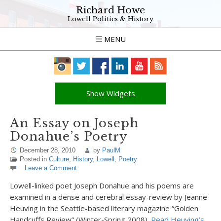
Richard Howe
Lowell Politics & History
MENU
Show Widgets
An Essay on Joseph
Donahue’s Poetry
December 28, 2010
by
PaulM
Posted in
Culture
,
History
,
Lowell
,
Poetry
Leave a Comment
Lowell-linked poet Joseph Donahue and his poems are
examined in a dense and cerebral essay-review by Jeanne
Heuving in the Seattle-based literary magazine “Golden
Handcuffs Review” (Winter-Spring 2008).
Read Heuving’s