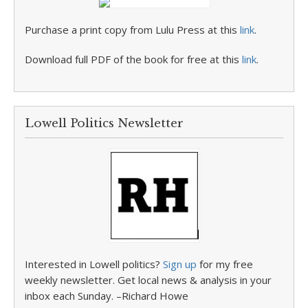
Purchase a print copy from Lulu Press at this
link
.
Download full PDF of the book for free at this
link
.
Lowell Politics Newsletter
Interested in Lowell politics?
Sign up
for my free
weekly newsletter. Get local news & analysis in your
inbox each Sunday. –Richard Howe