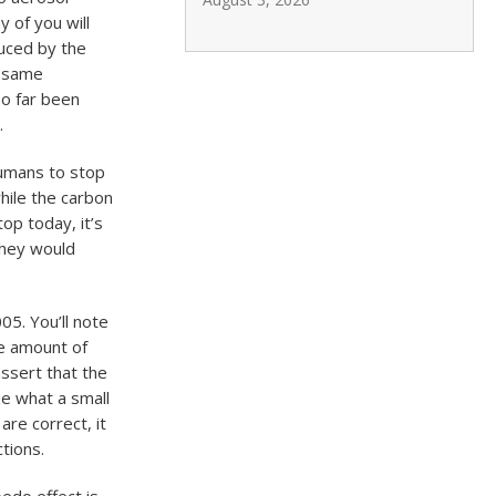
y of you will
uced by the
e same
so far been
.
humans to stop
hile the carbon
op today, it’s
They would
05. You’ll note
he amount of
assert that the
ze what a small
 are correct, it
tions.