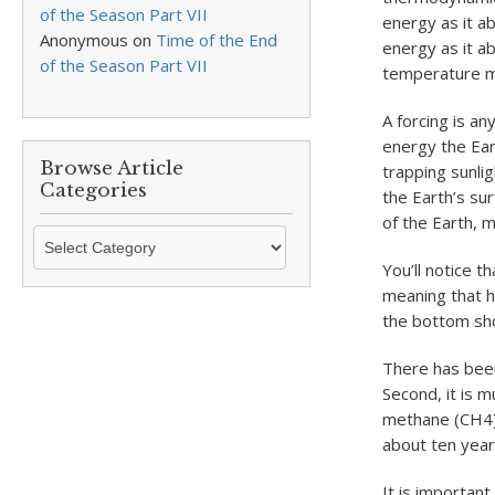
of the Season Part VII
energy as it a
Anonymous
on
Time of the End
energy as it a
of the Season Part VII
temperature m
A forcing is an
energy the Ear
Browse Article
trapping sunli
Categories
the Earth’s su
of the Earth, m
Browse
Article
You’ll notice t
Categories
meaning that h
the bottom show
There has been 
Second, it is 
methane (CH
4
about ten years
It is important