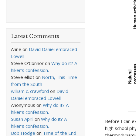
Latest Comments
Anne
on
David Daniel embraced
Lowell
Steve O'Connor
on
Why do it? A
hiker’s confession.
Steve elliot
on
North, This Time
from the South
william c. crawford
on
David
Daniel embraced Lowell
Anonymous
on
Why do it? A
hiker’s confession.
Susan April
on
Why do it? A
Before I can e
hiker’s confession.
high school ph
Bob Hodge
on
Time of the End
thermodynamics