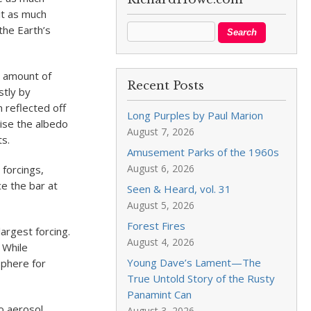
it as much
the Earth’s
he amount of
Recent Posts
stly by
 reflected off
Long Purples by Paul Marion
aise the albedo
August 7, 2026
ts.
Amusement Parks of the 1960s
August 6, 2026
 forcings,
e the bar at
Seen & Heard, vol. 31
August 5, 2026
Forest Fires
largest forcing.
August 4, 2026
 While
Young Dave’s Lament—The
sphere for
True Untold Story of the Rusty
Panamint Can
wo aerosol
August 3, 2026