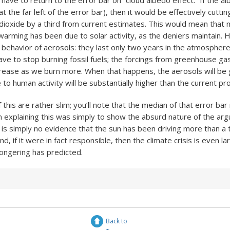
ave to return to the error bar on “cloud albedo effect.” If the al
at the far left of the error bar), then it would be effectively cutt
dioxide by a third from current estimates. This would mean that
arming has been due to solar activity, as the deniers maintain.
ehavior of aerosols: they last only two years in the atmosphere.
ave to stop burning fossil fuels; the forcings from greenhouse gas
crease as we burn more. When that happens, the aerosols will be
 to human activity will be substantially higher than the current pro
this are rather slim; you’ll note that the median of that error bar i
in explaining this was simply to show the absurd nature of the ar
is simply no evidence that the sun has been driving more than a ti
d, if it were in fact responsible, then the climate crisis is even la
ongering has predicted.
Back to