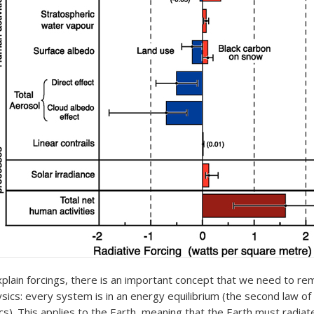
xplain forcings, there is an important concept that we need to 
ysics: every system is in an energy equilibrium (the second law of
). This applies to the Earth, meaning that the Earth must radia