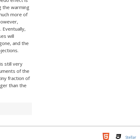
bedo effect is
ing the warming
 much more of
 However,
 Eventually,
es will
 gone, and the
jections.
s still very
guments of the
ny fraction of
rger than the
Stellar