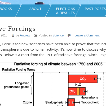
BOOKS
ABOUT
ELECTIONS
PAST POSTS
& RESULTS
ve Forcings
 2010
by
Andrew
Posted in
Science
Leave a Comment
t, I discussed how scientists have been able to prove that the inc
 atmosphere is due to human activity. It’s now time to discuss wh
. Below is a chart from the IPCC of radiative forcings, which I ex