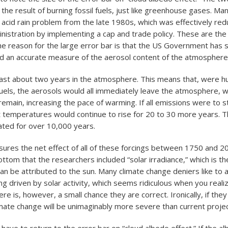
the result of burning fossil fuels, just like greenhouse gases. Man
cid rain problem from the late 1980s, which was effectively red
inistration by implementing a cap and trade policy. These are th
 reason for the large error bar is that the US Government has 
und an accurate measure of the aerosol content of the atmosphere
last about two years in the atmosphere. This means that, were 
 fuels, the aerosols would all immediately leave the atmosphere, w
emain, increasing the pace of warming. If all emissions were to st
 temperatures would continue to rise for 20 to 30 more years. 
ated for over 10,000 years.
ures the net effect of all of these forcings between 1750 and 20
ttom that the researchers included “solar irradiance,” which is t
an be attributed to the sun. Many climate change deniers like to 
ng driven by solar activity, which seems ridiculous when you reali
here is, however, a small chance they are correct. Ironically, if they
mate change will be unimaginably more severe than current projec