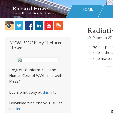
Richard Howe
HOME
Lowell Politics & History
Radiati
December 27,
NEW BOOK by Richard
In my last pos
Howe
dioxide in the
dioxide matters
“Regret to Inform You: The
Human Cost of WWII in Lowell,
Mass.”
Buy a print copy at
this link
.
Download free ebook (PDF) at
this link
.