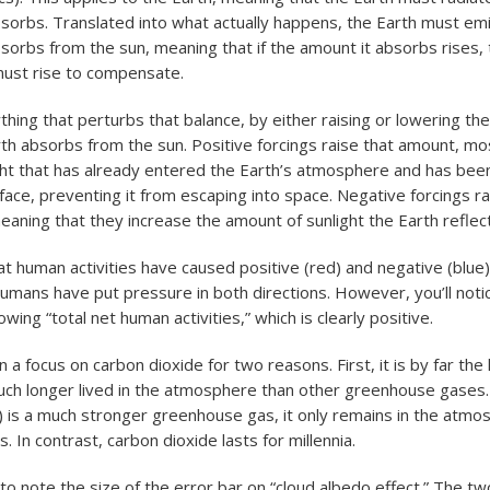
bsorbs. Translated into what actually happens, the Earth must em
bsorbs from the sun, meaning that if the amount it absorbs rises, 
ust rise to compensate.
ything that perturbs that balance, by either raising or lowering t
th absorbs from the sun. Positive forcings raise that amount, mo
ght that has already entered the Earth’s atmosphere and has been
rface, preventing it from escaping into space. Negative forcings r
eaning that they increase the amount of sunlight the Earth reflec
hat human activities have caused positive (red) and negative (blue)
umans have put pressure in both directions. However, you’ll notic
ing “total net human activities,” which is clearly positive.
a focus on carbon dioxide for two reasons. First, it is by far the 
much longer lived in the atmosphere than other greenhouse gases.
) is a much stronger greenhouse gas, it only remains in the atmo
. In contrast, carbon dioxide lasts for millennia.
 to note the size of the error bar on “cloud albedo effect.” The t