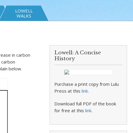
LOWELL
WALKS
Lowell: A Concise
rease in carbon
History
y carbon
plain below.
Purchase a print copy from Lulu
Press at this
link
.
Download full PDF of the book
for free at this
link
.