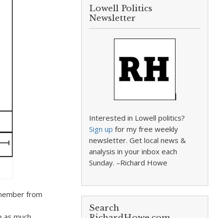
Lowell Politics
Newsletter
Interested in Lowell politics?
Sign up
for my free weekly
newsletter. Get local news &
analysis in your inbox each
Sunday. –Richard Howe
remember from
Search
te as much
RichardHowe.com