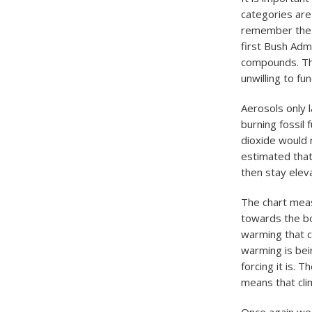
categories are 
remember the a
first Bush Adm
compounds. The
unwilling to f
Aerosols only 
burning fossil
dioxide would r
estimated that
then stay elev
The chart meas
towards the bo
warming that c
warming is bei
forcing it is. T
means that cli