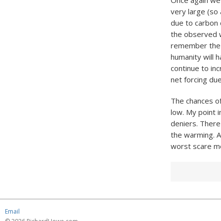
Once again we h
very large (so 
due to carbon 
the observed w
remember the b
humanity will h
continue to in
net forcing due
The chances of 
low. My point 
deniers. There 
the warming. An
worst scare m
Email