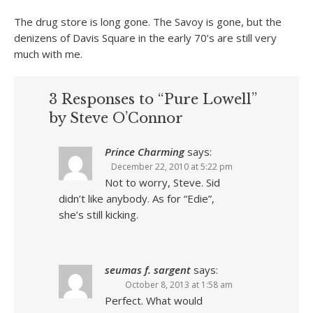
The drug store is long gone. The Savoy is gone, but the
denizens of Davis Square in the early 70’s are still very
much with me.
3 Responses to “Pure Lowell”
by Steve O’Connor
Prince Charming
says:
December 22, 2010 at 5:22 pm
Not to worry, Steve. Sid
didn’t like anybody. As for “Edie”,
she’s still kicking.
seumas f. sargent
says:
October 8, 2013 at 1:58 am
Perfect. What would