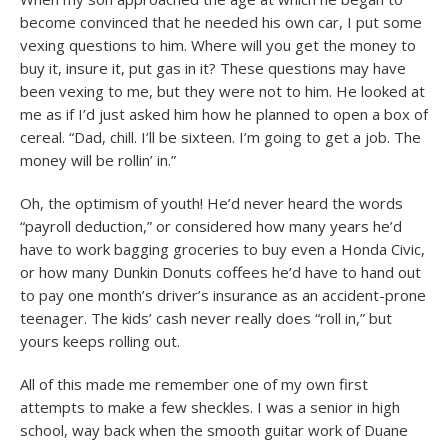
become convinced that he needed his own car, I put some
vexing questions to him. Where will you get the money to
buy it, insure it, put gas in it? These questions may have
been vexing to me, but they were not to him. He looked at
me as if I’d just asked him how he planned to open a box of
cereal. “Dad, chill. I’ll be sixteen. I’m going to get a job. The
money will be rollin’ in.”
Oh, the optimism of youth! He’d never heard the words
“payroll deduction,” or considered how many years he’d
have to work bagging groceries to buy even a Honda Civic,
or how many Dunkin Donuts coffees he’d have to hand out
to pay one month’s driver’s insurance as an accident-prone
teenager. The kids’ cash never really does “roll in,” but
yours keeps rolling out.
All of this made me remember one of my own first
attempts to make a few sheckles. I was a senior in high
school, way back when the smooth guitar work of Duane