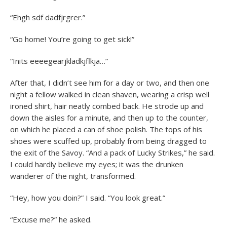
“Ehgh sdf dadfjrgrer.”
“Go home! You’re going to get sick!”
“Inits eeeegearjkladkjflkja…”
After that, I didn’t see him for a day or two, and then one
night a fellow walked in clean shaven, wearing a crisp well
ironed shirt, hair neatly combed back. He strode up and
down the aisles for a minute, and then up to the counter,
on which he placed a can of shoe polish. The tops of his
shoes were scuffed up, probably from being dragged to
the exit of the Savoy. “And a pack of Lucky Strikes,” he said.
I could hardly believe my eyes; it was the drunken
wanderer of the night, transformed.
“Hey, how you doin?” I said. “You look great.”
“Excuse me?” he asked.