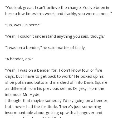
“You look great. I can’t believe the change. You’ve been in
here a few times this week, and frankly, you were a mess.”
“Oh, was I in here?”
“Yeah, I couldn’t understand anything you said, though.”
“I was on a bender,” he said matter of factly.
“A bender, eh?”
“Yeah, I was on a bender for, I don’t know four or five
days, but I have to get back to work.” He picked up his
shoe polish and butts and marched off into Davis Square,
as different from his previous self as Dr. Jekyl from the
infamous Mr. Hyde.
I thought that maybe someday I’d try going on a bender,
but I never had the fortitude. There’s just something
insurmountable about getting up with a hangover and