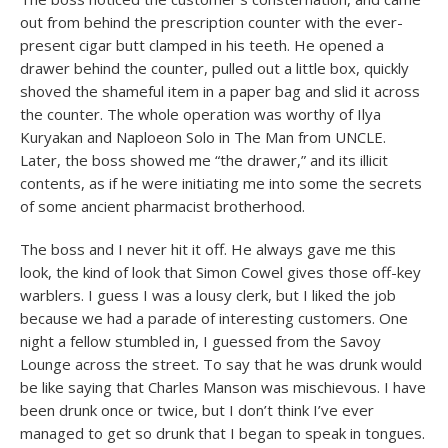
out from behind the prescription counter with the ever-
present cigar butt clamped in his teeth. He opened a
drawer behind the counter, pulled out a little box, quickly
shoved the shameful item in a paper bag and slid it across
the counter. The whole operation was worthy of Ilya
Kuryakan and Naploeon Solo in The Man from UNCLE.
Later, the boss showed me “the drawer,” and its illicit
contents, as if he were initiating me into some the secrets
of some ancient pharmacist brotherhood.
The boss and I never hit it off. He always gave me this
look, the kind of look that Simon Cowel gives those off-key
warblers. I guess I was a lousy clerk, but I liked the job
because we had a parade of interesting customers. One
night a fellow stumbled in, I guessed from the Savoy
Lounge across the street. To say that he was drunk would
be like saying that Charles Manson was mischievous. I have
been drunk once or twice, but I don’t think I’ve ever
managed to get so drunk that I began to speak in tongues.