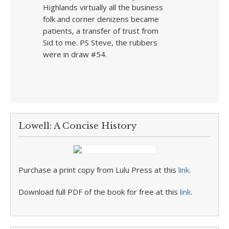
Highlands virtually all the business
folk and corner denizens became
patients, a transfer of trust from
Sid to me. PS Steve, the rubbers
were in draw #54.
Lowell: A Concise History
Purchase a print copy from Lulu Press at this
link
.
Download full PDF of the book for free at this
link
.