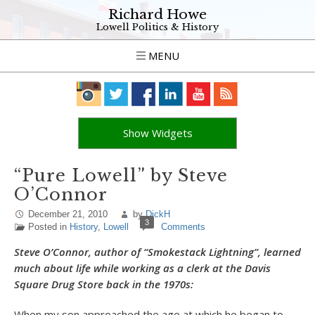
Richard Howe
Lowell Politics & History
MENU
Show Widgets
“Pure Lowell” by Steve
O’Connor
December 21, 2010
by
DickH
3
Posted in
History
,
Lowell
Comments
Steve O’Connor, author of “Smokestack Lightning”, learned
much about life while working as a clerk at the Davis
Square Drug Store back in the 1970s:
When my son approached the age at which he began to