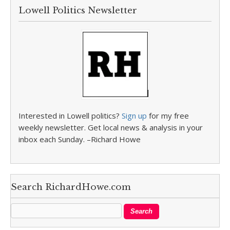
Lowell Politics Newsletter
Interested in Lowell politics?
Sign up
for my free
weekly newsletter. Get local news & analysis in your
inbox each Sunday. –Richard Howe
Search RichardHowe.com