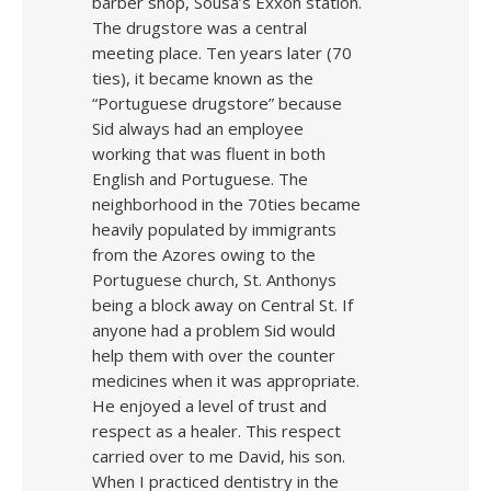
barber shop, Sousa’s Exxon station.
The drugstore was a central
meeting place. Ten years later (70
ties), it became known as the
“Portuguese drugstore” because
Sid always had an employee
working that was fluent in both
English and Portuguese. The
neighborhood in the 70ties became
heavily populated by immigrants
from the Azores owing to the
Portuguese church, St. Anthonys
being a block away on Central St. If
anyone had a problem Sid would
help them with over the counter
medicines when it was appropriate.
He enjoyed a level of trust and
respect as a healer. This respect
carried over to me David, his son.
When I practiced dentistry in the