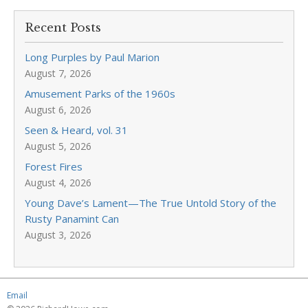
Recent Posts
Long Purples by Paul Marion
August 7, 2026
Amusement Parks of the 1960s
August 6, 2026
Seen & Heard, vol. 31
August 5, 2026
Forest Fires
August 4, 2026
Young Dave’s Lament—The True Untold Story of the
Rusty Panamint Can
August 3, 2026
Email