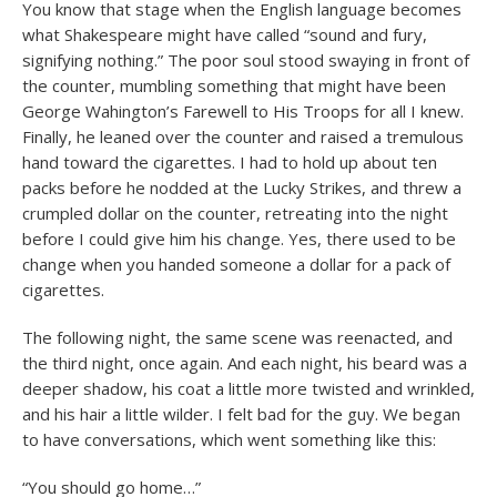
You know that stage when the English language becomes
what Shakespeare might have called “sound and fury,
signifying nothing.” The poor soul stood swaying in front of
the counter, mumbling something that might have been
George Wahington’s Farewell to His Troops for all I knew.
Finally, he leaned over the counter and raised a tremulous
hand toward the cigarettes. I had to hold up about ten
packs before he nodded at the Lucky Strikes, and threw a
crumpled dollar on the counter, retreating into the night
before I could give him his change. Yes, there used to be
change when you handed someone a dollar for a pack of
cigarettes.
The following night, the same scene was reenacted, and
the third night, once again. And each night, his beard was a
deeper shadow, his coat a little more twisted and wrinkled,
and his hair a little wilder. I felt bad for the guy. We began
to have conversations, which went something like this:
“You should go home…”