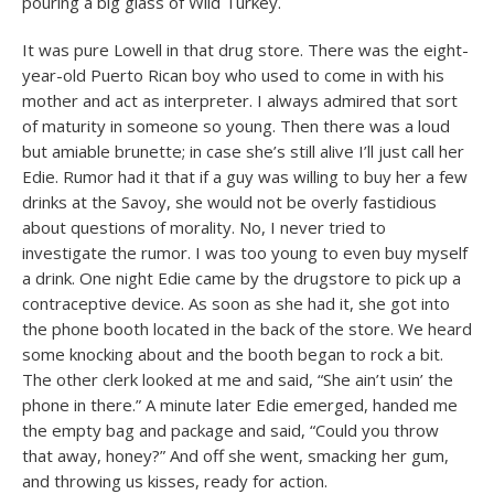
pouring a big glass of Wild Turkey.
It was pure Lowell in that drug store. There was the eight-
year-old Puerto Rican boy who used to come in with his
mother and act as interpreter. I always admired that sort
of maturity in someone so young. Then there was a loud
but amiable brunette; in case she’s still alive I’ll just call her
Edie. Rumor had it that if a guy was willing to buy her a few
drinks at the Savoy, she would not be overly fastidious
about questions of morality. No, I never tried to
investigate the rumor. I was too young to even buy myself
a drink. One night Edie came by the drugstore to pick up a
contraceptive device. As soon as she had it, she got into
the phone booth located in the back of the store. We heard
some knocking about and the booth began to rock a bit.
The other clerk looked at me and said, “She ain’t usin’ the
phone in there.” A minute later Edie emerged, handed me
the empty bag and package and said, “Could you throw
that away, honey?” And off she went, smacking her gum,
and throwing us kisses, ready for action.