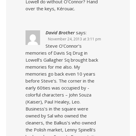
Lowell do without O’Connor? Hand
over the keys, Kérouac.
David Brother
says:
November 24, 2013 at 3:11 pm
Steve O’Connor’s
memories of Davis Sq Drug in
Lowell’s Gallagher Sq brought back
memories for me also. My
memories go back even 10 years
before Steve’s. The corner in the
early 60ties was occupied by -
colorful characters – John Souza
(Kaiser), Paul Healey, Leo.
Business’s in the square were
owned by Sal who owned the
cleaners, the Balkus’s who owned
the Polish market, Lenny Spinelli’s