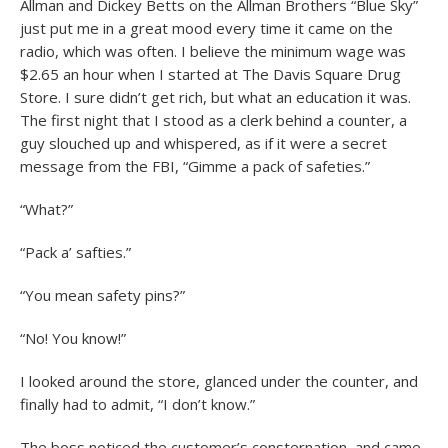
Allman and Dickey Betts on the Allman Brothers “Blue Sky”
just put me in a great mood every time it came on the
radio, which was often. I believe the minimum wage was
$2.65 an hour when I started at The Davis Square Drug
Store. I sure didn’t get rich, but what an education it was.
The first night that I stood as a clerk behind a counter, a
guy slouched up and whispered, as if it were a secret
message from the FBI, “Gimme a pack of safeties.”
“What?”
“Pack a’ safties.”
“You mean safety pins?”
“No! You know!”
I looked around the store, glanced under the counter, and
finally had to admit, “I don’t know.”
The boss noticed the customer’s consternation, and came