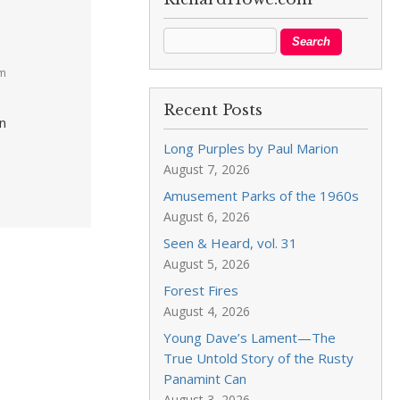
pm
Recent Posts
in
Long Purples by Paul Marion
August 7, 2026
Amusement Parks of the 1960s
August 6, 2026
Seen & Heard, vol. 31
August 5, 2026
Forest Fires
August 4, 2026
Young Dave’s Lament—The
True Untold Story of the Rusty
Panamint Can
August 3, 2026