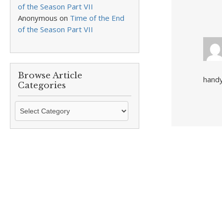
of the Season Part VII
Anonymous
on
Time of the End
of the Season Part VII
Browse Article
handy
Categories
Browse
Article
Categories