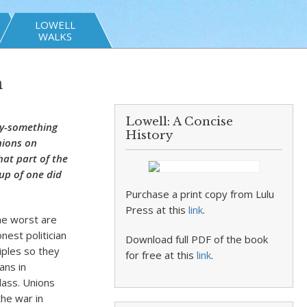
LOWELL
WALKS
n
Lowell: A Concise
ty-something
History
nions on
hat part of the
oup of one did
Purchase a print copy from Lulu
Press at this
link
.
The worst are
nest politician
Download full PDF of the book
iples so they
for free at this
link
.
ans in
lass. Unions
he war in