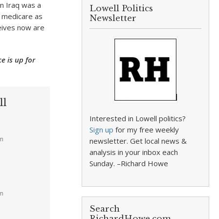
in Iraq was a
Lowell Politics
d medicare as
Newsletter
ceives now are
e is up for
ll
Interested in Lowell politics?
Sign up
for my free weekly
am
newsletter. Get local news &
analysis in your inbox each
Sunday. –Richard Howe
pm
Search
RichardHowe.com