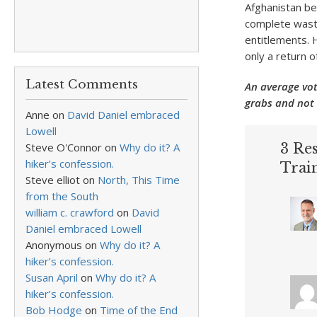
Afghanistan bec
complete waste
entitlements. 
only a return 
Latest Comments
An average vot
grabs and not 
Anne
on
David Daniel embraced
Lowell
Steve O'Connor
on
Why do it? A
3 Res
hiker’s confession.
Trai
Steve elliot
on
North, This Time
from the South
william c. crawford
on
David
Daniel embraced Lowell
Anonymous
on
Why do it? A
hiker’s confession.
Susan April
on
Why do it? A
hiker’s confession.
Bob Hodge
on
Time of the End