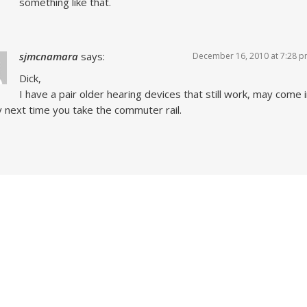
something like that.
sjmcnamara
says:
December 16, 2010 at 7:28 
Dick,
I have a pair older hearing devices that still work, may come 
 next time you take the commuter rail.