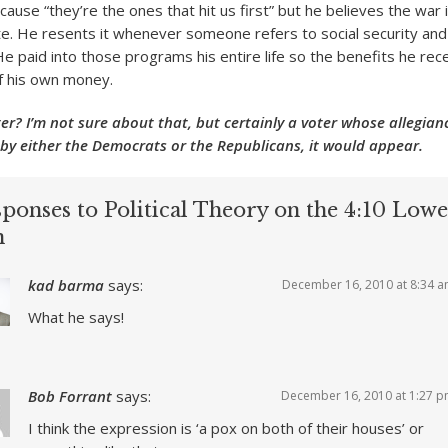
ause “they’re the ones that hit us first” but he believes the war 
. He resents it whenever someone refers to social security an
He paid into those programs his entire life so the benefits he re
of his own money.
er? I’m not sure about that, but certainly a voter whose allegianc
by either the Democrats or the Republicans, it would appear.
ponses to Political Theory on the 4:10 Lowe
n
kad barma
says:
December 16, 2010 at 8:34 
What he says!
Bob Forrant
says:
December 16, 2010 at 1:27 
I think the expression is ‘a pox on both of their houses’ or