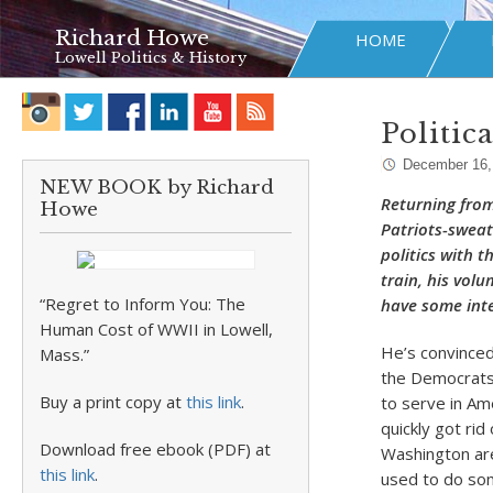
Richard Howe
HOME
Lowell Politics & History
Politic
December 16,
NEW BOOK by Richard
Returning from
Howe
Patriots-sweat
politics with t
train, his volu
“Regret to Inform You: The
have some int
Human Cost of WWII in Lowell,
He’s convinced 
Mass.”
the Democrats 
Buy a print copy at
this link
.
to serve in Am
quickly got rid
Download free ebook (PDF) at
Washington are
this link
.
used to do som