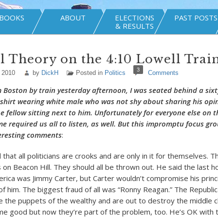
BOOKS
ABOUT
ELECTIONS
PAST POSTS
& RESULTS
al Theory on the 4:10 Lowell Trai
3
 2010
by
DickH
Posted in
Politics
Comments
 Boston by train yesterday afternoon, I was seated behind a six
shirt wearing white male who was not shy about sharing his opi
he fellow sitting next to him. Unfortunately for everyone else on t
me required us all to listen, as well. But this impromptu focus gr
eresting comments
:
that all politicians are crooks and are only in it for themselves. 
on Beacon Hill. They should all be thrown out. He said the last ho
erica was Jimmy Carter, but Carter wouldn’t compromise his princ
 of him. The biggest fraud of all was “Ronny Reagan.” The Republic
 the puppets of the wealthy and are out to destroy the middle c
e good but now they’re part of the problem, too. He’s OK with t