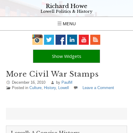
Richard Howe
Lowell Politics & History
MENU
Show Widgets
More Civil War Stamps
December 16, 2010
by
PaulM
Posted in
Culture
,
History
,
Lowell
Leave a Comment