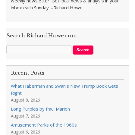
weekly newsletter. Get local news & analysis in your
inbox each Sunday. –Richard Howe
Search RichardHowe.com
Recent Posts
What Haberman and Swan’s New Trump Book Gets
Right
August 8, 2026
Long Purples by Paul Marion
August 7, 2026
Amusement Parks of the 1960s
August 6, 2026