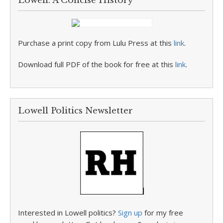
Lowell: A Concise History
Purchase a print copy from Lulu Press at this
link
.
Download full PDF of the book for free at this
link
.
Lowell Politics Newsletter
Interested in Lowell politics?
Sign up
for my free