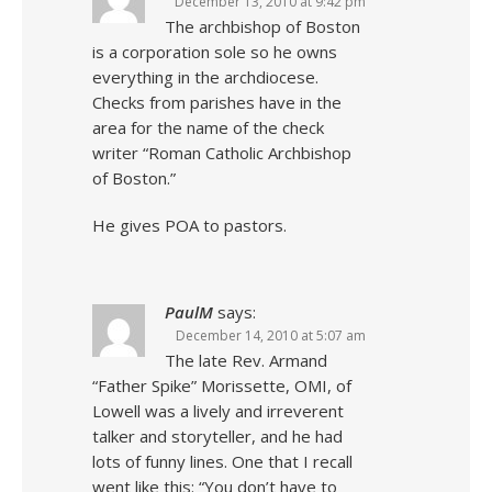
December 13, 2010 at 9:42 pm
The archbishop of Boston
is a corporation sole so he owns
everything in the archdiocese.
Checks from parishes have in the
area for the name of the check
writer “Roman Catholic Archbishop
of Boston.”
He gives POA to pastors.
PaulM
says:
December 14, 2010 at 5:07 am
The late Rev. Armand
“Father Spike” Morissette, OMI, of
Lowell was a lively and irreverent
talker and storyteller, and he had
lots of funny lines. One that I recall
went like this: “You don’t have to