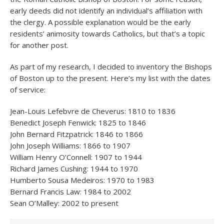
early deeds did not identify an individual’s affiliation with
the clergy. A possible explanation would be the early
residents’ animosity towards Catholics, but that’s a topic
for another post.
As part of my research, I decided to inventory the Bishops
of Boston up to the present. Here’s my list with the dates
of service:
Jean-Louis Lefebvre de Cheverus: 1810 to 1836
Benedict Joseph Fenwick: 1825 to 1846
John Bernard Fitzpatrick: 1846 to 1866
John Joseph Williams: 1866 to 1907
William Henry O’Connell: 1907 to 1944
Richard James Cushing: 1944 to 1970
Humberto Sousa Medeiros: 1970 to 1983
Bernard Francis Law: 1984 to 2002
Sean O’Malley: 2002 to present