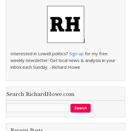
Interested in Lowell politics?
Sign up
for my free
weekly newsletter. Get local news & analysis in your
inbox each Sunday. –Richard Howe
Search RichardHowe.com
Recent Posts