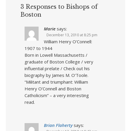
3 Responses to Bishops of
Boston
Marie
says:
December 13, 2010 at 8:25 pm
William Henry O’Connell:
1907 to 1944
Born in Lowell Massachusetts /
graduate of Boston College / very
influential prelate / Check out his
biography by James M. O’Toole.
“Militant and triumphant: William
Henry O’Connell and Boston
Catholicism” – a very interesting
read.
Brian Flaherty
says: