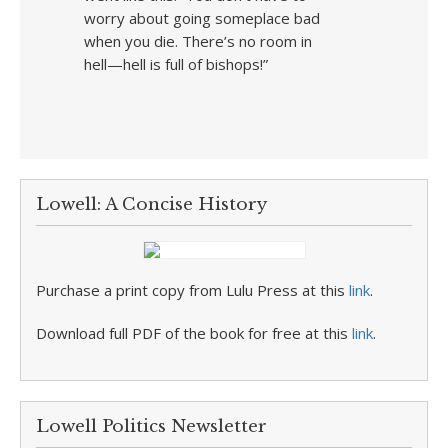
worry about going someplace bad
when you die. There’s no room in
hell—hell is full of bishops!”
Lowell: A Concise History
Purchase a print copy from Lulu Press at this
link
.
Download full PDF of the book for free at this
link
.
Lowell Politics Newsletter