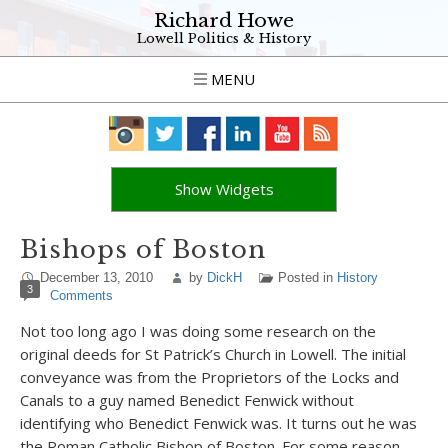
Richard Howe
Lowell Politics & History
MENU
Show Widgets
Bishops of Boston
December 13, 2010
by
DickH
Posted in
History
3
Comments
Not too long ago I was doing some research on the
original deeds for St Patrick’s Church in Lowell. The initial
conveyance was from the Proprietors of the Locks and
Canals to a guy named Benedict Fenwick without
identifying who Benedict Fenwick was. It turns out he was
the Roman Catholic Bishop of Boston. For some reason,