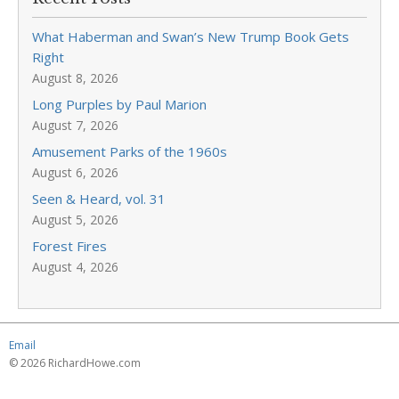
What Haberman and Swan’s New Trump Book Gets
Right
August 8, 2026
Long Purples by Paul Marion
August 7, 2026
Amusement Parks of the 1960s
August 6, 2026
Seen & Heard, vol. 31
August 5, 2026
Forest Fires
August 4, 2026
Email
© 2026 RichardHowe.com