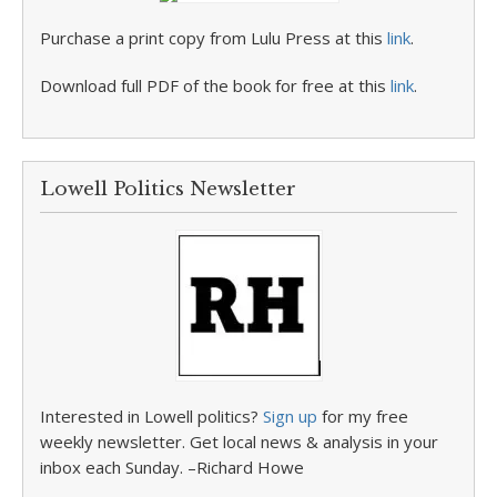
Purchase a print copy from Lulu Press at this
link
.
Download full PDF of the book for free at this
link
.
Lowell Politics Newsletter
Interested in Lowell politics?
Sign up
for my free
weekly newsletter. Get local news & analysis in your
inbox each Sunday. –Richard Howe