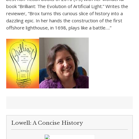
book “Brilliant: The Evolution of Artificial Light.” Writes the
reviewer, “Brox turns this curious slice of history into a
dazzling epic. In her hands the construction of the first
offshore lighthouse, in 1698, plays like a battle….”
Lowell: A Concise History