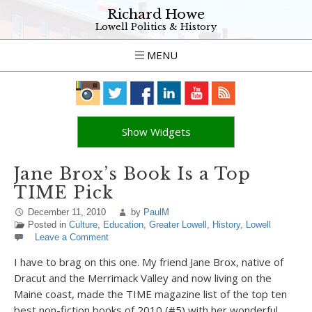
Richard Howe
Lowell Politics & History
MENU
Show Widgets
Jane Brox’s Book Is a Top
TIME Pick
December 11, 2010
by
PaulM
Posted in
Culture
,
Education
,
Greater Lowell
,
History
,
Lowell
Leave a Comment
I have to brag on this one. My friend Jane Brox, native of
Dracut and the Merrimack Valley and now living on the
Maine coast, made the TIME magazine list of the top ten
best non-fiction books of 2010 (#5) with her wonderful