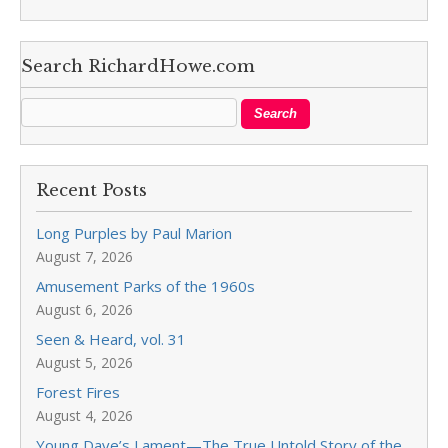
Search RichardHowe.com
Recent Posts
Long Purples by Paul Marion
August 7, 2026
Amusement Parks of the 1960s
August 6, 2026
Seen & Heard, vol. 31
August 5, 2026
Forest Fires
August 4, 2026
Young Dave’s Lament—The True Untold Story of the