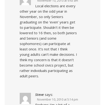
November 10, 2010 at 9:43 am
Local elections are every
other year on the odd year in
November, so only Seniors
graduating on the ‘even’ years get
to participate. Shouldn’t it then be
lowered to 16 then, so both Juniors
and Seniors (and some
sophomores) can participate at
least once. It’s not that I think
young adults can’t make decisions. I
think my concern is that it doesn’t
become school civics project, but
rather individuals participating as
adult peers.
Steve
says:
November 10, 2010 at 5:14 pm
Perhaps I’m a bit of a