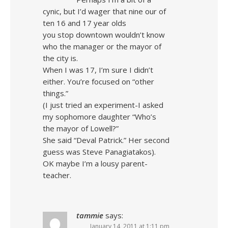
cynic, but I’d wager that nine our of
ten 16 and 17 year olds
you stop downtown wouldn’t know
who the manager or the mayor of
the city is.
When I was 17, I’m sure I didn’t
either. You’re focused on “other
things.”
(I just tried an experiment-I asked
my sophomore daughter “Who’s
the mayor of Lowell?”
She said “Deval Patrick.” Her second
guess was Steve Panagiatakos).
OK maybe I’m a lousy parent-
teacher.
tammie
says:
January 14, 2011 at 1:11 pm