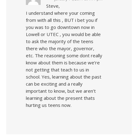
Steve,
I understand where your coming
from with all this , BUT i bet you if
you was to go downtown now in
Lowell or UTEC , you would be able
to ask the majority of the teens
there who the mayor, governor,
etc. The reasoning some dont really
know about them is because we’re
not getting that teach to us in
school. Yes, learning about the past
can be exciting and a really
important to know, but we aren’t
learning about the present thats
hurting us teens now.