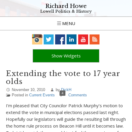
Richard Howe
Lowell Politics & History
MENU
Show Widgets
Extending the vote to 17 year
olds
November 10, 2010
by
DickH
4
Posted in
Current Events
Comments
I’m pleased that City Councilor Patrick Murphy’s motion to
extend the vote in municipal elections passed last night.
Hopefully our legislators will guide the resulting bill through
the home rule process on Beacon Hill until it becomes law.