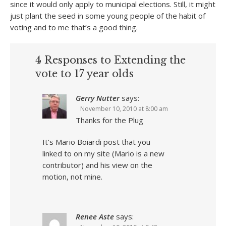
since it would only apply to municipal elections. Still, it might
just plant the seed in some young people of the habit of
voting and to me that’s a good thing.
4 Responses to Extending the
vote to 17 year olds
Gerry Nutter
says:
November 10, 2010 at 8:00 am
Thanks for the Plug
It’s Mario Boiardi post that you
linked to on my site (Mario is a new
contributor) and his view on the
motion, not mine.
Renee Aste
says: