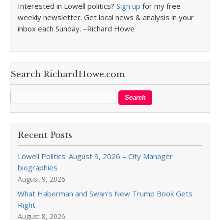
Interested in Lowell politics?
Sign up
for my free
weekly newsletter. Get local news & analysis in your
inbox each Sunday. –Richard Howe
Search RichardHowe.com
Recent Posts
Lowell Politics: August 9, 2026 – City Manager
biographies
August 9, 2026
What Haberman and Swan’s New Trump Book Gets
Right
August 8, 2026