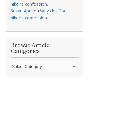
hiker’s confession.
Susan April
on
Why do it? A
hiker’s confession.
Browse Article
Categories
Browse
Article
Categories