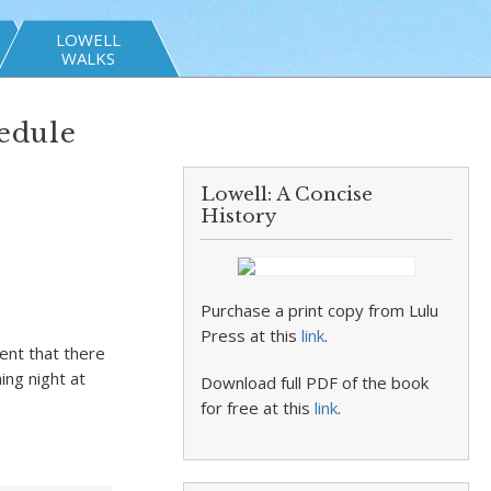
LOWELL
WALKS
edule
Lowell: A Concise
History
Purchase a print copy from Lulu
Press at this
link
.
ent that there
ing night at
Download full PDF of the book
for free at this
link
.