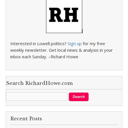
Interested in Lowell politics?
Sign up
for my free
weekly newsletter. Get local news & analysis in your
inbox each Sunday. –Richard Howe
Search RichardHowe.com
Recent Posts