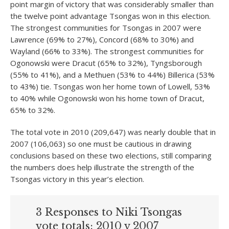
point margin of victory that was considerably smaller than
the twelve point advantage Tsongas won in this election.
The strongest communities for Tsongas in 2007 were
Lawrence (69% to 27%), Concord (68% to 30%) and
Wayland (66% to 33%). The strongest communities for
Ogonowski were Dracut (65% to 32%), Tyngsborough
(55% to 41%), and a Methuen (53% to 44%) Billerica (53%
to 43%) tie. Tsongas won her home town of Lowell, 53%
to 40% while Ogonowski won his home town of Dracut,
65% to 32%.
The total vote in 2010 (209,647) was nearly double that in
2007 (106,063) so one must be cautious in drawing
conclusions based on these two elections, still comparing
the numbers does help illustrate the strength of the
Tsongas victory in this year’s election.
3 Responses to Niki Tsongas
vote totals: 2010 v 2007