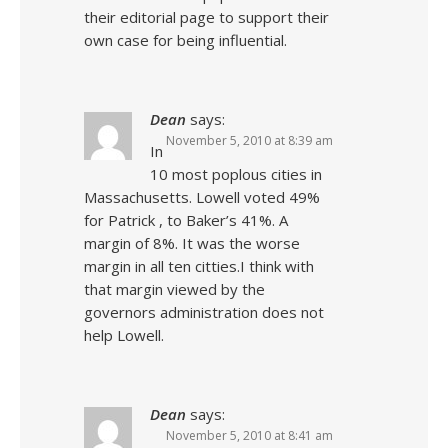
their editorial page to support their
own case for being influential.
Dean
says:
November 5, 2010 at 8:39 am
In
10 most poplous cities in
Massachusetts. Lowell voted 49%
for Patrick , to Baker’s 41%. A
margin of 8%. It was the worse
margin in all ten citties.I think with
that margin viewed by the
governors administration does not
help Lowell.
Dean
says:
November 5, 2010 at 8:41 am