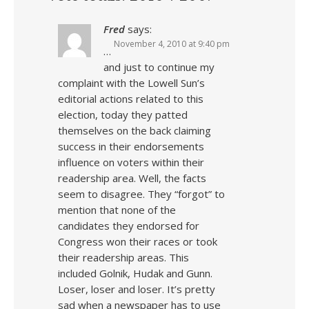
Fred
says:
November 4, 2010 at 9:40 pm
…
and just to continue my
complaint with the Lowell Sun’s
editorial actions related to this
election, today they patted
themselves on the back claiming
success in their endorsements
influence on voters within their
readership area. Well, the facts
seem to disagree. They “forgot” to
mention that none of the
candidates they endorsed for
Congress won their races or took
their readership areas. This
included Golnik, Hudak and Gunn.
Loser, loser and loser. It’s pretty
sad when a newspaper has to use