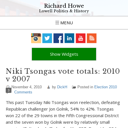
Richard Howe
Lowell Politics & History
MENU
Show Widgets
Niki Tsongas vote totals: 2010
v 2007
November 4, 2010
by
DickH
Posted in
Election 2010
3
Comments
This past Tuesday Niki Tsongas won reelection, defeating
Republican challenger Jon Golnik, 54% to 42%. Tsongas
won 22 of the 29 towns in the Fifth Congressional District
and the seven won by Golnik were by relatively small