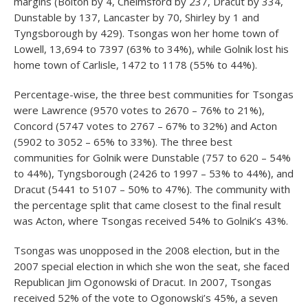
margins (Bolton by 4, Chelmsford by 237, Dracut by 334,
Dunstable by 137, Lancaster by 70, Shirley by 1 and
Tyngsborough by 429). Tsongas won her home town of
Lowell, 13,694 to 7397 (63% to 34%), while Golnik lost his
home town of Carlisle, 1472 to 1178 (55% to 44%).
Percentage-wise, the three best communities for Tsongas
were Lawrence (9570 votes to 2670 – 76% to 21%),
Concord (5747 votes to 2767 – 67% to 32%) and Acton
(5902 to 3052 – 65% to 33%). The three best
communities for Golnik were Dunstable (757 to 620 – 54%
to 44%), Tyngsborough (2426 to 1997 – 53% to 44%), and
Dracut (5441 to 5107 – 50% to 47%). The community with
the percentage split that came closest to the final result
was Acton, where Tsongas received 54% to Golnik’s 43%.
Tsongas was unopposed in the 2008 election, but in the
2007 special election in which she won the seat, she faced
Republican Jim Ogonowski of Dracut. In 2007, Tsongas
received 52% of the vote to Ogonowski’s 45%, a seven