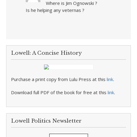
Where is Jim Ognowski ?
Is he helping any veternas ?
Lowell: A Concise History
Purchase a print copy from Lulu Press at this
link
.
Download full PDF of the book for free at this
link
.
Lowell Politics Newsletter