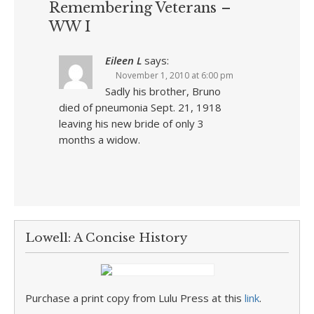
Remembering Veterans –
WW I
Eileen L
says:
November 1, 2010 at 6:00 pm
Sadly his brother, Bruno
died of pneumonia Sept. 21, 1918
leaving his new bride of only 3
months a widow.
Lowell: A Concise History
Purchase a print copy from Lulu Press at this
link
.