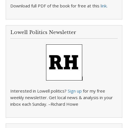
Download full PDF of the book for free at this
link
.
Lowell Politics Newsletter
Interested in Lowell politics?
Sign up
for my free
weekly newsletter. Get local news & analysis in your
inbox each Sunday. –Richard Howe