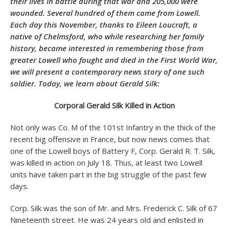
their lives in battle during that war and 205,000 were
wounded. Several hundred of them came from Lowell.
Each day this November, thanks to
Eileen Loucraft
, a
native of Chelmsford, who while researching her family
history, became interested in remembering those from
greater Lowell who fought and died in the First World War,
we will present a contemporary news story of one such
soldier. Today, we learn about Gerald Silk:
Corporal Gerald Silk Killed in Action
Not only was Co. M of the 101st Infantry in the thick of the
recent big offensive in France, but now news comes that
one of the Lowell boys of Battery F, Corp. Gerald R. T. Silk,
was killed in action on July 18. Thus, at least two Lowell
units have taken part in the big struggle of the past few
days.
Corp. Silk was the son of Mr. and Mrs. Frederick C. Silk of 67
Nineteenth street. He was 24 years old and enlisted in