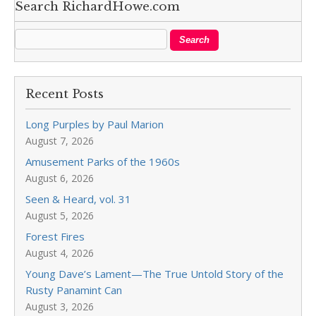
Search RichardHowe.com
Recent Posts
Long Purples by Paul Marion
August 7, 2026
Amusement Parks of the 1960s
August 6, 2026
Seen & Heard, vol. 31
August 5, 2026
Forest Fires
August 4, 2026
Young Dave’s Lament—The True Untold Story of the
Rusty Panamint Can
August 3, 2026