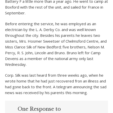
Battery F a little more than a year ago. He went to camp at
Boxford with the rest of the unit, and sailed for France in
September.
Before entering the service, he was employed as an
electrician by the L. A. Derby Co. and was well known
throughout the city. Besides his parents he leaves two
sisters, Mrs. Hosmer Sweetser of Chelmsford Centre, and
Miss Clarice Silk of New Bedford; five brothers, Nelson M.
Percy, R. S. John, Lincoln and Bruno. Bruno left for Camp
Devens as a member of the national army only last
Wednesday.
Corp. Silk was last heard from three weeks ago, when he
wrote home that he had just recovered fron an illness and
had gone back to the front. A telegram announcing the sad
news was received by his parents this morning.
One Response to