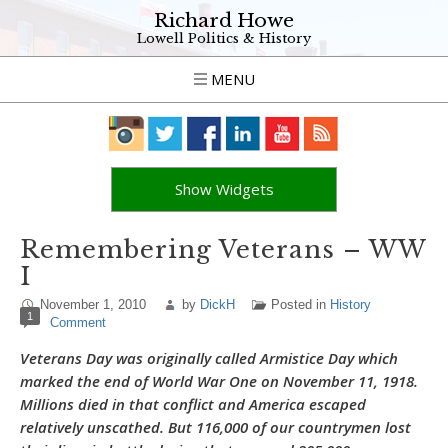
Richard Howe
Lowell Politics & History
MENU
Show Widgets
Remembering Veterans – WW
I
November 1, 2010
by
DickH
Posted in
History
1
Comment
Veterans Day was originally called Armistice Day which
marked the end of World War One on November 11, 1918.
Millions died in that conflict and America escaped
relatively unscathed. But 116,000 of our countrymen lost