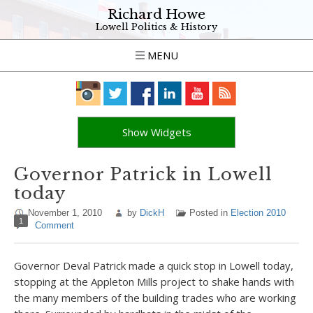
Richard Howe
Lowell Politics & History
MENU
Show Widgets
Governor Patrick in Lowell
today
November 1, 2010
by
DickH
Posted in
Election 2010
1
Comment
Governor Deval Patrick made a quick stop in Lowell today,
stopping at the Appleton Mills project to shake hands with
the many members of the building trades who are working