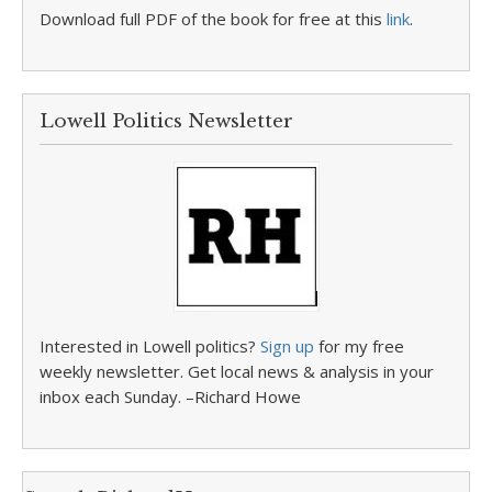
Download full PDF of the book for free at this
link
.
Lowell Politics Newsletter
Interested in Lowell politics?
Sign up
for my free
weekly newsletter. Get local news & analysis in your
inbox each Sunday. –Richard Howe