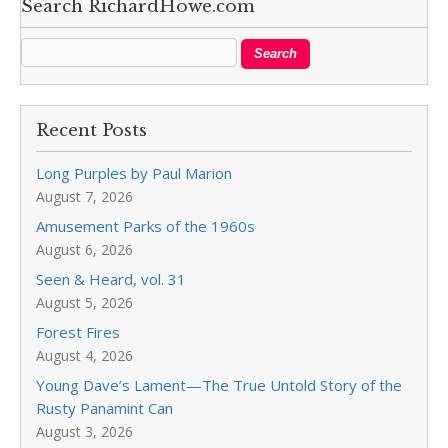
Search RichardHowe.com
Recent Posts
Long Purples by Paul Marion
August 7, 2026
Amusement Parks of the 1960s
August 6, 2026
Seen & Heard, vol. 31
August 5, 2026
Forest Fires
August 4, 2026
Young Dave’s Lament—The True Untold Story of the
Rusty Panamint Can
August 3, 2026