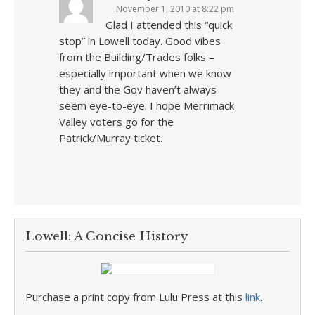
November 1, 2010 at 8:22 pm
Glad I attended this “quick
stop” in Lowell today. Good vibes
from the Building/Trades folks –
especially important when we know
they and the Gov haven’t always
seem eye-to-eye. I hope Merrimack
Valley voters go for the
Patrick/Murray ticket.
Lowell: A Concise History
Purchase a print copy from Lulu Press at this
link
.