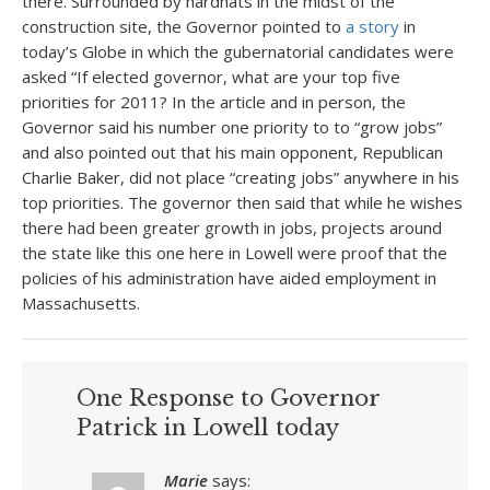
there. Surrounded by hardhats in the midst of the
construction site, the Governor pointed to
a story
in
today’s Globe in which the gubernatorial candidates were
asked “If elected governor, what are your top five
priorities for 2011? In the article and in person, the
Governor said his number one priority to to “grow jobs”
and also pointed out that his main opponent, Republican
Charlie Baker, did not place “creating jobs” anywhere in his
top priorities. The governor then said that while he wishes
there had been greater growth in jobs, projects around
the state like this one here in Lowell were proof that the
policies of his administration have aided employment in
Massachusetts.
One Response to Governor
Patrick in Lowell today
Marie
says: