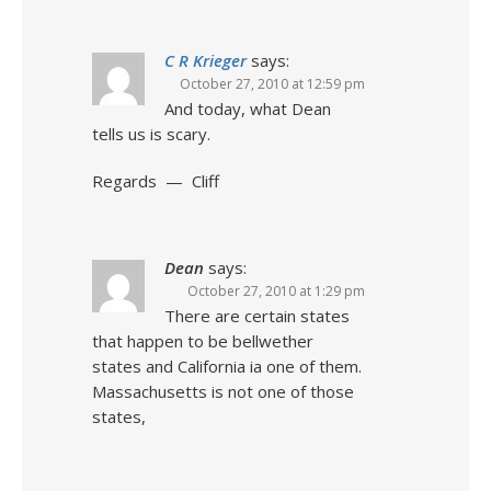
C R Krieger
says:
October 27, 2010 at 12:59 pm
And today, what Dean
tells us is scary.
Regards — Cliff
Dean
says:
October 27, 2010 at 1:29 pm
There are certain states
that happen to be bellwether
states and California ia one of them.
Massachusetts is not one of those
states,