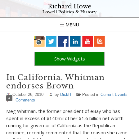
Richard Howe
Lowell Politics & History
MENU
Show Widgets
In California, Whitman
endorses Brown
October 26, 2010
by
DickH
Posted in
Current Events
4
Comments
Meg Whitman, the former president of eBay who has
spent in excess of $140mil of her $1.6 billion net worth
running for governor of California as the Republican
nominee, recently commented that the reason she came