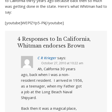
to California thirty years ago because back then so much
was getting done in the state. Here’s what Whitman had to
say:
[youtube]WEPlZYp5-Pk[/youtube]
4 Responses to In California,
Whitman endorses Brown
C R Krieger
says:
October 27, 2010 at 10:22 am
Ah, California 30 years
ago, back when I was a non-
resident resident. I arrived in 1956,
as a teenager, when my Father got
a job at the Long Beach Naval
Shipyard.
Back then it was a magical place,