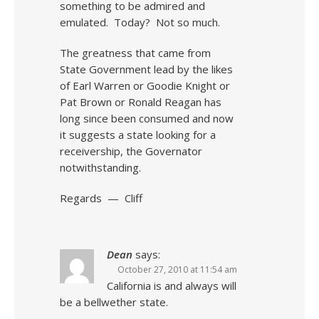
something to be admired and
emulated. Today? Not so much.
The greatness that came from
State Government lead by the likes
of Earl Warren or Goodie Knight or
Pat Brown or Ronald Reagan has
long since been consumed and now
it suggests a state looking for a
receivership, the Governator
notwithstanding.
Regards — Cliff
Dean
says:
October 27, 2010 at 11:54 am
California is and always will
be a bellwether state.