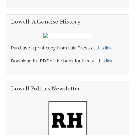
Lowell: A Concise History
Purchase a print copy from Lulu Press at this
link
.
Download full PDF of the book for free at this
link
.
Lowell Politics Newsletter