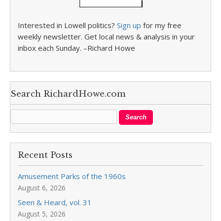
Interested in Lowell politics?
Sign up
for my free
weekly newsletter. Get local news & analysis in your
inbox each Sunday. –Richard Howe
Search RichardHowe.com
Recent Posts
Amusement Parks of the 1960s
August 6, 2026
Seen & Heard, vol. 31
August 5, 2026