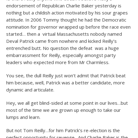
endorsement of Republican Charlie Baker yesterday is
nothing but a childish action motivated by his sour grapes
attitude. In 2006 Tommy thought he had the Democratic
nomination for governor wrapped up before the race even
started… then a virtual Massachusetts nobody named
Deval Patrick came from nowhere and kicked Reilly’s
entrenched butt. No question the defeat was a huge
embarrassment for Reilly, especially amongst party
leaders who expected more from Mr Charmless.
You see, the dull Reilly just won’t admit that Patrick beat
him because, well, Patrick was a better candidate, more
dynamic and articulate.
Hey, we all get blind-sided at some point in our lives…but
most of the time we are grown up enough to take our
lumps and learn.
But not Tom Reilly…for him Patrick’s re-election is the
perfect opportunity for revenge. And Charlie Baker is the