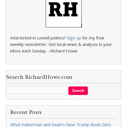
Interested in Lowell politics?
Sign up
for my free
weekly newsletter. Get local news & analysis in your
inbox each Sunday. –Richard Howe
Search RichardHowe.com
Recent Posts
What Haberman and Swan’s New Trump Book Gets