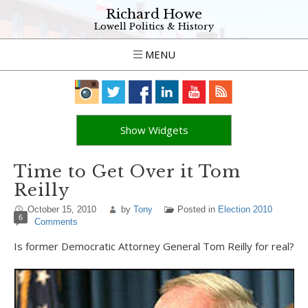
Richard Howe
Lowell Politics & History
MENU
Show Widgets
Time to Get Over it Tom
Reilly
October 15, 2010
by
Tony
Posted in
Election 2010
6
Comments
Is former Democratic Attorney General Tom Reilly for real?