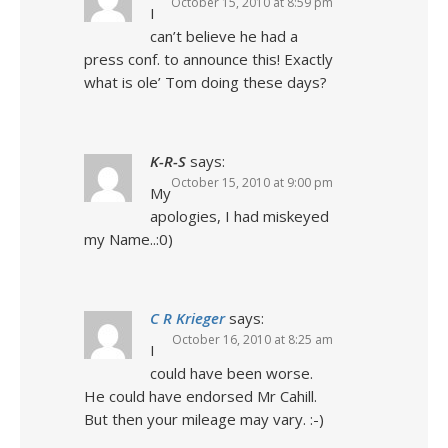
October 15, 2010 at 8:59 pm
I
can’t believe he had a
press conf. to announce this! Exactly
what is ole’ Tom doing these days?
K-R-S
says:
October 15, 2010 at 9:00 pm
My
apologies, I had miskeyed
my Name..:0)
C R Krieger
says:
October 16, 2010 at 8:25 am
I
could have been worse.
He could have endorsed Mr Cahill.
But then your mileage may vary. :-)