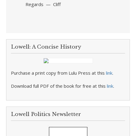
Regards — Cliff
Lowell: A Concise History
Purchase a print copy from Lulu Press at this
link
.
Download full PDF of the book for free at this
link
.
Lowell Politics Newsletter