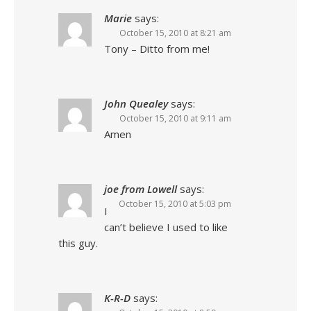
Marie
says:
October 15, 2010 at 8:21 am
Tony – Ditto from me!
John Quealey
says:
October 15, 2010 at 9:11 am
Amen
joe from Lowell
says:
October 15, 2010 at 5:03 pm
I
can’t believe I used to like
this guy.
K-R-D
says: