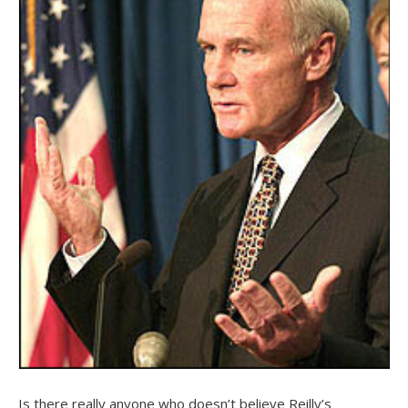
Is there really anyone who doesn’t believe Reilly’s