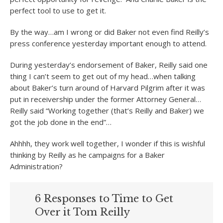
perfect tool to use to get it.
By the way…am I wrong or did Baker not even find Reilly’s
press conference yesterday important enough to attend.
During yesterday’s endorsement of Baker, Reilly said one
thing I can’t seem to get out of my head…when talking
about Baker’s turn around of Harvard Pilgrim after it was
put in receivership under the former Attorney General…
Reilly said “Working together (that’s Reilly and Baker) we
got the job done in the end”…
Ahhhh, they work well together, I wonder if this is wishful
thinking by Reilly as he campaigns for a Baker
Administration?
6 Responses to Time to Get
Over it Tom Reilly