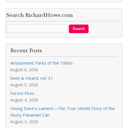
Search RichardHowe.com
Recent Posts
Amusement Parks of the 1960s
August 6, 2026
Seen & Heard, vol. 31
August 5, 2026
Forest Fires
August 4, 2026
Young Dave’s Lament—The True Untold Story of the
Rusty Panamint Can
August 3, 2026