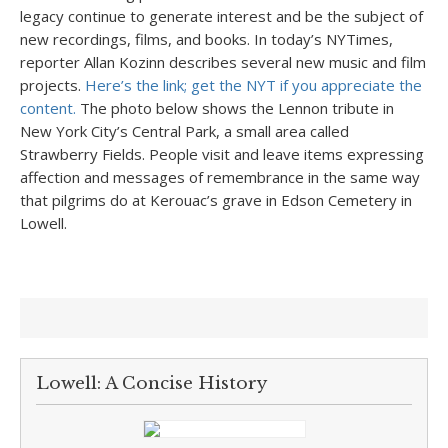
legacy continue to generate interest and be the subject of
new recordings, films, and books. In today’s NYTimes,
reporter Allan Kozinn describes several new music and film
projects.
Here’s the link; get the NYT if you appreciate the
content.
The photo below shows the Lennon tribute in
New York City’s Central Park, a small area called
Strawberry Fields. People visit and leave items expressing
affection and messages of remembrance in the same way
that pilgrims do at Kerouac’s grave in Edson Cemetery in
Lowell.
Lowell: A Concise History