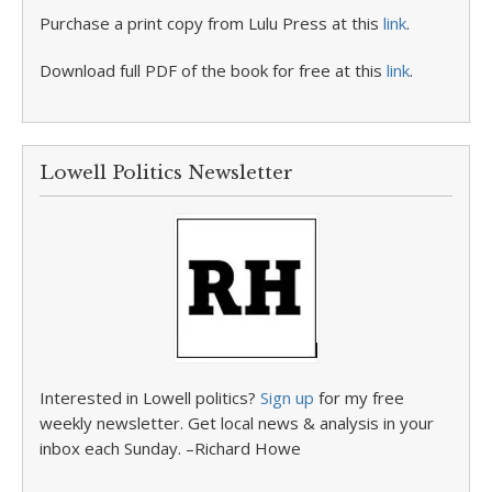
Purchase a print copy from Lulu Press at this
link
.
Download full PDF of the book for free at this
link
.
Lowell Politics Newsletter
Interested in Lowell politics?
Sign up
for my free
weekly newsletter. Get local news & analysis in your
inbox each Sunday. –Richard Howe