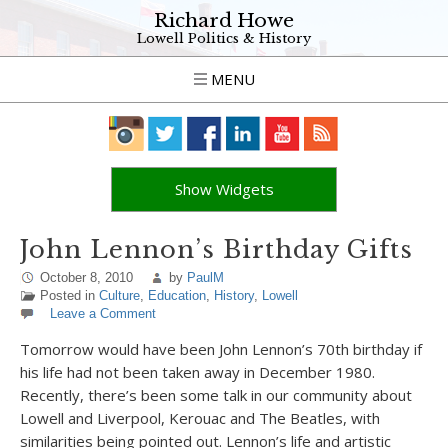
Richard Howe
Lowell Politics & History
MENU
Show Widgets
John Lennon’s Birthday Gifts
October 8, 2010
by
PaulM
Posted in
Culture
,
Education
,
History
,
Lowell
Leave a Comment
Tomorrow would have been John Lennon’s 70th birthday if
his life had not been taken away in December 1980.
Recently, there’s been some talk in our community about
Lowell and Liverpool, Kerouac and The Beatles, with
similarities being pointed out. Lennon’s life and artistic