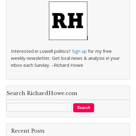
Interested in Lowell politics?
Sign up
for my free
weekly newsletter. Get local news & analysis in your
inbox each Sunday. –Richard Howe
Search RichardHowe.com
Recent Posts