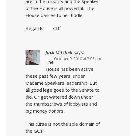
are in the minority and the Speaker
of the House is all powerful. The
House dances to her fiddle.
Regards — Cliff
Jack Mitchell
says:
October 9, 2010 at 7:06 pm
The
House has been active
these past few years, under
Madame Speakers leadership. But
all good lege goes to the Senate to
die. Or get watered down under
the thumbscrews of lobbyists and
big money donors.
This curse is not the sole domain of
the GOP.