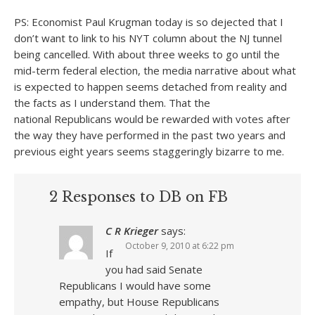
PS: Economist Paul Krugman today is so dejected that I
don’t want to link to his NYT column about the NJ tunnel
being cancelled. With about three weeks to go until the
mid-term federal election, the media narrative about what
is expected to happen seems detached from reality and
the facts as I understand them. That the
national Republicans would be rewarded with votes after
the way they have performed in the past two years and
previous eight years seems staggeringly bizarre to me.
2 Responses to DB on FB
C R Krieger
says:
October 9, 2010 at 6:22 pm
If
you had said Senate
Republicans I would have some
empathy, but House Republicans