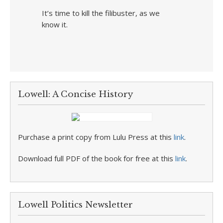
It’s time to kill the filibuster, as we
know it.
Lowell: A Concise History
Purchase a print copy from Lulu Press at this
link
.
Download full PDF of the book for free at this
link
.
Lowell Politics Newsletter