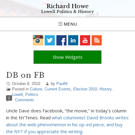
Richard Howe
Lowell Politics & History
MENU
Show Widgets
DB on FB
October 8, 2010
by
PaulM
Posted in
Culture
,
Current Events
,
Election 2010
,
History
,
Lowell
,
Politics
2
Comments
Uncle Dave does Facebook, “the movie,” in today’s column
in the NYTimes. Read
what columnnist David Brooks writes
about the web phenomemon in his op-ed piece, and buy
the NYT if you appreciate the writing
.