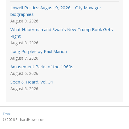
Lowell Politics: August 9, 2026 – City Manager
biographies
August 9, 2026
What Haberman and Swan’s New Trump Book Gets
Right
August 8, 2026
Long Purples by Paul Marion
August 7, 2026
Amusement Parks of the 1960s
August 6, 2026
Seen & Heard, vol. 31
August 5, 2026
Email
© 2026 RichardHowe.com